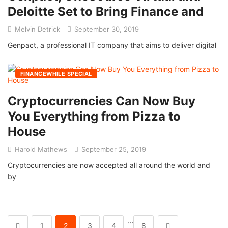
Deloitte Set to Bring Finance and
Melvin Detrick
September 30, 2019
Genpact, a professional IT company that aims to deliver digital
FINANCEWHILE SPECIAL
Cryptocurrencies Can Now Buy
You Everything from Pizza to
House
Harold Mathews
September 25, 2019
Cryptocurrencies are now accepted all around the world and
by
…
1
2
3
4
8