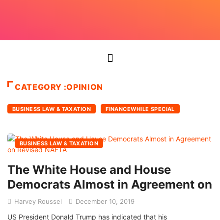
CATEGORY :OPINION
BUSINESS LAW & TAXATION
FINANCEWHILE SPECIAL
BUSINESS LAW & TAXATION
The White House and House
Democrats Almost in Agreement on
Harvey Roussel
December 10, 2019
US President Donald Trump has indicated that his