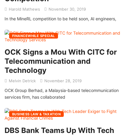
Harold Mathews
November 30, 2019
In the MineRL competition to be held soon, AI engineers,
FINANCEWHILE SPECIAL
OCK Signs a Mou With CITC for
Telecommunication and
Technology
Melvin Detrick
November 28, 2019
OCK Group Berhad, a Malaysia-based telecommunication
services firm, has collaborated
BUSINESS LAW & TAXATION
DBS Bank Teams Up With Tech