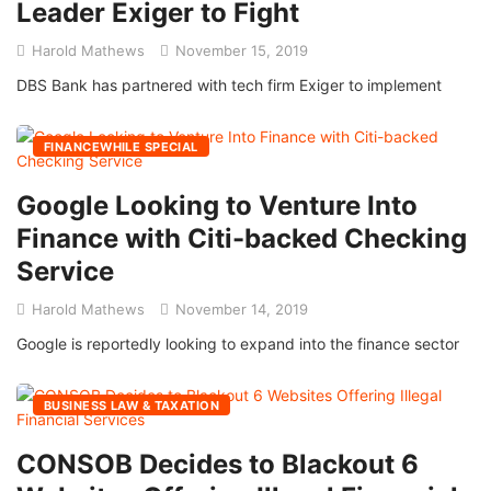
Leader Exiger to Fight
Harold Mathews
November 15, 2019
DBS Bank has partnered with tech firm Exiger to implement
FINANCEWHILE SPECIAL
Google Looking to Venture Into
Finance with Citi-backed Checking
Service
Harold Mathews
November 14, 2019
Google is reportedly looking to expand into the finance sector
BUSINESS LAW & TAXATION
CONSOB Decides to Blackout 6