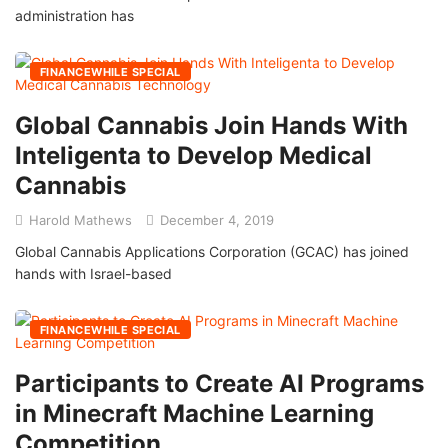
administration has
FINANCEWHILE SPECIAL
Global Cannabis Join Hands With
Inteligenta to Develop Medical
Cannabis
Harold Mathews
December 4, 2019
Global Cannabis Applications Corporation (GCAC) has joined
hands with Israel-based
FINANCEWHILE SPECIAL
Participants to Create AI Programs
in Minecraft Machine Learning
Competition