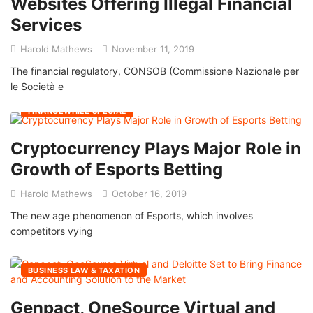
Websites Offering Illegal Financial
Services
Harold Mathews
November 11, 2019
The financial regulatory, CONSOB (Commissione Nazionale per
le Società e
FINANCEWHILE SPECIAL
Cryptocurrency Plays Major Role in
Growth of Esports Betting
Harold Mathews
October 16, 2019
The new age phenomenon of Esports, which involves
competitors vying
BUSINESS LAW & TAXATION
Genpact, OneSource Virtual and