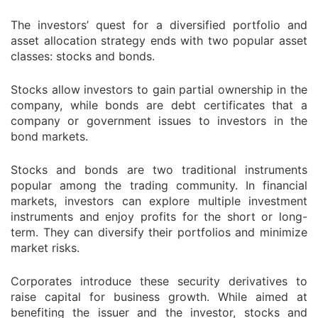
The investors’ quest for a diversified portfolio and
asset allocation strategy ends with two popular asset
classes: stocks and bonds.
Stocks allow investors to gain partial ownership in the
company, while bonds are debt certificates that a
company or government issues to investors in the
bond markets.
Stocks and bonds are two traditional instruments
popular among the trading community. In financial
markets, investors can explore multiple investment
instruments and enjoy profits for the short or long-
term. They can diversify their portfolios and minimize
market risks.
Corporates introduce these security derivatives to
raise capital for business growth. While aimed at
benefiting the issuer and the investor, stocks and