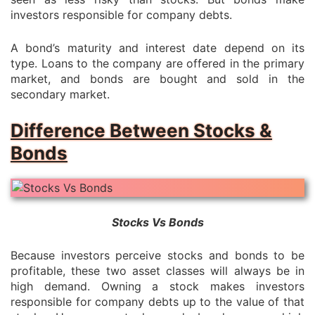
investors responsible for company debts.
A bond’s maturity and interest date depend on its
type. Loans to the company are offered in the primary
market, and bonds are bought and sold in the
secondary market.
Difference Between Stocks &
Bonds
Stocks Vs Bonds
Because investors perceive stocks and bonds to be
profitable, these two asset classes will always be in
high demand. Owning a stock makes investors
responsible for company debts up to the value of that