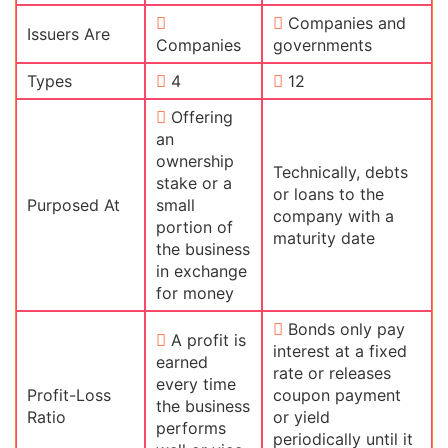
Companies and
Issuers Are
Companies
governments
Types
4
12
Offering
an
ownership
Technically, debts
stake or a
or loans to the
Purposed At
small
company with a
portion of
maturity date
the business
in exchange
for money
Bonds only pay
A profit is
interest at a fixed
earned
rate or releases
every time
Profit-Loss
coupon payment
the business
Ratio
or yield
performs
periodically until it