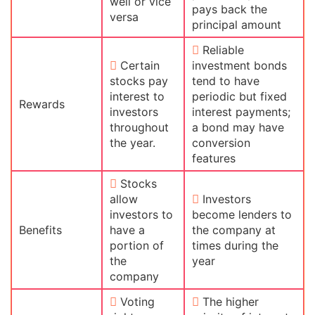
well or vice
pays back the
versa
principal amount
Reliable
Certain
investment bonds
stocks pay
tend to have
interest to
periodic but fixed
Rewards
investors
interest payments;
throughout
a bond may have
the year.
conversion
features
Stocks
allow
Investors
investors to
become lenders to
Benefits
have a
the company at
portion of
times during the
the
year
company
Voting
The higher