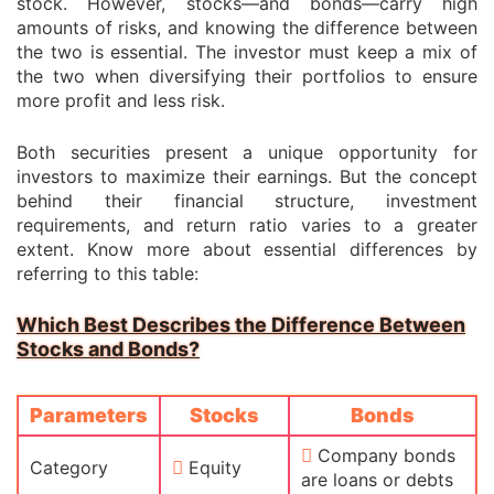
stock. However, stocks—and bonds—carry high
amounts of risks, and knowing the difference between
the two is essential. The investor must keep a mix of
the two when diversifying their portfolios to ensure
more profit and less risk.
Both securities present a unique opportunity for
investors to maximize their earnings. But the concept
behind their financial structure, investment
requirements, and return ratio varies to a greater
extent. Know more about essential differences by
referring to this table:
Which Best Describes the Difference Between
Stocks and Bonds?
Parameters
Stocks
Bonds
Company bonds
Category
Equity
are loans or debts