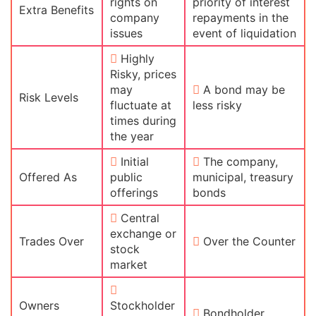
rights on
priority of interest
Extra Benefits
company
repayments in the
issues
event of liquidation
Highly
Risky, prices
may
A bond may be
Risk Levels
fluctuate at
less risky
times during
the year
Initial
The company,
Offered As
public
municipal, treasury
offerings
bonds
Central
exchange or
Trades Over
Over the Counter
stock
market
Owners
Stockholder
Bondholder