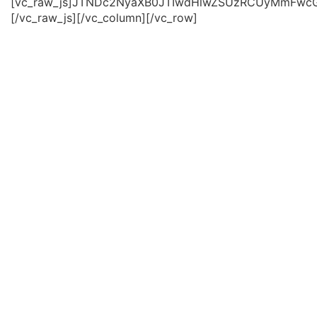
[vc_raw_js]JTNDc2NyaXB0JTIwdHlwZSUzRCUyMmFwc
[/vc_raw_js][/vc_column][/vc_row]