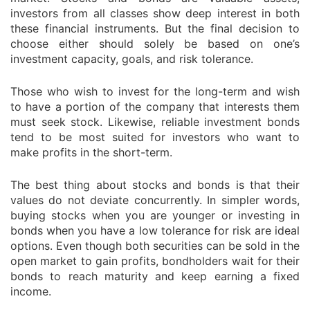
investors from all classes show deep interest in both
these financial instruments. But the final decision to
choose either should solely be based on one’s
investment capacity, goals, and risk tolerance.
Those who wish to invest for the long-term and wish
to have a portion of the company that interests them
must seek stock. Likewise, reliable investment bonds
tend to be most suited for investors who want to
make profits in the short-term.
The best thing about stocks and bonds is that their
values do not deviate concurrently. In simpler words,
buying stocks when you are younger or investing in
bonds when you have a low tolerance for risk are ideal
options. Even though both securities can be sold in the
open market to gain profits, bondholders wait for their
bonds to reach maturity and keep earning a fixed
income.