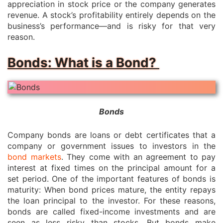
appreciation in stock price or the company generates
revenue. A stock’s profitability entirely depends on the
business’s performance—and is risky for that very
reason.
Bonds: What is a Bond?
Bonds
Company bonds are loans or debt certificates that a
company or government issues to investors in the
bond markets
. They come with an agreement to pay
interest at fixed times on the principal amount for a
set period. One of the important features of bonds is
maturity: When bond prices mature, the entity repays
the loan principal to the investor. For these reasons,
bonds are called fixed-income investments and are
seen as less risky than stocks. But bonds make