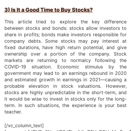
3) Is It a Good Time to Buy Stocks?
This article tried to explore the key difference
between stocks and bonds: stocks allow investors to
share in profits; bonds make investors responsible for
company debts. Some stocks may pay interest at
fixed durations, have high return potential, and give
ownership over a portion of the company. Stock
markets are returning to normalcy following the
COVID-19 situation. Economic stimulus by the
government may lead to an earnings rebound in 2020
and estimated growth in earnings in 2021—causing a
probable elevation in stock valuations. However,
stocks are highly unpredictable in the short-term, and
it would be wise to invest in stocks only for the long-
term. In such situations, the experience is your best
teacher.
[/vc_column_text]