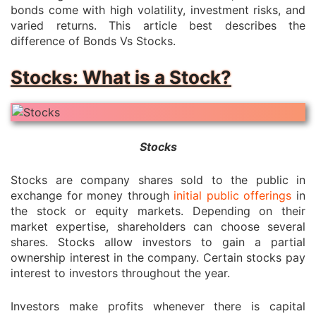
bonds come with high volatility, investment risks, and
varied returns. This article best describes the
difference of Bonds Vs Stocks.
Stocks: What is a Stock?
Stocks
Stocks are company shares sold to the public in
exchange for money through
initial public offerings
in
the stock or equity markets. Depending on their
market expertise, shareholders can choose several
shares. Stocks allow investors to gain a partial
ownership interest in the company. Certain stocks pay
interest to investors throughout the year.
Investors make profits whenever there is capital