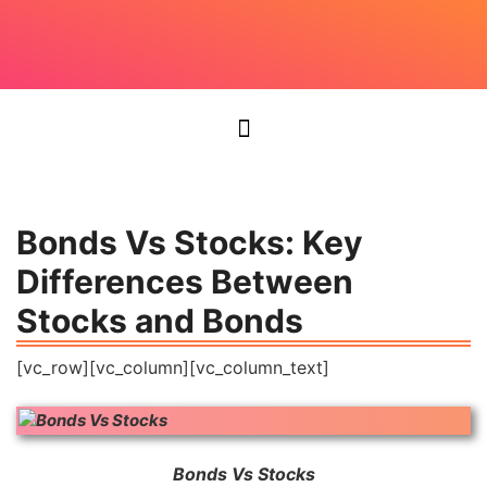
Bonds Vs Stocks: Key
Differences Between
Stocks and Bonds
[vc_row][vc_column][vc_column_text]
Bonds Vs Stocks