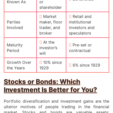
Known As
or
shareholder
Market
Retail and
Parties
maker, floor
institutional
Involved
trader, and
investors and
broker
speculators
At the
Maturity
Pre-set or
investor’s
Period
contractual
will
Growth Over
10% since
6% since 1929
the Years
1929
Stocks or Bonds: Which
Investment Is Better for You?
Portfolio diversification and investment gains are the
ulterior motives of people trading in the financial
market. Stocks and bonds are valuable assets;