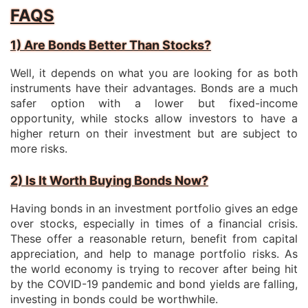
FAQS
1) Are Bonds Better Than Stocks?
Well, it depends on what you are looking for as both
instruments have their advantages. Bonds are a much
safer option with a lower but fixed-income
opportunity, while stocks allow investors to have a
higher return on their investment but are subject to
more risks.
2) Is It Worth Buying Bonds Now?
Having bonds in an investment portfolio gives an edge
over stocks, especially in times of a financial crisis.
These offer a reasonable return, benefit from capital
appreciation, and help to manage portfolio risks. As
the world economy is trying to recover after being hit
by the COVID-19 pandemic and bond yields are falling,
investing in bonds could be worthwhile.