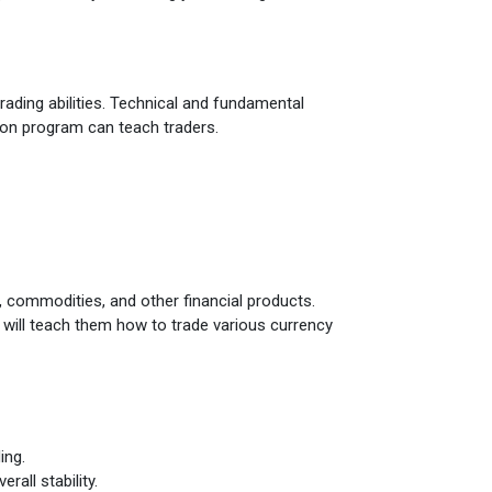
rading abilities. Technical and fundamental
ion program can teach traders.
s, commodities, and other financial products.
ch will teach them how to trade various currency
ing.
rall stability.