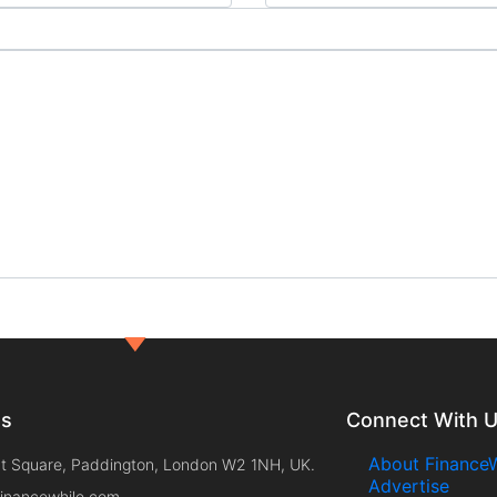
ts
Connect With 
About FinanceW
t Square, Paddington, London W2 1NH, UK.
Advertise
inancewhile.com