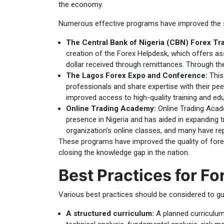
the economy.
Numerous effective programs have improved the sta
The Central Bank of Nigeria (CBN) Forex Tra
creation of the Forex Helpdesk, which offers ass
dollar received through remittances. Through the
The Lagos Forex Expo and Conference:
This 
professionals and share expertise with their pee
improved access to high-quality training and edu
Online Trading Academy:
Online Trading Acade
presence in Nigeria and has aided in expanding tr
organization’s online classes, and many have re
These programs have improved the quality of forex
closing the knowledge gap in the nation.
Best Practices for Fo
Various best practices should be considered to gua
A structured curriculum:
A planned curriculum 