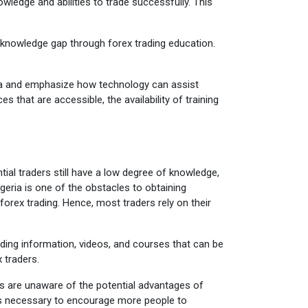
owledge and abilities to trade successfully. This
 knowledge gap through forex trading education.
geria and emphasize how technology can assist
es that are accessible, the availability of training
tial traders still have a low degree of knowledge,
eria is one of the obstacles to obtaining
forex trading. Hence, most traders rely on their
ading information, videos, and courses that can be
 traders.
ans are unaware of the potential advantages of
 is necessary to encourage more people to