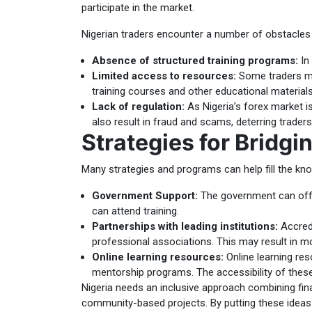
participate in the market.
Nigerian traders encounter a number of obstacles w
Absence of structured training programs:
In 
Limited access to resources:
Some traders mig
training courses and other educational materials 
Lack of regulation:
As Nigeria’s forex market is
also result in fraud and scams, deterring traders
Strategies for Bridg
Many strategies and programs can help fill the kno
Government Support:
The government can offer
can attend training.
Partnerships with leading institutions:
Accredi
professional associations. This may result in mo
Online learning resources:
Online learning res
mentorship programs. The accessibility of these
Nigeria needs an inclusive approach combining fina
community-based projects. By putting these ideas 