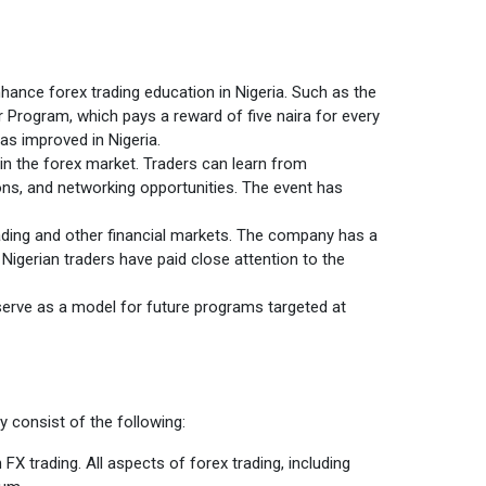
enhance forex trading education in Nigeria. Such as the
r Program, which pays a reward of five naira for every
as improved in Nigeria.
 in the forex market. Traders can learn from
ions, and networking opportunities. The event has
rading and other financial markets. The company has a
 Nigerian traders have paid close attention to the
serve as a model for future programs targeted at
y consist of the following:
 trading. All aspects of forex trading, including