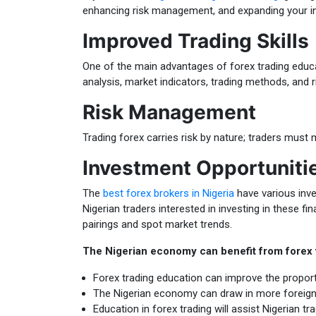
enhancing risk management, and expanding your in
Improved Trading Skills
One of the main advantages of forex trading educati
analysis, market indicators, trading methods, and
Risk Management
Trading forex carries risk by nature; traders must 
Investment Opportuniti
The
best forex brokers in Nigeria
have various inve
Nigerian traders interested in investing in these f
pairings and spot market trends.
The Nigerian economy can benefit from forex t
Forex trading education can improve the proporti
The Nigerian economy can draw in more foreign i
Education in forex trading will assist Nigerian tr