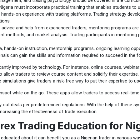
management, and trading psychology, should be covered in the curricu
Nigeria must incorporate practical training that enables students to us
 hands-on experience with trading platforms. Trading strategy develo
ions.
t advice and help from experienced traders, mentoring programs are 
nt methods, and market analysis. Trading participants in mentoring 
a, hands-on instruction, mentorship programs, ongoing learning oppo
nals can gain the skills and information required to succeed in the f
icantly improved by technology. For instance, online courses, webinars
allow traders to review course content and solidify their expertise. 
e simulations give traders a risk-free way to put their expertise to u
ransact while on the go. These apps allow traders to access real-time 
 out deals per predetermined regulations. With the help of these sys
increasing the effectiveness of trade execution.
rex Trading Education for Ni
g educated about it can benefit you as a Nigerian trader in various wa