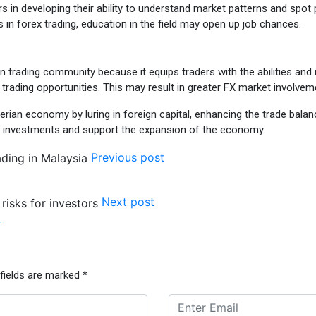
rs in developing their ability to understand market patterns and spot p
s in forex trading, education in the field may open up job chances.
ian trading community because it equips traders with the abilities an
e trading opportunities. This may result in greater FX market involvem
igerian economy by luring in foreign capital, enhancing the trade bala
e investments and support the expansion of the economy.
Previous post
Next post
…
 fields are marked
*