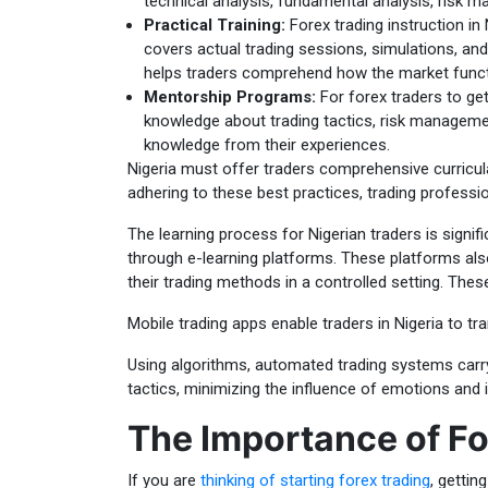
technical analysis, fundamental analysis, risk 
Practical Training:
Forex trading instruction in 
covers actual trading sessions, simulations, and
helps traders comprehend how the market funct
Mentorship Programs:
For forex traders to ge
knowledge about trading tactics, risk manageme
knowledge from their experiences.
Nigeria must offer traders comprehensive curricul
adhering to these best practices, trading professio
The learning process for Nigerian traders is signif
through e-learning platforms. These platforms also 
their trading methods in a controlled setting. Thes
Mobile trading apps enable traders in Nigeria to t
Using algorithms, automated trading systems carry
tactics, minimizing the influence of emotions and 
The Importance of Fo
If you are
thinking of starting forex trading
, gettin