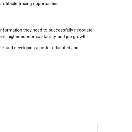
rofitable trading opportunities.
d information they need to successfully negotiate
ent, higher economic stability, and job growth.
nce, and developing a better educated and