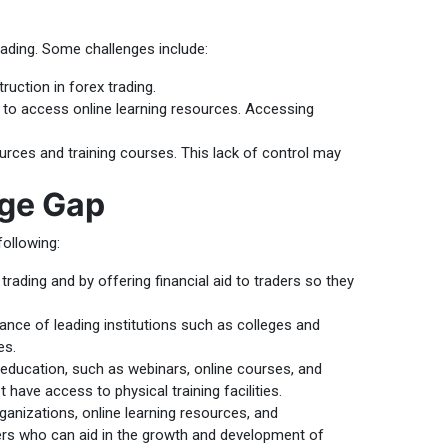
trading. Some challenges include:
ruction in forex trading.
 to access online learning resources. Accessing
ources and training courses. This lack of control may
dge Gap
following:
ding and by offering financial aid to traders so they
nce of leading institutions such as colleges and
es.
g education, such as webinars, online courses, and
ave access to physical training facilities.
ganizations, online learning resources, and
ders who can aid in the growth and development of