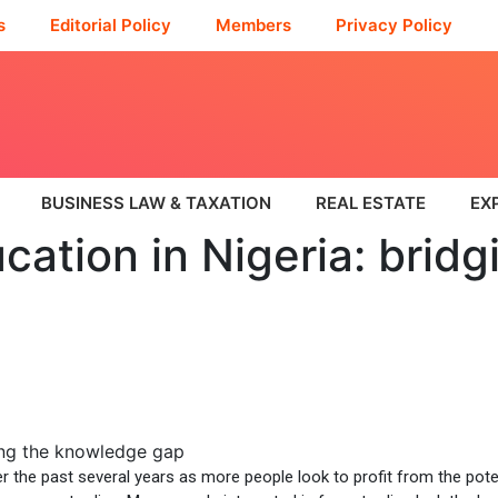
s
Editorial Policy
Members
Privacy Policy
BUSINESS LAW & TAXATION
REAL ESTATE
EX
cation in Nigeria: bridg
er the past several years as more people look to profit from the pote