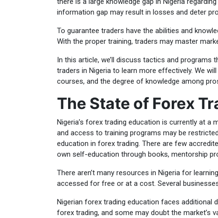
there is a large knowledge gap in Nigeria regarding
information gap may result in losses and deter pro
To guarantee traders have the abilities and knowl
With the proper training, traders may master mark
In this article, we’ll discuss tactics and program
traders in Nigeria to learn more effectively. We will
courses, and the degree of knowledge among pros
The State of Forex Tr
Nigeria’s forex trading education is currently at a
and access to training programs may be restricted
education in forex trading. There are few accredite
own self-education through books, mentorship pr
There aren’t many resources in Nigeria for learnin
accessed for free or at a cost. Several businesse
Nigerian forex trading education faces additional d
forex trading, and some may doubt the market’s va