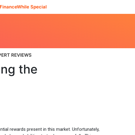
FinanceWhile Special
PERT REVIEWS
ing the
ntial rewards present in this market. Unfortunately,