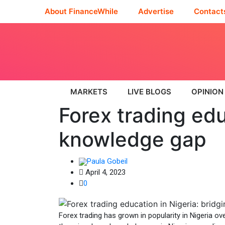
About FinanceWhile
Advertise
Contact
MARKETS
LIVE BLOGS
OPINION
Forex trading edu
knowledge gap
Paula Gobeil
April 4, 2023
0
Forex trading has grown in popularity in Nigeria ov