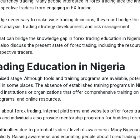
 currency trading. Many people interested in forex trading lack the kn
spective traders from engaging in FX trading.
edge necessary to make wise trading decisions, they must bridge the
et analysis, trading strategy development, and risk management.
s that can bridge the knowledge gap in forex trading education in Ni
 also discuss the present state of forex trading, including the resourc
pective traders.
ading Education in Nigeria
 mixed stage. Although tools and training programs are available, poten
 in some places. The absence of established training programs in Nig
d institutions or organizations that offer comprehensive training on 
ograms, and online resources.
g about forex trading. Internet platforms and websites offer forex tr
s and individuals also provide mentorship programs for budding forex
ifficulties due to potential traders’ level of awareness. Many Nigeri
lidity. Raising awareness and educating people about forex trading