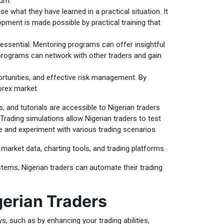
lum.
e what they have learned in a practical situation. It
pment is made possible by practical training that
essential. Mentoring programs can offer insightful
programs can network with other traders and gain
rtunities, and effective risk management. By
orex market.
, and tutorials are accessible to Nigerian traders
Trading simulations allow Nigerian traders to test
se and experiment with various trading scenarios.
market data, charting tools, and trading platforms.
tems, Nigerian traders can automate their trading
gerian Traders
ys, such as by enhancing your trading abilities,