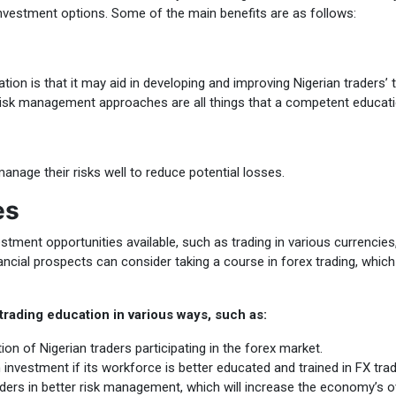
vestment options. Some of the main benefits are as follows:
on is that it may aid in developing and improving Nigerian traders’ t
 risk management approaches are all things that a competent educat
manage their risks well to reduce potential losses.
es
stment opportunities available, such as trading in various currencie
inancial prospects can consider taking a course in forex trading, whi
rading education in various ways, such as:
on of Nigerian traders participating in the forex market.
nvestment if its workforce is better educated and trained in FX trad
aders in better risk management, which will increase the economy’s ove