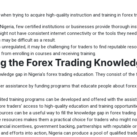
hen trying to acquire high-quality instruction and training in forex 
Nigeria, few certified institutions or businesses provide thorough inst
ht not have consistent internet connectivity or the tools they need
may be difficult as a result.
 unregulated, it may be challenging for traders to find reputable res
 from enrolling in courses and receiving training.
ing the Forex Trading Knowle
wledge gap in Nigeria’s forex trading education. They consist of the 
 assistance by funding programs that educate people about forex tra
ted training programs can be developed and offered with the assista
re traders’ access to high-quality education and training opportuniti
ources can be a useful way to fill the knowledge gap in forex tradin
 resources makes them a practical choice for traders who might not h
ncial incentives, government backing, partnerships with reputable or
and efforts into action, Nigeria can produce a pool of qualified tra