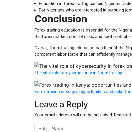
Education in forex trading can aid Nigerian trade
For Nigerians who are interested in pursuing job
Conclusion
Forex trading education is essential for the Niger
the forex market, control risks, and spot profitabl
Overall, forex trading education can benefit the N
competent labor force that can efficiently manag
The vital role of cybersecurity in forex trading…
Forex trading in Kenya: opportunities and risks for
Leave a Reply
Your email address will not be published.
Required