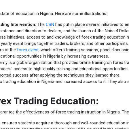
te of education in Nigeria. Here are some illustrations:
ding Intervention:
The
CBN
has put in place several initiatives to 
istance and direction to dealers, and the launch of the Naira 4 Dolla
se initiatives, access to and knowledge of forex trading education h
yearly event brings together traders, brokers, and other participants
rs at the
forex event
, which offers training sessions, panel discuss
cational opportunities in Nigeria by increasing awareness.
my is a global organization that provides online training on forex t
aders’ access to high-quality training and educational opportunities.
ported success after applying the techniques they learned there.
 trading education in Nigeria and increased access to it. They also 
rex Trading Education:
rantee the effectiveness of forex trading instruction in Nigeria. The
ensures students acquire a thorough and well-rounded education in FX