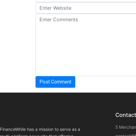
Contac
5 Merchan
FinanceWhile has a mission to serve as a
contact@f