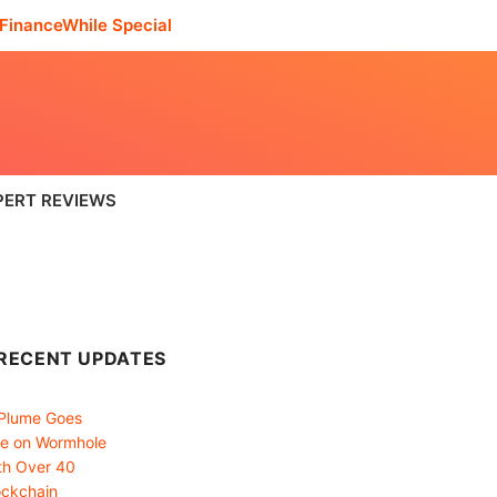
FinanceWhile Special
PERT REVIEWS
RECENT UPDATES