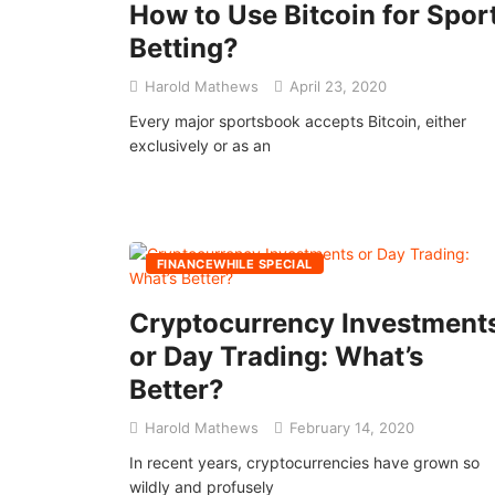
How to Use Bitcoin for Spor
Betting?
Harold Mathews
April 23, 2020
Every major sportsbook accepts Bitcoin, either
exclusively or as an
FINANCEWHILE SPECIAL
Cryptocurrency Investment
or Day Trading: What’s
Better?
Harold Mathews
February 14, 2020
In recent years, cryptocurrencies have grown so
wildly and profusely