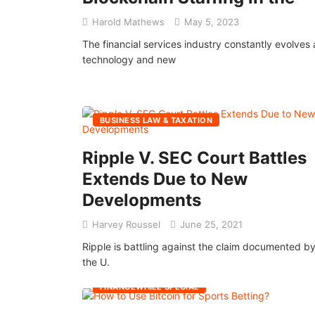
Harold Mathews
May 5, 2023
The financial services industry constantly evolves 
technology and new
BUSINESS LAW & TAXATION
Ripple V. SEC Court Battles
Extends Due to New
Developments
Harvey Roussel
June 25, 2021
Ripple is battling against the claim documented b
the U.
FINANCEWHILE SPECIAL