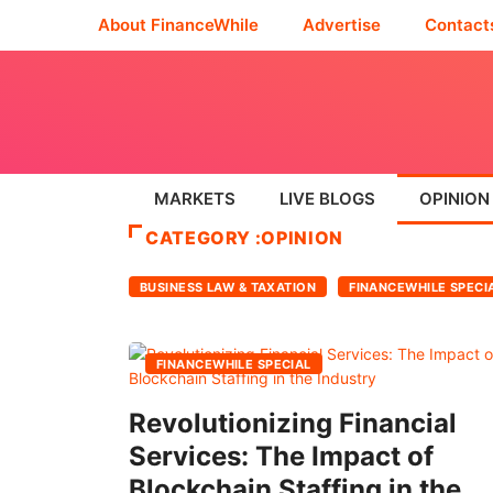
About FinanceWhile
Advertise
Contact
MARKETS
LIVE BLOGS
OPINION
CATEGORY :OPINION
BUSINESS LAW & TAXATION
FINANCEWHILE SPECI
FINANCEWHILE SPECIAL
Revolutionizing Financial
Services: The Impact of
Blockchain Staffing in the