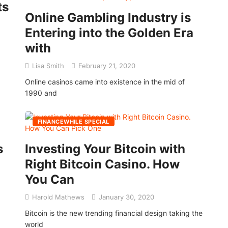
ts
Online Gambling Industry is
Entering into the Golden Era
with
Lisa Smith
February 21, 2020
Online casinos came into existence in the mid of
1990 and
FINANCEWHILE SPECIAL
s
Investing Your Bitcoin with
Right Bitcoin Casino. How
You Can
Harold Mathews
January 30, 2020
Bitcoin is the new trending financial design taking the
world