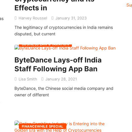
Effects in
Harvey Roussel
January 31, 2023
as
The legitimacy of cryptocurrencies in India remains
disputed, but current
BUSINESS LAW & TAXATION
ByteDance Lays-off India
Staff Following App Ban
Lisa Smith
January 28, 2021
ByteDance, the Chinese social media company and
owner of different
y
FINANCEWHILE SPECIAL