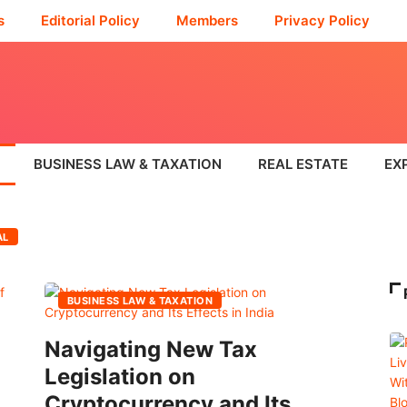
s
Editorial Policy
Members
Privacy Policy
BUSINESS LAW & TAXATION
REAL ESTATE
EX
AL
BUSINESS LAW & TAXATION
Navigating New Tax
Legislation on
Cryptocurrency and Its