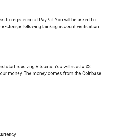
s to registering at PayPal. You will be asked for
he exchange following banking account verification
d start receiving Bitcoins. You will need a 32
 of your money. The money comes from the Coinbase
currency.