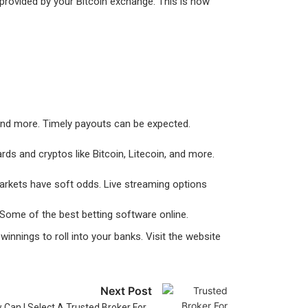
 provided by your Bitcoin exchange. This is how
n, and more. Timely payouts can be expected.
ards and cryptos like Bitcoin, Litecoin, and more.
arkets have soft odds. Live streaming options
 Some of the best betting software online.
innings to roll into your banks. Visit the website
Next Post
 Can I Select A Trusted Broker For…