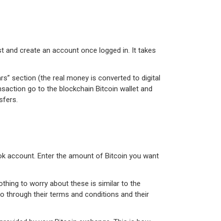
t and create an account once logged in. It takes
rs” section (the real money is converted to digital
nsaction go to the blockchain Bitcoin wallet and
sfers.
ok account. Enter the amount of Bitcoin you want
thing to worry about these is similar to the
 go through their terms and conditions and their