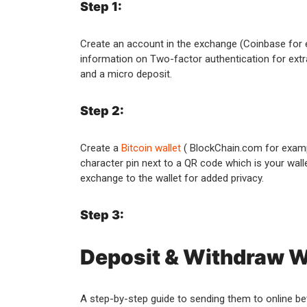
Step 1:
Create an account in the exchange (Coinbase for ex
information on Two-factor authentication for extra
and a micro deposit.
Step 2:
Create a
Bitcoin wallet
( BlockChain.com for example
character pin next to a QR code which is your wa
exchange to the wallet for added privacy.
Step 3:
Deposit & Withdraw W
A step-by-step guide to sending them to online bet