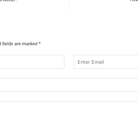
d fields are marked
*