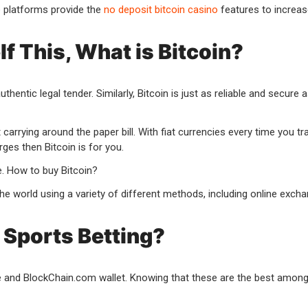
e platforms provide the
no deposit bitcoin casino
features to increas
lf This, What is Bitcoin?
 authentic legal tender. Similarly, Bitcoin is just as reliable and secur
 carrying around the paper bill. With fiat currencies every time you t
ges then Bitcoin is for you.
e. How to buy Bitcoin?
 world using a variety of different methods, including online exch
 Sports Betting?
 and BlockChain.com wallet. Knowing that these are the best among