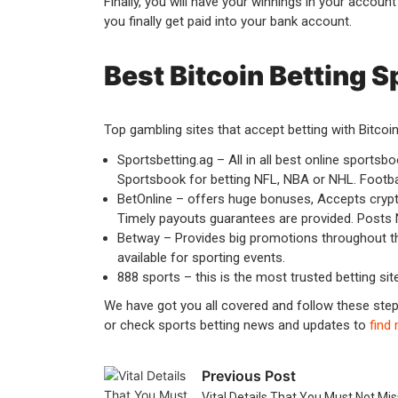
Finally, you will have your winnings in your accou
you finally get paid into your bank account.
Best Bitcoin Betting 
Top gambling sites that accept betting with Bitcoi
Sportsbetting.ag – All in all best online sportsb
Sportsbook for betting NFL, NBA or NHL. Footbal
BetOnline – offers huge bonuses, Accepts
cryp
Timely payouts guarantees are provided. Posts 
Betway – Provides big promotions throughout th
available for sporting events.
888 sports – this is the most trusted betting s
We have got you all covered and follow these steps 
or check sports betting news and updates to
find
Previous Post
Vital Details That You Must Not Mi