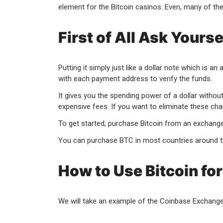
element for the Bitcoin casinos. Even, many of th
First of All Ask Yourse
Putting it simply just like a dollar note which is an
with each payment address to verify the funds.
It gives you the spending power of a dollar without
expensive fees. If you want to eliminate these char
To get started, purchase Bitcoin from an exchang
You can purchase BTC in most countries around the
How to Use Bitcoin for
We will take an example of the Coinbase Exchange