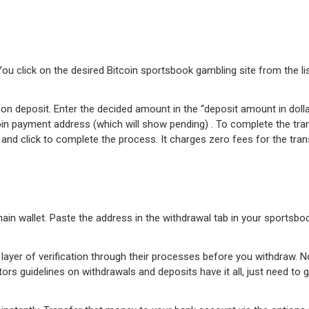
u click on the desired Bitcoin sportsbook gambling site from the lis
k on deposit. Enter the decided amount in the “deposit amount in dolla
tcoin payment address (which will show pending) . To complete the tra
d click to complete the process. It charges zero fees for the tran
in wallet. Paste the address in the withdrawal tab in your sportsbo
layer of verification through their processes before you withdraw. No
ators guidelines on withdrawals and deposits have it all, just need to