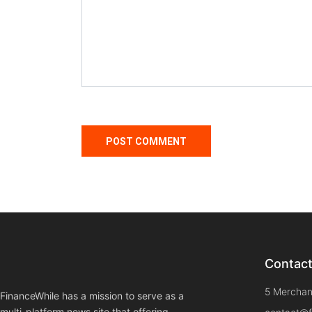
Contac
5 Merchan
FinanceWhile has a mission to serve as a
multi-platform news site that offering