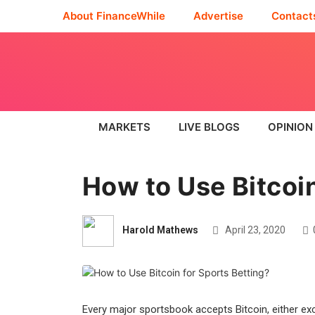
About FinanceWhile
Advertise
Contact
MARKETS
LIVE BLOGS
OPINION
How to Use Bitcoin
Harold Mathews
April 23, 2020
Every major sportsbook accepts Bitcoin, either e