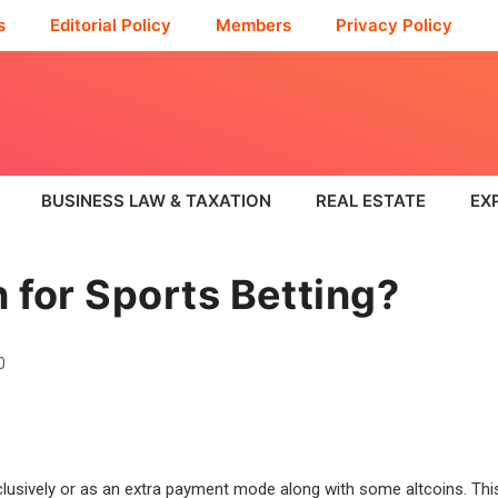
s
Editorial Policy
Members
Privacy Policy
BUSINESS LAW & TAXATION
REAL ESTATE
EX
 for Sports Betting?
0
xclusively or as an extra payment mode along with some altcoins. 