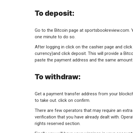
To deposit:
Go to the Bitcoin page at sportsbookreview.com. Yo
one minute to do so.
After logging in click on the cashier page and clic
currency)and click deposit. This will provide a Bi
paste the payment address and the same amount an
To withdraw:
Get a payment transfer address from your blockcha
to take out. click on confirm.
There are few operators that may require an extra 
verification that you have already dealt with. Oper
rights reserved section.