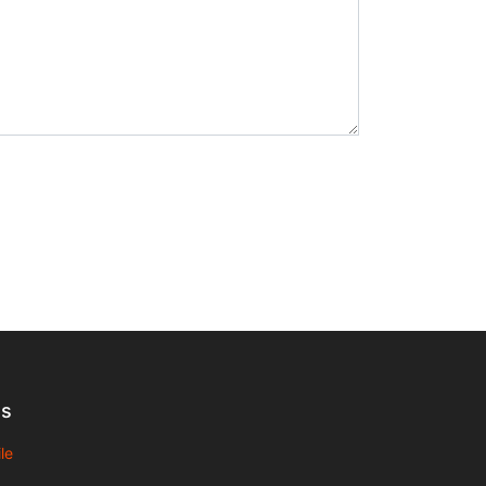
Us
le