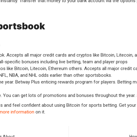
nt instantly. Transfer that money to your bank account via the options
Sportsbook
n
ook. Accepts all major credit cards and cryptos like Bitcoin, Litecoi
l-specific bonuses including live betting, team and player props
tos
like Bitcoin, Litecoin, Ethereum others. Accepts all major credit c
NFL, NBA, and NHL odds earlier than other sportsbooks.
e year. Betway Plus enticing rewards program for players. Betting m
ite. You can get lots of promotions and bonuses throughout the year.
and feel confident about using Bitcoin for sports betting. Get your w
 more information
on it.
ss About…
How