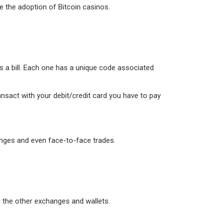
e the adoption of Bitcoin casinos.
e as a bill. Each one has a unique code associated
ransact with your debit/credit card you have to pay
anges and even face-to-face trades.
 the other exchanges and wallets.