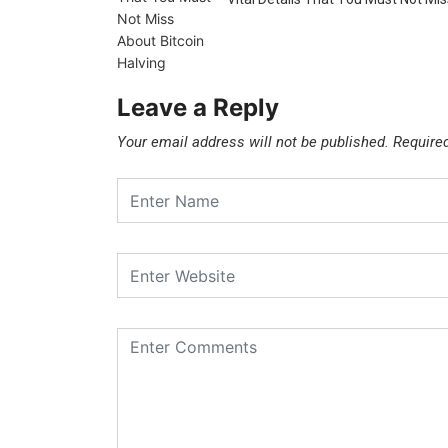
Leave a Reply
Your email address will not be published.
Require