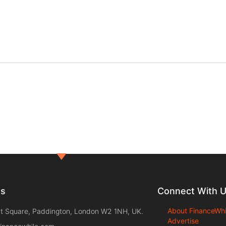
ts
Connect With 
About FinanceWhi
t Square, Paddington, London W2 1NH, UK.
Advertise