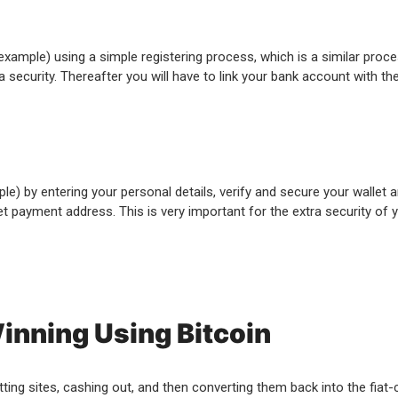
ample) using a simple registering process, which is a similar proces
 security. Thereafter you will have to link your bank account with t
) by entering your personal details, verify and secure your wallet an
llet payment address. This is very important for the extra security
inning Using Bitcoin
ting sites, cashing out, and then converting them back into the fiat-