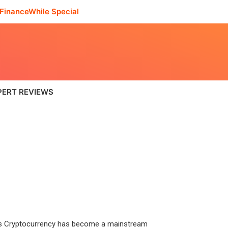
FinanceWhile Special
PERT REVIEWS
This Cryptocurrency has become a mainstream