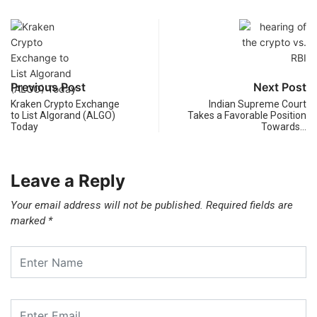
Previous Post
Next Post
Kraken Crypto Exchange
Indian Supreme Court
to List Algorand (ALGO)
Takes a Favorable Position
Today
Towards…
Leave a Reply
Your email address will not be published.
Required fields are
marked
*