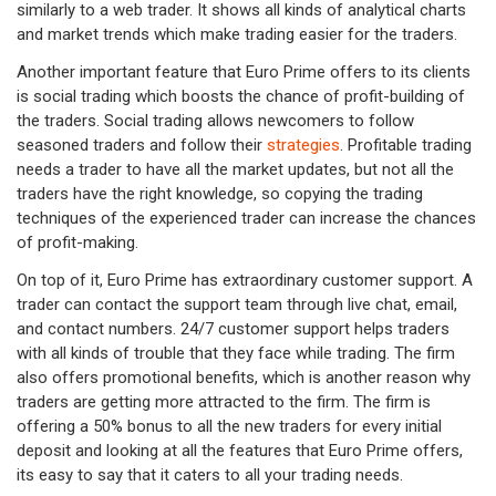
similarly to a web trader. It shows all kinds of analytical charts
and market trends which make trading easier for the traders.
Another important feature that Euro Prime offers to its clients
is social trading which boosts the chance of profit-building of
the traders. Social trading allows newcomers to follow
seasoned traders and follow their
strategies
. Profitable trading
needs a trader to have all the market updates, but not all the
traders have the right knowledge, so copying the trading
techniques of the experienced trader can increase the chances
of profit-making.
On top of it, Euro Prime has extraordinary customer support. A
trader can contact the support team through live chat, email,
and contact numbers. 24/7 customer support helps traders
with all kinds of trouble that they face while trading. The firm
also offers promotional benefits, which is another reason why
traders are getting more attracted to the firm. The firm is
offering a 50% bonus to all the new traders for every initial
deposit and looking at all the features that Euro Prime offers,
its easy to say that it caters to all your trading needs.