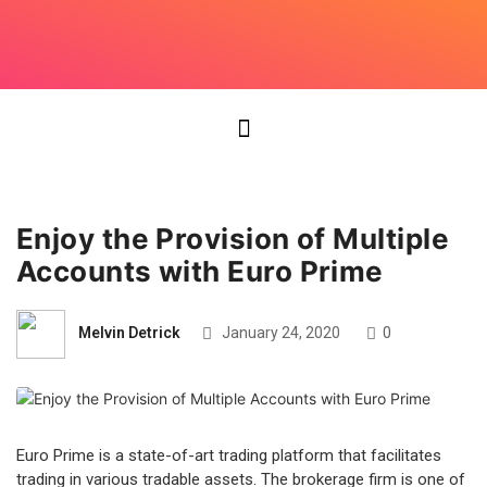
Enjoy the Provision of Multiple
Accounts with Euro Prime
Melvin Detrick
January 24, 2020
0
Euro Prime is a state-of-art trading platform that facilitates
trading in various tradable assets. The brokerage firm is one of