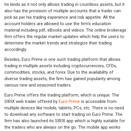
its kinds as it not only allows trading in countless assets, but it
also has the provision of multiple accounts that a trader can
pick as per his trading experience and risk appetite. All the
account holders are allowed to use the firm’s education
material including pdf, eBooks and videos. The online brokerage
firm offers the regular market updates which help the users to
determine the market trends and strategize their trading
accordingly.
Besides, Euro Prime is one such trading platform that allows
trading in multiple assets including cryptocurrencies, CFDs,
commodities, stocks, and forex. Due to the availability of
diverse trading assets, the firm has gained popularity among
various new and seasoned traders.
Euro Prime offers the trading platform, which is unique. The
SIRIX web trader offered by
Euro Prime
is accessible from
multiple devices like mobile, tablets, PCs, etc. There is no need
to download any software to start trading on Euro Prime. The
firm has also launched its SIRIX app which is highly suitable for
the traders who are always on the go. The mobile app works