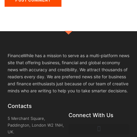
FinanceWhile has a mission to serve as a multi-platform news
site that offering business, financial and global economy
news with accuracy and credibility. We attract thousands of
readers every day. We are preferred news site for business
and finance enthusiasts just because of our team of creative
minds who are writing to help you to take smarter decisions.
Contacts
Connect With Us
5 Merchant Square,
Paddington, London W2 1NH,
UK.