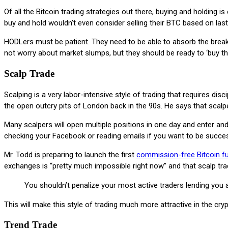
Of all the Bitcoin trading strategies out there, buying and holding 
buy and hold wouldn’t even consider selling their BTC based on last 
HODLers must be patient. They need to be able to absorb the breako
not worry about market slumps, but they should be ready to ‘buy th
Scalp Trade
Scalping is a very labor-intensive style of trading that requires di
the open outcry pits of London back in the 90s. He says that scal
Many scalpers will open multiple positions in one day and enter and
checking your Facebook or reading emails if you want to be success
Mr. Todd is preparing to launch the first
commission-free Bitcoin f
exchanges is “pretty much impossible right now” and that scalp tr
You shouldn’t penalize your most active traders lending you a
This will make this style of trading much more attractive in the cr
Trend Trade