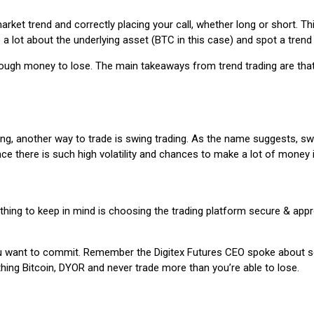
ket trend and correctly placing your call, whether long or short. Thi
e a lot about the underlying asset (BTC in this case) and spot a trend
enough money to lose. The main takeaways from trend trading are that 
trading, another way to trade is swing trading. As the name suggests
ince there is such high volatility and chances to make a lot of money i
 thing to keep in mind is choosing the trading platform secure & appr
ant to commit. Remember the Digitex Futures CEO spoke about scalp 
thing Bitcoin, DYOR and never trade more than you’re able to lose.