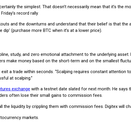
is certainly the simplest. That doesn’t necessarily mean that it’s the
Friday’s record rally.
uts and the downturns and understand that their belief is that the a
e dip’ (purchase more BTC when it’s at a lower price).
scipline, study, and zero emotional attachment to the underlying asse
pers make money based on the short-term and on the smallest fluctua
 exit a trade within seconds. “Scalping requires constant attention 
ful at scalping.”
utures exchange
with a testnet date slated for next month. He says th
aders often lose their small gains to commission fees.
ll the liquidity by crippling them with commission fees. Digitex will
yptocurrency markets.