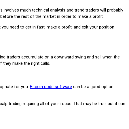
s involves much technical analysis and trend traders will probably
 before the rest of the market in order to make a profit.
you need to get in fast, make a profit, and exit your position
, swing traders accumulate on a downward swing and sell when the
f they make the right calls.
opriate for you.
Bitcoin code software
can be a good option
trading requiring all of your focus. That may be true, but it can