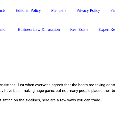
cts
Editorial Policy
Members
Privacy Policy
Fi
nion
Business Law & Taxation
Real Estate
Expert R
 inconsistent. Just when everyone agrees that the bears are taking con
in may have been making huge gains, but not many people placed their b
st sitting on the sidelines, here are a few ways you can trade.