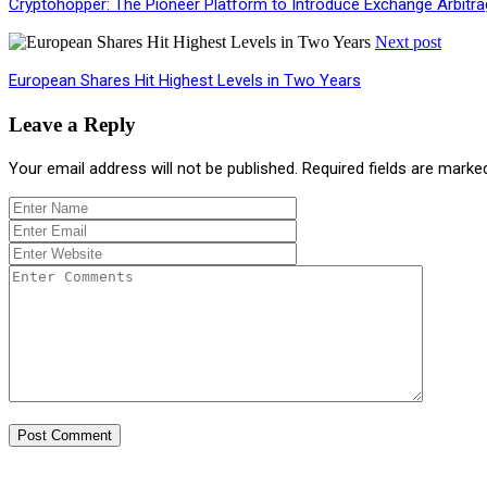
Cryptohopper: The Pioneer Platform to Introduce Exchange Arbitr
Next post
European Shares Hit Highest Levels in Two Years
Leave a Reply
Your email address will not be published.
Required fields are mark