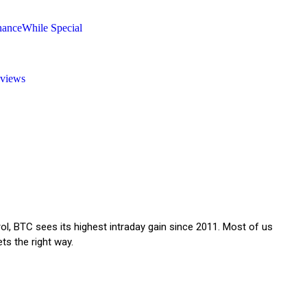
nanceWhile Special
eviews
trol, BTC sees its highest intraday gain since 2011. Most of us
ets the right way.