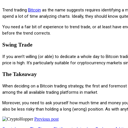
Trend trading
Bitcoin
as the name suggests requires identifying a mar
spend a lot of time analyzing charts. Ideally, they should know quit
You need a fair bit of experience to trend trade, or at least have 
before the trend corrects.
Swing Trade
If you aren’t willing (or able) to dedicate a whole day to Bitcoin 
price is high. It’s particularly suitable for cryptocurrency markets s
The Takeaway
When deciding on a Bitcoin trading strategy, the first and foremost
among the all available trading platforms in market.
Moreover, you need to ask yourself how much time and money you w
also be less risky than holding a long (wrong) position. As with any
Previous post