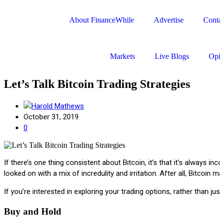
About FinanceWhile
Advertise
Conta
Markets
Live Blogs
Opi
Let’s Talk Bitcoin Trading Strategies
Harold Mathews
October 31, 2019
0
If there’s one thing consistent about Bitcoin, it’s that it’s always
looked on with a mix of incredulity and irritation. After all, Bitco
If you’re interested in exploring your trading options, rather than ju
Buy and Hold