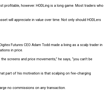
 most profitable, however. HODLing is a long game. Most traders who
sset will appreciate in value over time. Not only should HODLers
t. Digitex Futures CEO Adam Todd made a living as a scalp trader in
tions in price.
to the screens and price movements,” he says, “you can’t be
at part of his motivation is that scalping on fee-charging
 charge no commissions on any transaction.