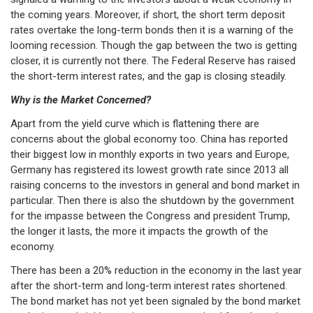
the coming years. Moreover, if short, the short term deposit
rates overtake the long-term bonds then it is a warning of the
looming recession. Though the gap between the two is getting
closer, it is currently not there. The Federal Reserve has raised
the short-term interest rates, and the gap is closing steadily.
Why is the Market Concerned?
Apart from the yield curve which is flattening there are
concerns about the global economy too. China has reported
their biggest low in monthly exports in two years and Europe,
Germany has registered its lowest growth rate since 2013 all
raising concerns to the investors in general and bond market in
particular. Then there is also the shutdown by the government
for the impasse between the Congress and president Trump,
the longer it lasts, the more it impacts the growth of the
economy.
There has been a 20% reduction in the economy in the last year
after the short-term and long-term interest rates shortened.
The bond market has not yet been signaled by the bond market