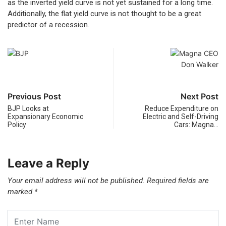
as the inverted yield curve is not yet sustained for a long time.
Additionally, the flat yield curve is not thought to be a great
predictor of a recession.
Previous Post
Next Post
BJP Looks at
Reduce Expenditure on
Expansionary Economic
Electric and Self-Driving
Policy
Cars: Magna…
Leave a Reply
Your email address will not be published.
Required fields are
marked
*