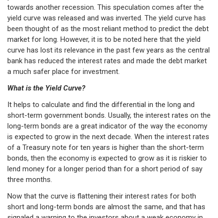
towards another recession. This speculation comes after the
yield curve was released and was inverted. The yield curve has
been thought of as the most reliant method to predict the debt
market for long. However, it is to be noted here that the yield
curve has lost its relevance in the past few years as the central
bank has reduced the interest rates and made the debt market
a much safer place for investment.
What is the Yield Curve?
It helps to calculate and find the differential in the long and
short-term government bonds. Usually, the interest rates on the
long-term bonds are a great indicator of the way the economy
is expected to grow in the next decade. When the interest rates
of a Treasury note for ten years is higher than the short-term
bonds, then the economy is expected to grow as it is riskier to
lend money for a longer period than for a short period of say
three months.
Now that the curve is flattening their interest rates for both
short and long-term bonds are almost the same, and that has
signaled a warning to the investors about a weak economy in