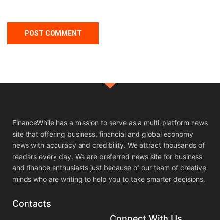
FinanceWhile has a mission to serve as a multi-platform news
site that offering business, financial and global economy
news with accuracy and credibility. We attract thousands of
readers every day. We are preferred news site for business
and finance enthusiasts just because of our team of creative
minds who are writing to help you to take smarter decisions.
Contacts
Connect With Us