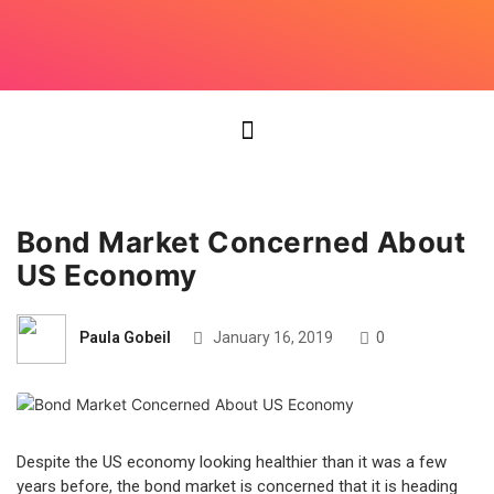
Bond Market Concerned About
US Economy
Paula Gobeil
January 16, 2019
0
Despite the US economy looking healthier than it was a few
years before, the bond market is concerned that it is heading