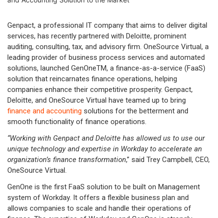
Genpact, a professional IT company that aims to deliver digital
services, has recently partnered with Deloitte, prominent
auditing, consulting, tax, and advisory firm. OneSource Virtual, a
leading provider of business process services and automated
solutions, launched GenOneTM, a finance-as-a-service (FaaS)
solution that reincarnates finance operations, helping
companies enhance their competitive prosperity. Genpact,
Deloitte, and OneSource Virtual have teamed up to bring
finance and accounting
solutions for the betterment and
smooth functionality of finance operations.
“Working with Genpact and Deloitte has allowed us to use our
unique technology and expertise in Workday to accelerate an
organization’s finance transformation
,” said Trey Campbell, CEO,
OneSource Virtual.
GenOne is the first FaaS solution to be built on Management
system of Workday. It offers a flexible business plan and
allows companies to scale and handle their operations of