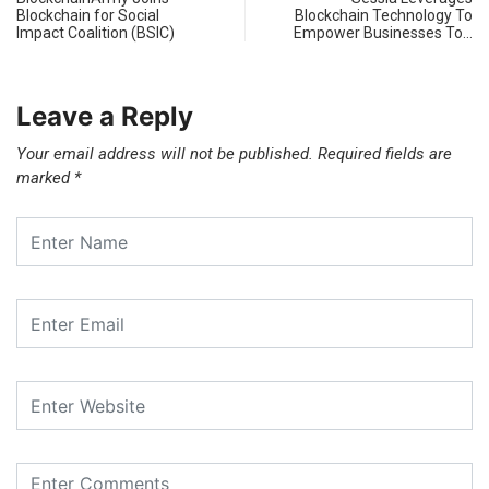
Blockchain for Social
Blockchain Technology To
Impact Coalition (BSIC)
Empower Businesses To…
Leave a Reply
Your email address will not be published.
Required fields are
marked
*