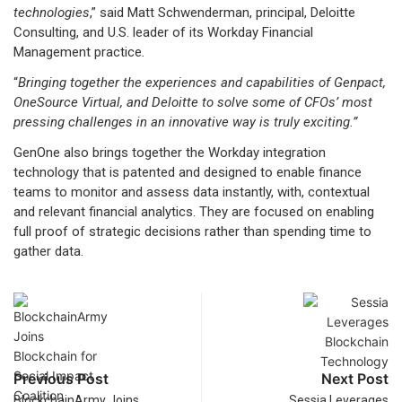
technologies
,” said Matt Schwenderman, principal, Deloitte
Consulting, and U.S. leader of its Workday Financial
Management practice.
“
Bringing together the experiences and capabilities of Genpact,
OneSource Virtual, and Deloitte to solve some of CFOs’ most
pressing challenges in an innovative way is truly exciting.”
GenOne also brings together the Workday integration
technology that is patented and designed to enable finance
teams to monitor and assess data instantly, with, contextual
and relevant financial analytics. They are focused on enabling
full proof of strategic decisions rather than spending time to
gather data.
Previous Post
Next Post
BlockchainArmy Joins
Sessia Leverages