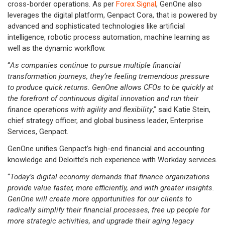
cross-border operations. As per
Forex Signal
, GenOne also
leverages the digital platform, Genpact Cora, that is powered by
advanced and sophisticated technologies like artificial
intelligence, robotic process automation, machine learning as
well as the dynamic workflow.
“
As companies continue to pursue multiple financial
transformation journeys, they’re feeling tremendous pressure
to produce quick returns. GenOne allows CFOs to be quickly at
the forefront of continuous digital innovation and run their
finance operations with agility and flexibility
,” said Katie Stein,
chief strategy officer, and global business leader, Enterprise
Services, Genpact.
GenOne unifies Genpact’s high-end financial and accounting
knowledge and Deloitte’s rich experience with Workday services.
“
Today’s digital economy demands that finance organizations
provide value faster, more efficiently, and with greater insights.
GenOne will create more opportunities for our clients to
radically simplify their financial processes, free up people for
more strategic activities, and upgrade their aging legacy