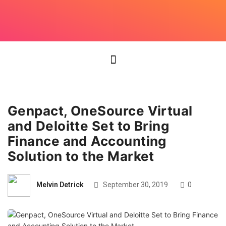
Genpact, OneSource Virtual
and Deloitte Set to Bring
Finance and Accounting
Solution to the Market
Melvin Detrick
September 30, 2019
0