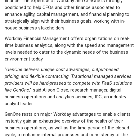
finance. The expertise of Workday and GenOne is strongly
positioned to help CFOs and other finance associates to
enhance agility, capital management, and financial planning to
strategically align with their business goals, working with in-
house business stakeholders.
Workday Financial Management offers organizations on real-
time business analytics, along with the speed and management
levels needed to cater to the dynamic needs of the business
environment today.
“
GenOne delivers unique cost advantages, output-based
pricing, and flexible contracting. Traditional managed services
providers will be hard-pressed to compete with FaaS solutions
like GenOne,
” said Alison Close, research manager, digital
business operations and analytics services, IDC, an industry
analyst leader.
GenOne rests on major Workday advantages to enable clients
instantly gain an exhaustive overview of the health of their
business operations, as well as the time period of the closed
cycle, to enhance internal processes and consistency of the