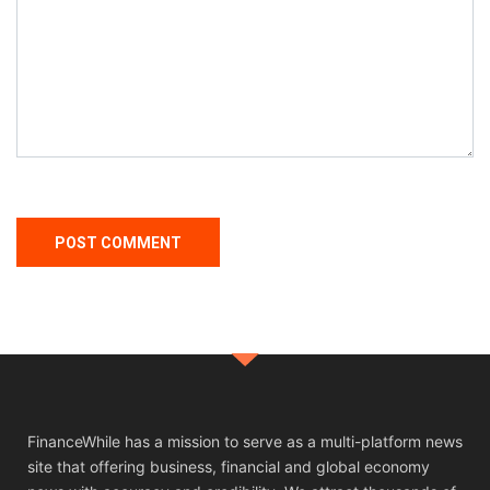
FinanceWhile has a mission to serve as a multi-platform news
site that offering business, financial and global economy