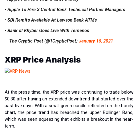
• Ripple To Hire 3 Central Bank Technical Partner Managers
• SBI Remit's Available At Lawson Bank ATMs
• Bank of Khyber Goes Live With Temenos
— The Cryptic Poet (@1CrypticPoet)
January 16, 2021
XRP Price Analysis
At the press time, the XRP price was continuing to trade below
$0.30 after having an extended downtrend that started over the
past five days. With a small green candle reflected on the hourly
chart, the price trend has breached the upper Bollinger Band,
which was seen squeezing that exhibits a breakout in the near-
term.