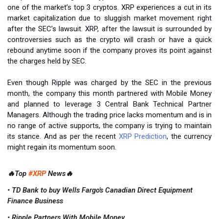
one of the market’s top 3 cryptos. XRP experiences a cut in its
market capitalization due to sluggish market movement right
after the SEC’s lawsuit. XRP, after the lawsuit is surrounded by
controversies such as the crypto will crash or have a quick
rebound anytime soon if the company proves its point against
the charges held by SEC.
Even though Ripple was charged by the SEC in the previous
month, the company this month partnered with Mobile Money
and planned to leverage 3 Central Bank Technical Partner
Managers. Although the trading price lacks momentum and is in
no range of active supports, the company is trying to maintain
its stance. And as per the recent
XRP Prediction
, the currency
might regain its momentum soon.
🔥Top
#XRP
News🔥
• TD Bank to buy Wells Fargo's Canadian Direct Equipment
Finance Business
• Ripple Partners With Mobile Money