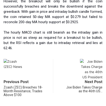
However, the breakout will only be bullish if the coin
successfully breaches and breaks the downtrend against the
greenback. With gain in price and intraday bullish candle formed,
the coin retained 50-day MA support at $0.279 but failed to
reconcile 200-day MA hourly support at $0.2925.
The hourly MACD chart is still bearish as the intraday gain in
price is not as steep as required for a breakout to be bullish,
but the RSI reflects a gain due to intraday retrieval and lies at
62.46.
Previous Post
Next Post
Zcash (ZEC) Breaches 18-
Joe Biden Takes Charge
Month Resistance; Trades
as the 46th US…
Above $100