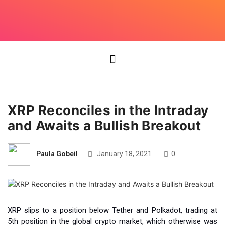
XRP Reconciles in the Intraday
and Awaits a Bullish Breakout
Paula Gobeil
January 18, 2021
0
XRP slips to a position below Tether and Polkadot, trading at
5th position in the global crypto market, which otherwise was