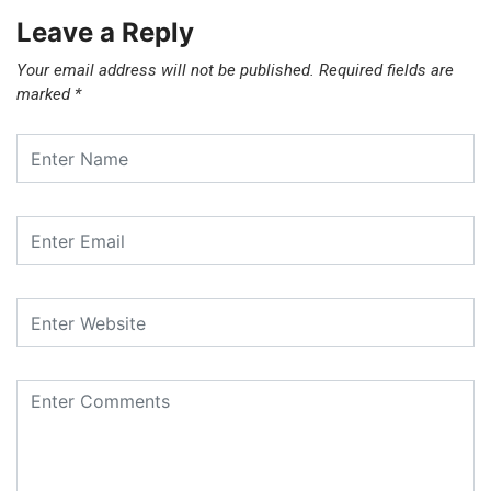
Leave a Reply
Your email address will not be published.
Required fields are
marked
*