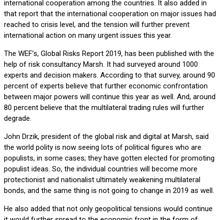
international cooperation among the countries. It also added in
that report that the international cooperation on major issues had
reached to crisis level, and the tension will further prevent
international action on many urgent issues this year.
The WEF’s, Global Risks Report 2019, has been published with the
help of risk consultancy Marsh. It had surveyed around 1000
experts and decision makers. According to that survey, around 90
percent of experts believe that further economic confrontation
between major powers will continue this year as well. And, around
80 percent believe that the multilateral trading rules will further
degrade.
John Drzik, president of the global risk and digital at Marsh, said
the world polity is now seeing lots of political figures who are
populists, in some cases; they have gotten elected for promoting
populist ideas. So, the individual countries will become more
protectionist and nationalist ultimately weakening multilateral
bonds, and the same thing is not going to change in 2019 as well.
He also added that not only geopolitical tensions would continue
it would further spread to the economic front in the form of