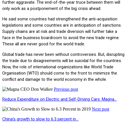
further aggravate. The end-of-the-year truce between them will
only work as a postponement of the big crisis ahead.
He said some countries had strengthened the anti-acquisition
legislations and some countries are in anticipation of sanctions.
Supply chains are at risk and trade diversion will further take a
face in the business boardroom to avoid the new trade regime.
These all are never good for the world trade.
Global trade has never been without controversies. But, disrupting
the trade due to disagreements will be suicidal for the countries.
Now, the role of international organizations like World Trade
Organisation (WTO) should come to the front to minimize the
conflict and damage to the world economy in the whole.
Previous post
Reduce Expenditure on Electric and Self-Driving Cars: Magna…
Next post
China’s growth to slow to 6.3 percent in…