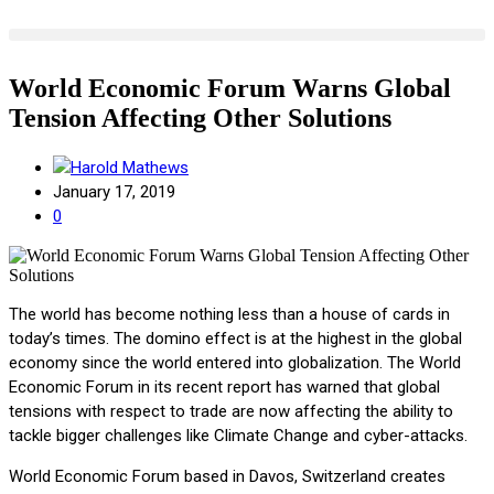
World Economic Forum Warns Global
Tension Affecting Other Solutions
Harold Mathews
January 17, 2019
0
The world has become nothing less than a house of cards in
today’s times. The domino effect is at the highest in the global
economy since the world entered into globalization. The World
Economic Forum in its recent report has warned that global
tensions with respect to trade are now affecting the ability to
tackle bigger challenges like Climate Change and cyber-attacks.
World Economic Forum based in Davos, Switzerland creates