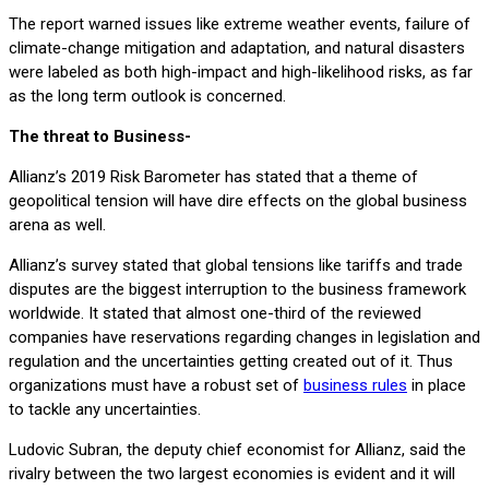
The report warned issues like extreme weather events, failure of
climate-change mitigation and adaptation, and natural disasters
were labeled as both high-impact and high-likelihood risks, as far
as the long term outlook is concerned.
The threat to Business-
Allianz’s 2019 Risk Barometer has stated that a theme of
geopolitical tension will have dire effects on the global business
arena as well.
Allianz’s survey stated that global tensions like tariffs and trade
disputes are the biggest interruption to the business framework
worldwide. It stated that almost one-third of the reviewed
companies have reservations regarding changes in legislation and
regulation and the uncertainties getting created out of it. Thus
organizations must have a robust set of
business rules
in place
to tackle any uncertainties.
Ludovic Subran, the deputy chief economist for Allianz, said the
rivalry between the two largest economies is evident and it will