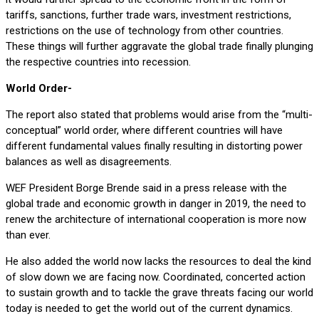
tariffs, sanctions, further trade wars, investment restrictions,
restrictions on the use of technology from other countries.
These things will further aggravate the global trade finally plunging
the respective countries into recession.
World Order-
The report also stated that problems would arise from the “multi-
conceptual” world order, where different countries will have
different fundamental values finally resulting in distorting power
balances as well as disagreements.
WEF President Borge Brende said in a press release with the
global trade and economic growth in danger in 2019, the need to
renew the architecture of international cooperation is more now
than ever.
He also added the world now lacks the resources to deal the kind
of slow down we are facing now. Coordinated, concerted action
to sustain growth and to tackle the grave threats facing our world
today is needed to get the world out of the current dynamics.