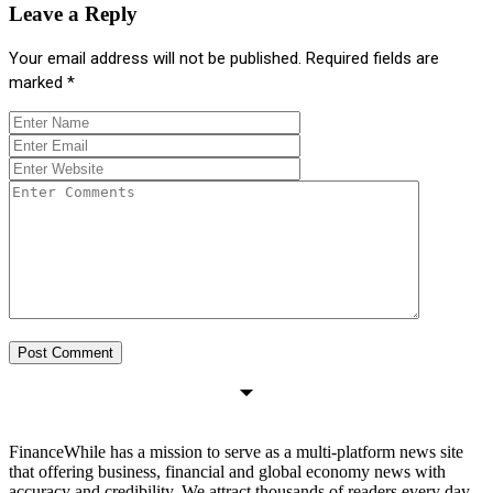
Leave a Reply
Your email address will not be published.
Required fields are
marked
*
FinanceWhile has a mission to serve as a multi-platform news site
that offering business, financial and global economy news with
accuracy and credibility. We attract thousands of readers every day.