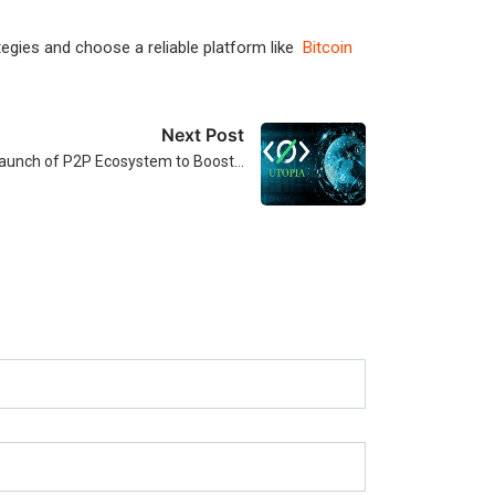
ategies and choose a reliable platform like
Bitcoin
Next Post
aunch of P2P Ecosystem to Boost…