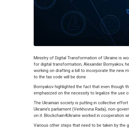
Ministry of Digital Transformation of Ukraine is wor
for digital transformation, Alexander Bornyakov, hea
working on drafting a bill to incorporate the new 
to the tax code will be done.
Bornyakov highlighted the fact that even though t
emphasized on the necessity to legalize the use of
The Ukrainian society is putting in collective effort
Ukraine’s parliament (Verkhovna Rada), non-governm
on it. Blockchain4Ukraine worked in cooperation 
Various other steps that need to be taken by the g