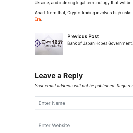
Ukraine, and indexing legal terminology that will be
Apart from that, Crypto trading involves high risks
Era
.
Previous Post
Bank of Japan Hopes Government’s
Leave a Reply
Your email address will not be published.
Require