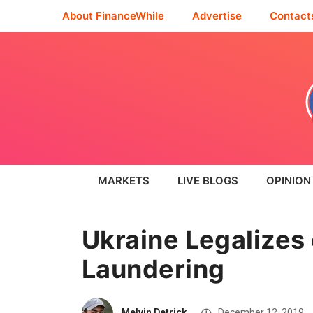
About FinanceWhile
Advertise
Contact
MARKETS
LIVE BLOGS
OPINION
Ukraine Legalizes
Laundering
Melvin Detrick
December 12, 2019