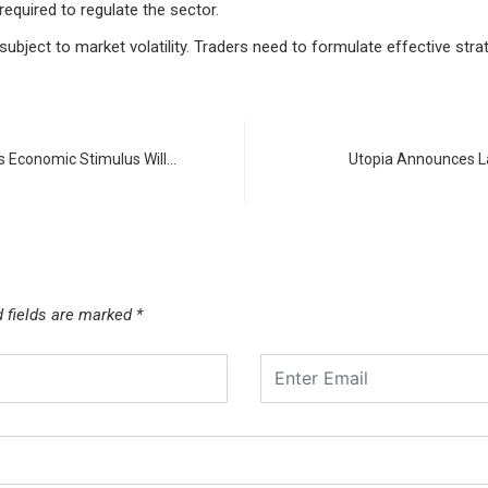
 required to regulate the sector.
 subject to market volatility. Traders need to formulate effective str
 Economic Stimulus Will…
Utopia Announces L
d fields are marked
*