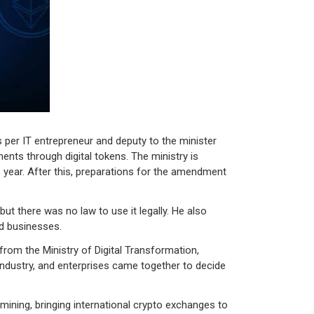
As per IT entrepreneur and deputy to the minister
ments through digital tokens. The ministry is
 year. After this, preparations for the amendment
t there was no law to use it legally. He also
nd businesses.
s from the Ministry of Digital Transformation,
industry, and enterprises came together to decide
mining, bringing international crypto exchanges to