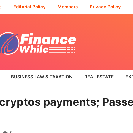
s
Editorial Policy
Members
Privacy Policy
BUSINESS LAW & TAXATION
REAL ESTATE
EX
 cryptos payments; Pass
0