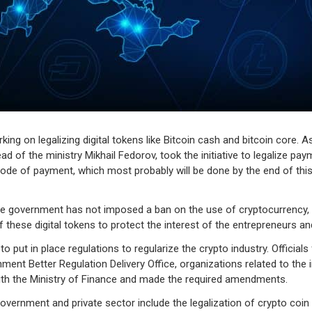
king on legalizing digital tokens like Bitcoin cash and bitcoin core. 
d of the ministry Mikhail Fedorov, took the initiative to legalize pay
mode of payment, which most probably will be done by the end of this
he government has not imposed a ban on the use of cryptocurrency, bu
 these digital tokens to protect the interest of the entrepreneurs a
 to put in place regulations to regularize the crypto industry. Official
ent Better Regulation Delivery Office, organizations related to the 
with the Ministry of Finance and made the required amendments.
overnment and private sector include the legalization of crypto coin 