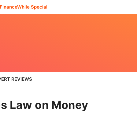
FinanceWhile Special
PERT REVIEWS
es Law on Money