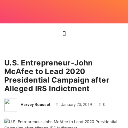
U.S. Entrepreneur-John
McAfee to Lead 2020
Presidential Campaign after
Alleged IRS Indictment
Harvey Roussel
January 23, 2019
0