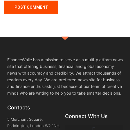
FinanceWhile has a mission to serve as a multi-platform news
site that offering business, financial and global economy
news with accuracy and credibility. We attract thousands of
readers every day. We are preferred news site for business
and finance enthusiasts just because of our team of creative
minds who are writing to help you to take smarter decisions.
Contacts
Connect With Us
5 Merchant Square,
Paddington, London W2 1NH,