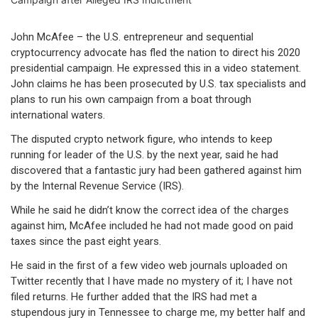
John McAfee – the U.S. entrepreneur and sequential
cryptocurrency advocate has fled the nation to direct his 2020
presidential campaign. He expressed this in a video statement.
John claims he has been prosecuted by U.S. tax specialists and
plans to run his own campaign from a boat through
international waters.
The disputed crypto network figure, who intends to keep
running for leader of the U.S. by the next year, said he had
discovered that a fantastic jury had been gathered against him
by the Internal Revenue Service (IRS).
While he said he didn’t know the correct idea of the charges
against him, McAfee included he had not made good on paid
taxes since the past eight years.
He said in the first of a few video web journals uploaded on
Twitter recently that I have made no mystery of it; I have not
filed returns. He further added that the IRS had met a
stupendous jury in Tennessee to charge me, my better half and