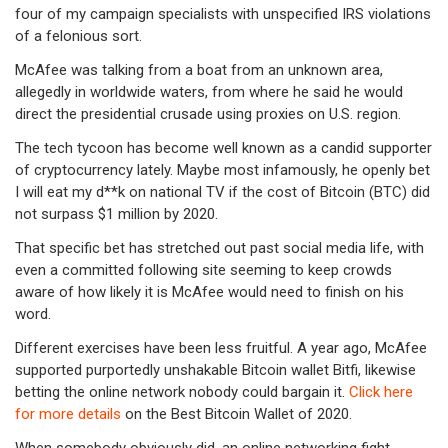
four of my campaign specialists with unspecified IRS violations
of a felonious sort.
McAfee was talking from a boat from an unknown area,
allegedly in worldwide waters, from where he said he would
direct the presidential crusade using proxies on U.S. region.
The tech tycoon has become well known as a candid supporter
of cryptocurrency lately. Maybe most infamously, he openly bet
I will eat my d**k on national TV if the cost of Bitcoin (BTC) did
not surpass $1 million by 2020.
That specific bet has stretched out past social media life, with
even a committed following site seeming to keep crowds
aware of how likely it is McAfee would need to finish on his
word.
Different exercises have been less fruitful. A year ago, McAfee
supported purportedly unshakable Bitcoin wallet Bitfi, likewise
betting the online network nobody could bargain it.
Click here
for more details
on the Best Bitcoin Wallet of 2020.