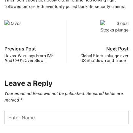
When somebody obviously did, an online networking fight
followed before Bitfi eventually pulled back its security claims.
Previous Post
Next Post
Davos: Warnings From IMF
Global Stocks plunge over
And CEO’s Over Slow…
US Shutdown and Trade…
Leave a Reply
Your email address will not be published.
Required fields are
marked
*