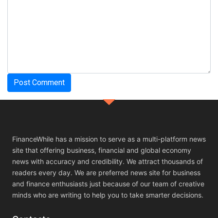
FinanceWhile has a mission to serve as a multi-platform news
site that offering business, financial and global economy
news with accuracy and credibility. We attract thousands of
readers every day. We are preferred news site for business
and finance enthusiasts just because of our team of creative
minds who are writing to help you to take smarter decisions.