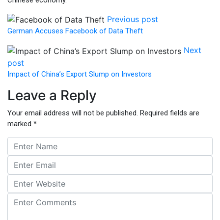
Previous post
German Accuses Facebook of Data Theft
Next
post
Impact of China’s Export Slump on Investors
Leave a Reply
Your email address will not be published.
Required fields are
marked
*