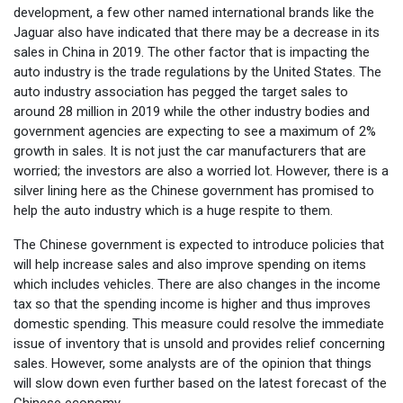
development, a few other named international brands like the
Jaguar also have indicated that there may be a decrease in its
sales in China in 2019. The other factor that is impacting the
auto industry is the trade regulations by the United States. The
auto industry association has pegged the target sales to
around 28 million in 2019 while the other industry bodies and
government agencies are expecting to see a maximum of 2%
growth in sales. It is not just the car manufacturers that are
worried; the investors are also a worried lot. However, there is a
silver lining here as the Chinese government has promised to
help the auto industry which is a huge respite to them.
The Chinese government is expected to introduce policies that
will help increase sales and also improve spending on items
which includes vehicles. There are also changes in the income
tax so that the spending income is higher and thus improves
domestic spending. This measure could resolve the immediate
issue of inventory that is unsold and provides relief concerning
sales. However, some analysts are of the opinion that things
will slow down even further based on the latest forecast of the
Chinese economy.