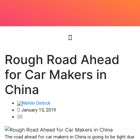
Rough Road Ahead
for Car Makers in
China
Melvin Detrick
January 15, 2019
0
The road ahead for car makers in China is going to be tight due