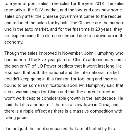
to a year of poor sales in vehicles for the year 2018. The sales
rose only in the SUV market, and the low-end cars saw some
sales only after the Chinese government came to the rescue
and reduced the sales tax by half. The Chinese are the numero
uno in the auto market, and for the first time in 20 years, they
are experiencing this slump in demand due to a downturn in the
economy.
Though the sales improved in November, John Humphrey who
has authored the Five-year plan for China’s auto industry and is
the senior VP of J.D Power predicts that it won’t last long. He
also said that both the national and the international market
couldn’t keep going in this fashion for too long and there is
bound to be some ramifications soon. Mr. Humphrey said that
it is a warning sign for China and that the current structure
won’t work despite considerable growth in the last decade. He
said that it is a concern if there is a slowdown in China, and
there is a ripple effect as there is a massive competition with
falling prices.
It is not just the local companies that are affected by this