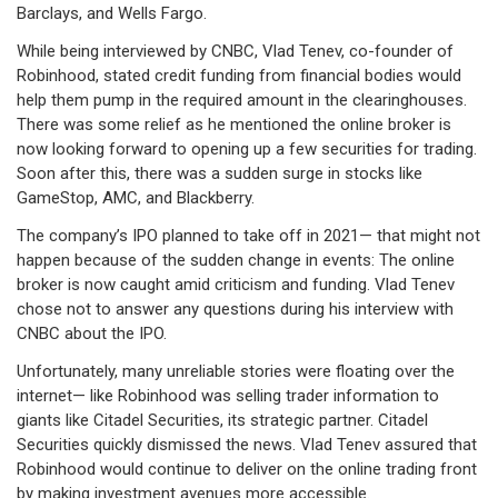
Barclays, and Wells Fargo.
While being interviewed by CNBC, Vlad Tenev, co-founder of
Robinhood, stated credit funding from financial bodies would
help them pump in the required amount in the clearinghouses.
There was some relief as he mentioned the online broker is
now looking forward to opening up a few securities for trading.
Soon after this, there was a sudden surge in stocks like
GameStop, AMC, and Blackberry.
The company’s IPO planned to take off in 2021— that might not
happen because of the sudden change in events: The online
broker is now caught amid criticism and funding. Vlad Tenev
chose not to answer any questions during his interview with
CNBC about the IPO.
Unfortunately, many unreliable stories were floating over the
internet— like Robinhood was selling trader information to
giants like Citadel Securities, its strategic partner. Citadel
Securities quickly dismissed the news. Vlad Tenev assured that
Robinhood would continue to deliver on the online trading front
by making investment avenues more accessible.