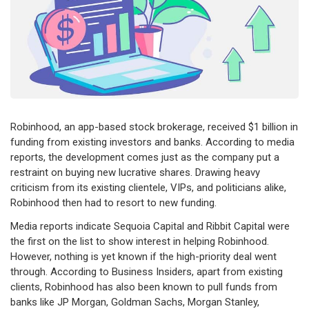
Robinhood, an app-based stock brokerage, received $1 billion in
funding from existing investors and banks. According to media
reports, the development comes just as the company put a
restraint on buying new lucrative shares. Drawing heavy
criticism from its existing clientele, VIPs, and politicians alike,
Robinhood then had to resort to new funding.
Media reports indicate Sequoia Capital and Ribbit Capital were
the first on the list to show interest in helping Robinhood.
However, nothing is yet known if the high-priority deal went
through. According to Business Insiders, apart from existing
clients, Robinhood has also been known to pull funds from
banks like JP Morgan, Goldman Sachs, Morgan Stanley,