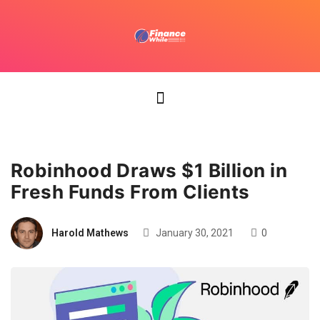
Robinhood Draws $1 Billion in
Fresh Funds From Clients
Harold Mathews
January 30, 2021
0