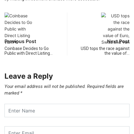
Previous Post
Next Post
Coinbase Decides to Go
USD tops the race against
Public with Direct Listing…
the value of…
Leave a Reply
Your email address will not be published.
Required fields are
marked
*