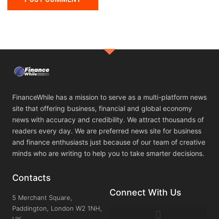
FinanceWhile has a mission to serve as a multi-platform news
site that offering business, financial and global economy
news with accuracy and credibility. We attract thousands of
readers every day. We are preferred news site for business
and finance enthusiasts just because of our team of creative
minds who are writing to help you to take smarter decisions.
Contacts
Connect With Us
5 Merchant Square,
Paddington, London W2 1NH,