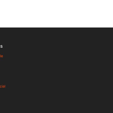
Us
le
cial