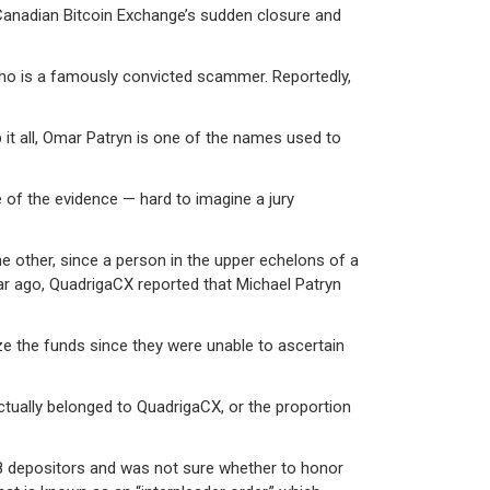
 Canadian Bitcoin Exchange’s sudden closure and
ho is a famously convicted scammer. Reportedly,
 it all, Omar Patryn is one of the names used to
ce of the evidence — hard to imagine a jury
other, since a person in the upper echelons of a
ear ago, QuadrigaCX reported that Michael Patryn
ze the funds since they were unable to ascertain
.
ctually belonged to QuadrigaCX, or the proportion
88 depositors and was not sure whether to honor