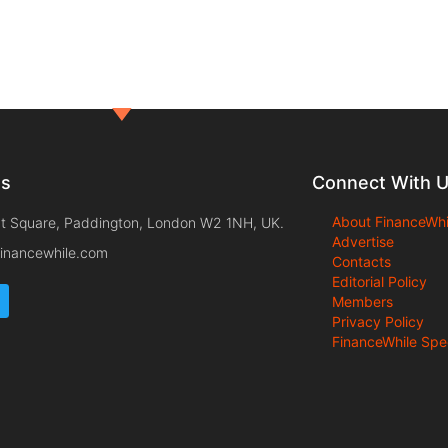
ts
Connect With 
About FinanceWhi
t Square, Paddington, London W2 1NH, UK.
Advertise
inancewhile.com
Contacts
Editorial Policy
Members
Privacy Policy
FinanceWhile Spe