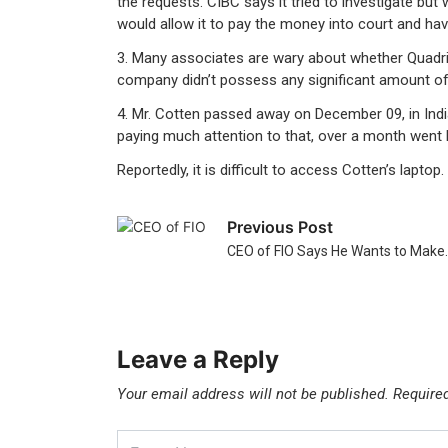
the requests. CIBC says it tried to investigate but
would allow it to pay the money into court and hav
3. Many associates are wary about whether Quadrig
company didn’t possess any significant amount of 
4. Mr. Cotten passed away on December 09, in Indi
paying much attention to that, over a month wen
Reportedly, it is difficult to access Cotten’s lapt
Previous Post
CEO of FIO Says He Wants to Make
Leave a Reply
Your email address will not be published.
Require