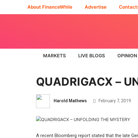
About FinanceWhile
Advertise
Contact
MARKETS
LIVE BLOGS
OPINION
QUADRIGACX – U
Harold Mathews
February 7, 2019
A recent Bloomberg report stated that the late Ge