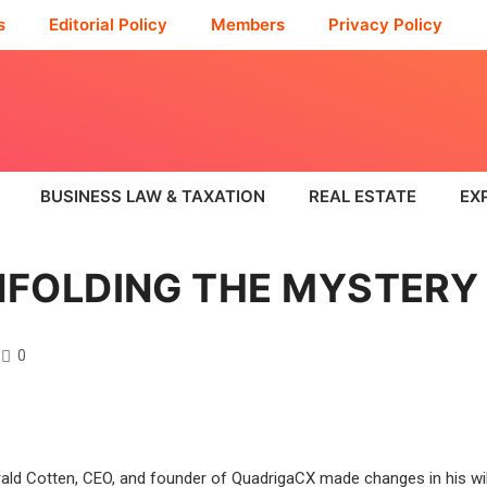
s
Editorial Policy
Members
Privacy Policy
BUSINESS LAW & TAXATION
REAL ESTATE
EX
NFOLDING THE MYSTERY
0
rald Cotten, CEO, and founder of QuadrigaCX made changes in his wi