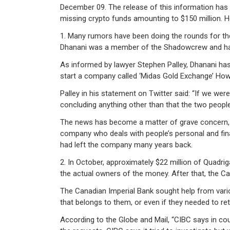
December 09. The release of this information has 
missing crypto funds amounting to $150 million. H
1. Many rumors have been doing the rounds for th
Dhanani was a member of the Shadowcrew and has 
As informed by lawyer Stephen Palley, Dhanani has 
start a company called ‘Midas Gold Exchange’ Howe
Palley in his statement on Twitter said: “If we wer
concluding anything other than that the two people
The news has become a matter of grave concern, e
company who deals with people’s personal and finan
had left the company many years back.
2. In October, approximately $22 million of Quadr
the actual owners of the money. After that, the C
The Canadian Imperial Bank sought help from vario
that belongs to them, or even if they needed to re
According to the Globe and Mail, “CIBC says in co