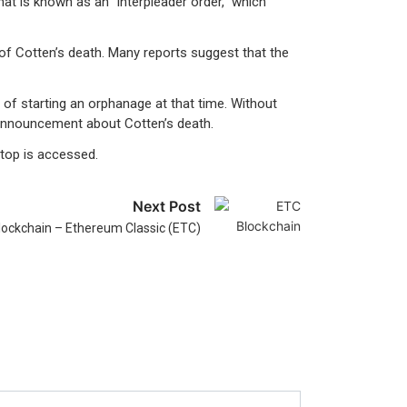
hat is known as an “interpleader order,” which
of Cotten’s death. Many reports suggest that the
of starting an orphanage at that time. Without
 announcement about Cotten’s death.
ptop is accessed.
Next Post
lockchain – Ethereum Classic (ETC)