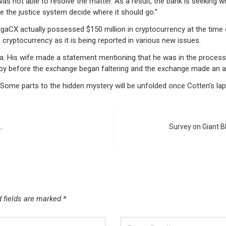
 was not able to resolve the matter. As a result, the bank is seeking w
e the justice system decide where it should go.”
aCX actually possessed $150 million in cryptocurrency at the time 
cryptocurrency as it is being reported in various new issues.
a. His wife made a statement mentioning that he was in the process 
t by before the exchange began faltering and the exchange made an
op. Some parts to the hidden mystery will be unfolded once Cotten’s la
…
Survey on Giant B
d fields are marked
*