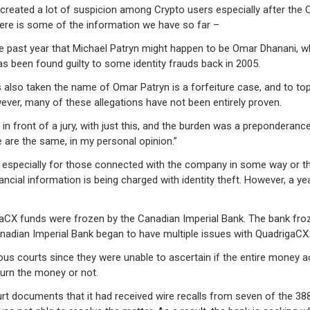
created a lot of suspicion among Crypto users especially after the
ere is some of the information we have so far –
e past year that Michael Patryn might happen to be Omar Dhanani, w
been found guilty to some identity frauds back in 2005.
also taken the name of Omar Patryn is a forfeiture case, and to top
ver, many of these allegations have not been entirely proven.
e in front of a jury, with just this, and the burden was a preponderan
 are the same, in my personal opinion.”
specially for those connected with the company in some way or the 
cial information is being charged with identity theft. However, a y
igaCX funds were frozen by the Canadian Imperial Bank. The bank fro
anadian Imperial Bank began to have multiple issues with QuadrigaCX
us courts since they were unable to ascertain if the entire money a
turn the money or not.
urt documents that it had received wire recalls from seven of the 3