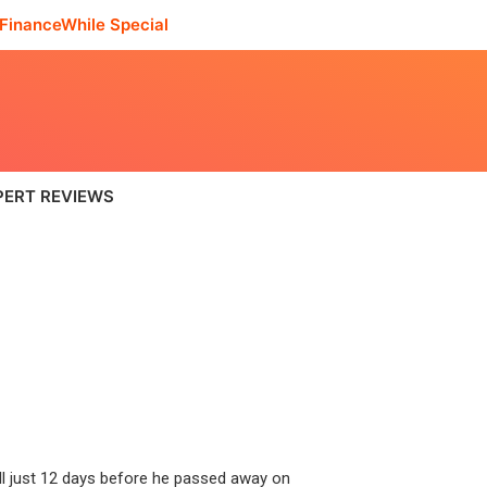
FinanceWhile Special
PERT REVIEWS
ll just 12 days before he passed away on