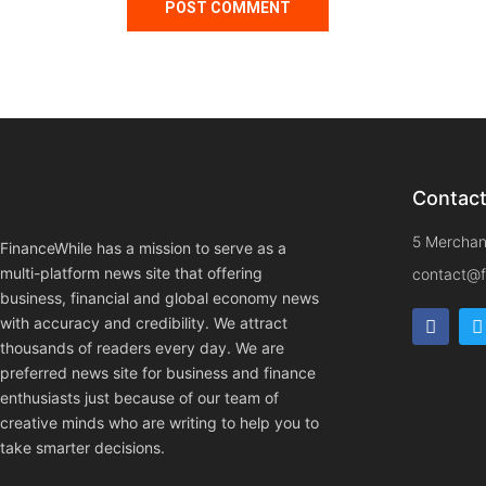
Contac
5 Merchan
FinanceWhile has a mission to serve as a
multi-platform news site that offering
contact@f
business, financial and global economy news
with accuracy and credibility. We attract
thousands of readers every day. We are
preferred news site for business and finance
enthusiasts just because of our team of
creative minds who are writing to help you to
take smarter decisions.