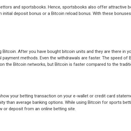
or bettors and sportsbooks. Hence, sportsbooks also offer attractive
an initial deposit bonus or a Bitcoin reload bonus. With these bonuses,
 Bitcoin. After you have bought bitcoin units and they are there in y
l payment methods. Even the withdrawals are faster. The speed of Bit
 on the Bitcoin networks, but Bitcoin is faster compared to the trad
ow your betting transaction on your e-wallet or credit card statemen
y than average banking options. While using Bitcoin for sports betti
or deposit from an online betting site.