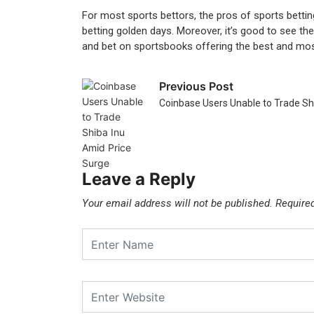
For most sports bettors, the pros of sports betting
betting golden days. Moreover, it’s good to see th
and bet on sportsbooks offering the best and most
Previous Post
Coinbase Users Unable to Trade Sh
Leave a Reply
Your email address will not be published.
Require