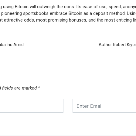
 using Bitcoin will outweigh the cons. Its ease of use, speed, anonym
e pioneering sportsbooks embrace Bitcoin as a deposit method. Using
 attractive odds, most promising bonuses, and the most enticing li
iba Inu Amid…
Author Robert Kiyo
d fields are marked
*