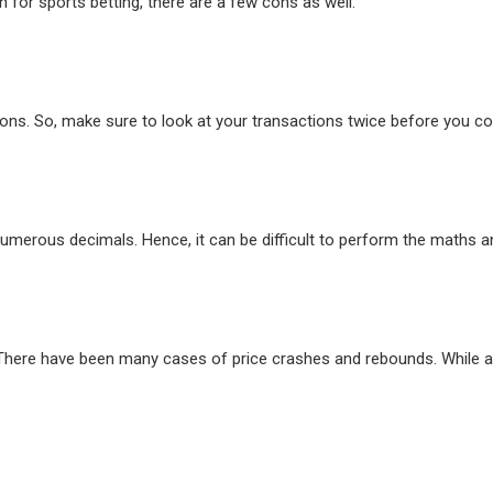
 for sports betting, there are a few cons as well:
ions. So, make sure to look at your transactions twice before you co
umerous decimals. Hence, it can be difficult to perform the maths an
n. There have been many cases of price crashes and rebounds. While a