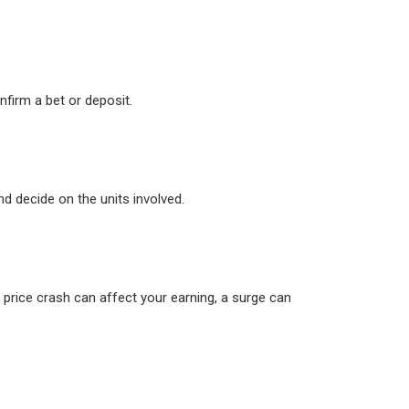
nfirm a bet or deposit.
d decide on the units involved.
 price crash can affect your earning, a surge can