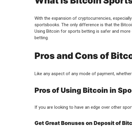
What Is Bitcoin Sport
With the expansion of cryptocurrencies, especially 
sportsbooks. The only difference is that the Bitco
Using Bitcoin for sports betting is safer and more 
betting.
Pros and Cons of Bitc
Like any aspect of any mode of payment, whether i
Pros of Using Bitcoin in Sp
If you are looking to have an edge over other sport
Get Great Bonuses on Deposit of Bit