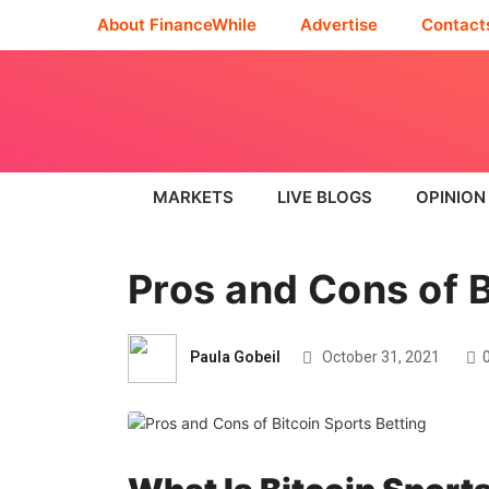
About FinanceWhile
Advertise
Contact
MARKETS
LIVE BLOGS
OPINION
Pros and Cons of B
Paula Gobeil
October 31, 2021