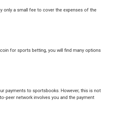
ay only a small fee to cover the expenses of the
coin for sports betting, you will find many options
 your payments to sportsbooks. However, this is not
er-to-peer network involves you and the payment