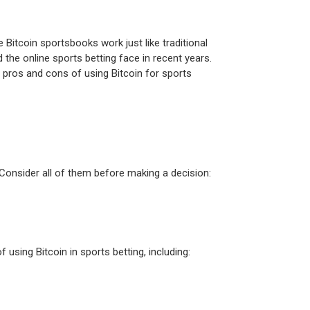
 Bitcoin sportsbooks work just like traditional
the online sports betting face in recent years.
he pros and cons of using Bitcoin for sports
 Consider all of them before making a decision:
 using Bitcoin in sports betting, including: