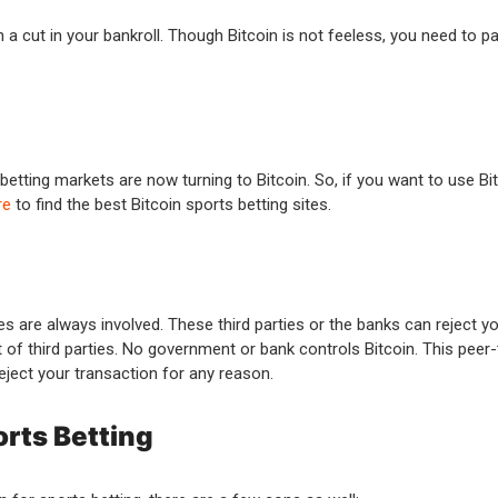
 a cut in your bankroll. Though Bitcoin is not feeless, you need to p
etting markets are now turning to Bitcoin. So, if you want to use Bit
re
to find the best Bitcoin sports betting sites.
ties are always involved. These third parties or the banks can reject
t of third parties. No government or bank controls Bitcoin. This pe
 reject your transaction for any reason.
orts Betting