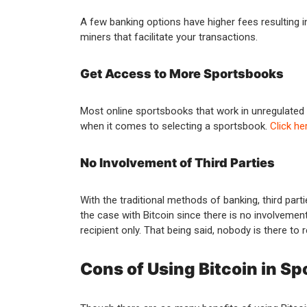
A few banking options have higher fees resulting in
miners that facilitate your transactions.
Get Access to More Sportsbooks
Most online sportsbooks that work in unregulated b
when it comes to selecting a sportsbook.
Click he
No Involvement of Third Parties
With the traditional methods of banking, third par
the case with Bitcoin since there is no involvemen
recipient only. That being said, nobody is there to
Cons of Using Bitcoin in Sp