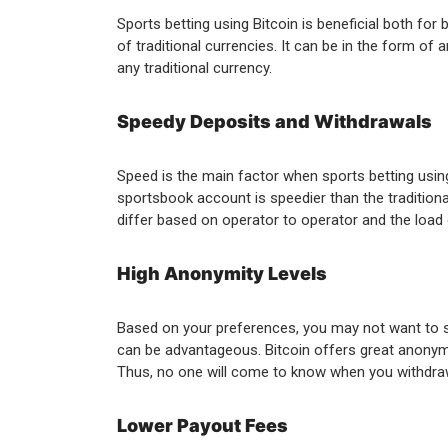
Sports betting using Bitcoin is beneficial both f
of traditional currencies. It can be in the form of 
any traditional currency.
Speedy Deposits and Withdrawals
Speed is the main factor when sports betting using
sportsbook account is speedier than the traditiona
differ based on operator to operator and the load
High Anonymity Levels
Based on your preferences, you may not want to sh
can be advantageous. Bitcoin offers great anonymit
Thus, no one will come to know when you withdraw 
Lower Payout Fees