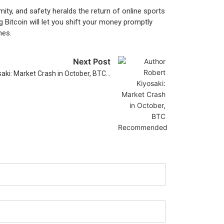
ity, and safety heralds the return of online sports
 Bitcoin will let you shift your money promptly
nes.
Next Post
saki: Market Crash in October, BTC…