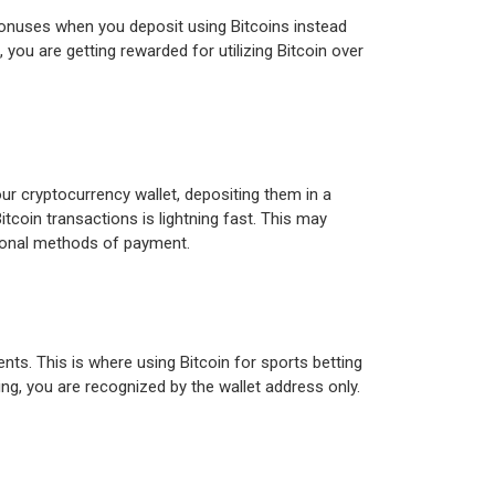
 bonuses when you deposit using Bitcoins instead
 you are getting rewarded for utilizing Bitcoin over
our cryptocurrency wallet, depositing them in a
coin transactions is lightning fast. This may
itional methods of payment.
ts. This is where using Bitcoin for sports betting
ng, you are recognized by the wallet address only.