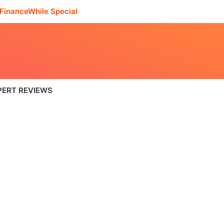
FinanceWhile Special
PERT REVIEWS