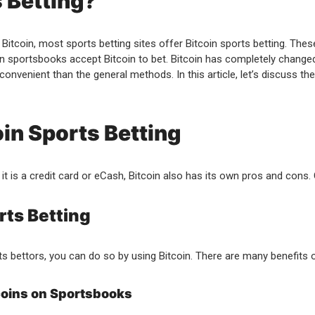
s Betting?
Bitcoin, most sports betting sites offer Bitcoin sports betting. These
in sportsbooks accept Bitcoin to bet. Bitcoin has completely changed 
convenient than the general methods. In this article, let’s discuss t
oin Sports Betting
t is a credit card or eCash, Bitcoin also has its own pros and cons.
orts Betting
s bettors, you can do so by using Bitcoin. There are many benefits of
coins on Sportsbooks