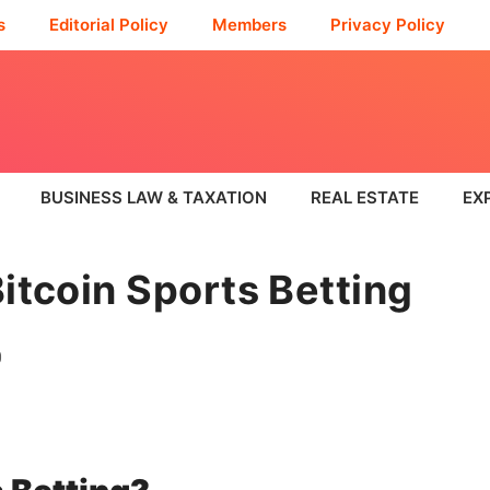
s
Editorial Policy
Members
Privacy Policy
BUSINESS LAW & TAXATION
REAL ESTATE
EX
itcoin Sports Betting
0