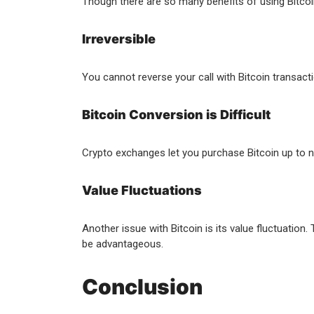
Though there are so many benefits of using Bitcoin
Irreversible
You cannot reverse your call with Bitcoin transact
Bitcoin Conversion is Difficult
Crypto exchanges let you purchase Bitcoin up to n
Value Fluctuations
Another issue with Bitcoin is its value fluctuatio
be advantageous.
Conclusion