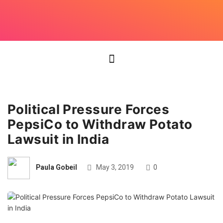
Political Pressure Forces
PepsiCo to Withdraw Potato
Lawsuit in India
Paula Gobeil
May 3, 2019
0