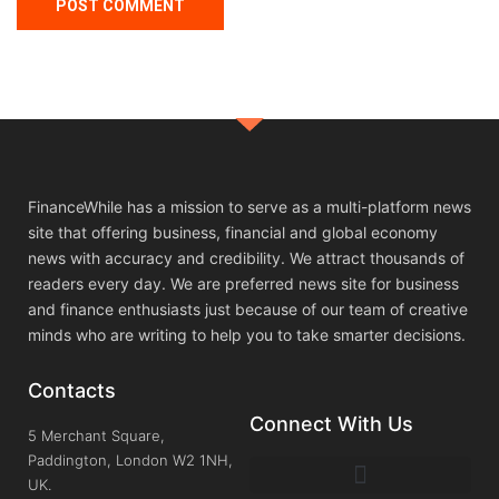
FinanceWhile has a mission to serve as a multi-platform news
site that offering business, financial and global economy
news with accuracy and credibility. We attract thousands of
readers every day. We are preferred news site for business
and finance enthusiasts just because of our team of creative
minds who are writing to help you to take smarter decisions.
Contacts
Connect With Us
5 Merchant Square,
Paddington, London W2 1NH,
UK.