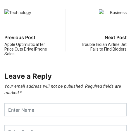
Previous Post
Next Post
Apple Optimistic after
Trouble Indian Airline Jet
Price Cuts Drive iPhone
Fails to Find Bidders
Sales…
Leave a Reply
Your email address will not be published.
Required fields are
marked
*