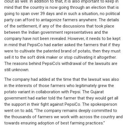
clout as well. In addition to that, it is also important to keep in
mind that the country is now going through an election that is
going to span over 39 days and in such a situation, no political
party can afford to antagonize farmers anywhere. The details
of the settlement, if any of the discussions that took place
between the Indian government representatives and the
company have not been revealed. However, it needs to be kept
in mind that PepsiCo had earlier asked the farmers that if they
were to cultivate the patented brand of potato, then they must
sell it to the soft drink maker or stop cultivating it altogether.
The reasons behind PepsiCo’s withdrawal of the lawsuits are
still unknown.
The company had added at the time that the lawsuit was also
in the interests of those farmers who legitimately grew the
potato variant in collaboration with Pepsi. The Gujarat
government had earlier told the farmer that they would get all
the support in their fight against PepsiCo. The spokesperson
went on to add, “The company remains deeply committed to
the thousands of farmers we work with across the country and
towards ensuring adoption of best farming practices.”