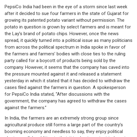
PepsiCo India had been in the eye of a storm since last week
after it decided to sue four farmers in the state of Gujarat for
growing its patented potato variant without permission. The
potato in question is grown by select farmers and is meant for
the Lay’s brand of potato chips. However, once the news
spread, it quickly turned into a political issue as many politicians
from across the political spectrum in India spoke in favor of
the farmers and farmers’ bodies with close ties to the ruling
party called for a boycott of products being sold by the
company. However, it seems that the company has caved into
the pressure mounted against it and released a statement
yesterday in which it stated that it has decided to withdraw the
cases filed against the farmers in question. A spokesperson
for PepsiCo India stated, “After discussions with the
government, the company has agreed to withdraw the cases
against the farmers.”
In India, the farmers are an extremely strong group since
agricultural produce still forms a large part of the country’s
booming economy and needless to say, they enjoy political