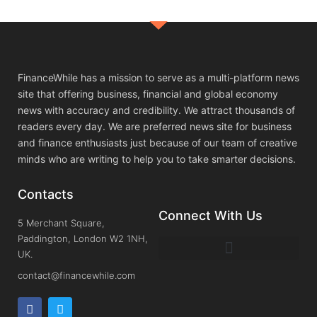
FinanceWhile has a mission to serve as a multi-platform news
site that offering business, financial and global economy
news with accuracy and credibility. We attract thousands of
readers every day. We are preferred news site for business
and finance enthusiasts just because of our team of creative
minds who are writing to help you to take smarter decisions.
Contacts
Connect With Us
5 Merchant Square,
Paddington, London W2 1NH,
UK.
contact@financewhile.com