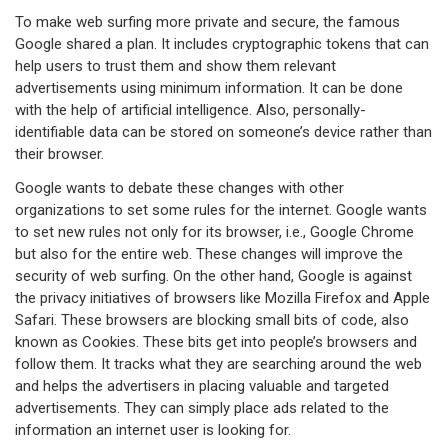
To make web surfing more private and secure, the famous
Google shared a plan. It includes cryptographic tokens that can
help users to trust them and show them relevant
advertisements using minimum information. It can be done
with the help of artificial intelligence. Also, personally-
identifiable data can be stored on someone’s device rather than
their browser.
Google wants to debate these changes with other
organizations to set some rules for the internet. Google wants
to set new rules not only for its browser, i.e., Google Chrome
but also for the entire web. These changes will improve the
security of web surfing. On the other hand, Google is against
the privacy initiatives of browsers like Mozilla Firefox and Apple
Safari. These browsers are blocking small bits of code, also
known as Cookies. These bits get into people’s browsers and
follow them. It tracks what they are searching around the web
and helps the advertisers in placing valuable and targeted
advertisements. They can simply place ads related to the
information an internet user is looking for.