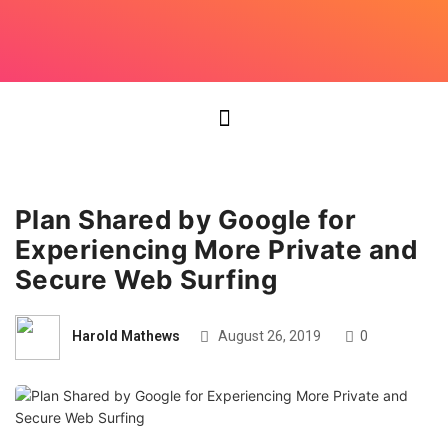
Plan Shared by Google for
Experiencing More Private and
Secure Web Surfing
Harold Mathews
August 26, 2019
0