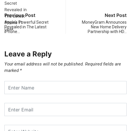
Previous Post
Next Post
Apple’s Powerful Secret
MoneyGram Announces
Revealed in The Latest
New Home Delivery
iPhone…
Partnership with HD…
Leave a Reply
Your email address will not be published.
Required fields are
marked
*