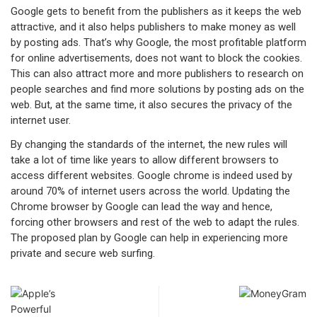
Google gets to benefit from the publishers as it keeps the web
attractive, and it also helps publishers to make money as well
by posting ads. That’s why Google, the most profitable platform
for online advertisements, does not want to block the cookies.
This can also attract more and more publishers to research on
people searches and find more solutions by posting ads on the
web. But, at the same time, it also secures the privacy of the
internet user.
By changing the standards of the internet, the new rules will
take a lot of time like years to allow different browsers to
access different websites. Google chrome is indeed used by
around 70% of internet users across the world. Updating the
Chrome browser by Google can lead the way and hence,
forcing other browsers and rest of the web to adapt the rules.
The proposed plan by Google can help in experiencing more
private and secure web surfing.