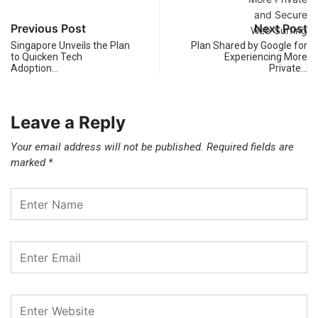
Previous Post
Next Post
Singapore Unveils the Plan
Plan Shared by Google for
to Quicken Tech
Experiencing More
Adoption…
Private…
Leave a Reply
Your email address will not be published.
Required fields are
marked
*