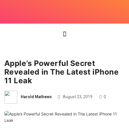
Apple’s Powerful Secret
Revealed in The Latest iPhone
11 Leak
Harold Mathews
August 23, 2019
0