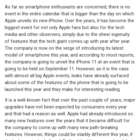
As far as smartphone enthusiasts are concerned, there is no
event in the entire calendar that is bigger than the day on which
Apple unveils its new iPhone. Over the years, it has become the
biggest event for not only Apple fans but also for the tech
media and other observers, simply due to the sheer ingenuity
of features that the tech giant comes up with year after year.
The company is now on the verge of introducing its latest
model of smartphone this year, and according to most reports,
the company is going to unveil the iPhone 11 at an event that is
going to be held on September 11. However, as it is the case
with almost all big Apple events, leaks have already surfaced
about some of the features of the phone that is going to be
launched this year and they make for interesting reading.
It is a well-known fact that over the past couple of years, major
upgrades have not been expected by consumers every year
and that had a reason as well. Apple had already introduced so
many new features over the years that it became difficult for
the company to come up with many new path-breaking
features. However, things could be starkly different this year, if