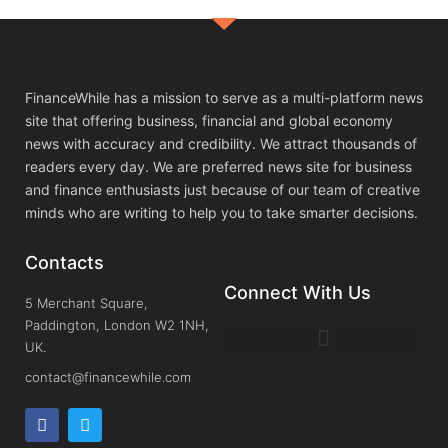
FinanceWhile has a mission to serve as a multi-platform news
site that offering business, financial and global economy
news with accuracy and credibility. We attract thousands of
readers every day. We are preferred news site for business
and finance enthusiasts just because of our team of creative
minds who are writing to help you to take smarter decisions.
Contacts
Connect With Us
5 Merchant Square,
Paddington, London W2 1NH,
UK.
contact@financewhile.com