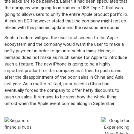
the leaks are to be believed. Earlier, it had been speculated that
the company was going to introduce a USB Type-C that was
going to allow users to unify the entire Apple product portfolio.
A leak on BGR however stated that the company might not go
ahead with this planned update and the reasons are sound.
Such a feature will give the user total access to the Apple
ecosystem and the company would want the user to make a
hefty payment in order to get into such a thing. Hence, it
perhaps does not make as much sense for Apple to introduce
such a feature. The new iPhone is going to be a highly
important product for the company as it tries to push sales
after the disappointment of the poor sales in China and Asia
last year. As a matter of fact, poor sales in China had
eventually forced the company to offer hefty discounts to
push up sales. It remains to be seen how the whole thing
unfold when the Apple event comes along in September.