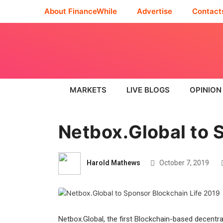
About FinanceWhile
Advertise
Contact
MARKETS
LIVE BLOGS
OPINION
Netbox.Global to 
Harold Mathews
October 7, 2019
Netbox.Global, the first Blockchain-based decentr