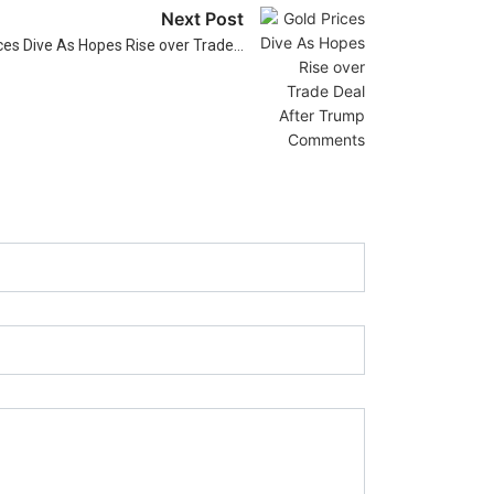
Next Post
ces Dive As Hopes Rise over Trade…