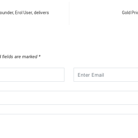
nder, Erol User, delivers
Gold Pri
d fields are marked
*