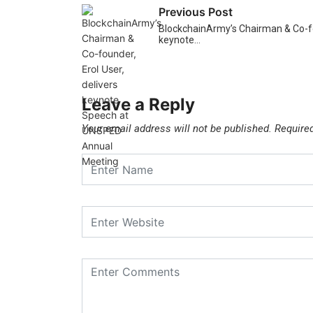
Previous Post
BlockchainArmy’s Chairman & Co-fou
keynote…
Leave a Reply
Your email address will not be published.
Require