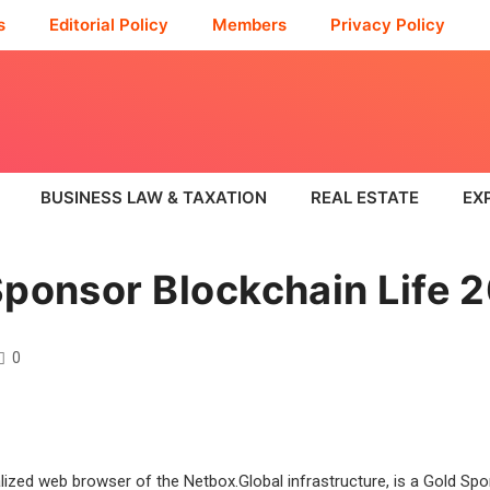
s
Editorial Policy
Members
Privacy Policy
BUSINESS LAW & TAXATION
REAL ESTATE
EX
Sponsor Blockchain Life 
0
alized web browser of the Netbox.Global infrastructure, is a Gold Sp