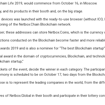
ckchain Life 2019, would commence from October 16, in Moscow.
 and its products in their booth and, on the big stage.
evices was launched with the ready-to-use browser (without ICO, IEO,
oning of the Netbox.Chain Blockchain network.
er; these addresses can store Netbox.Coins, which is the currency 
actions conducted on the Blockchain become faster and more reliabl
 Awards 2019 and is also a nominee for “The best Blockchain startup
ual award in the domain of cryptocurrencies, Blockchain, and techno
kchain startup,”
ts of the event, decide the winner in each category. The participants
ony is scheduled to be on October 17, two days from the Blockcha
se is to represent the leading companies in the world, from the diff
s of Netbox.Global in their booth and participate in their lottery con