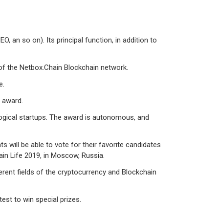
 an so on). Its principal function, in addition to
of the Netbox.Chain Blockchain network.
e.
” award.
logical startups. The award is autonomous, and
 will be able to vote for their favorite candidates
in Life 2019, in Moscow, Russia.
erent fields of the cryptocurrency and Blockchain
test to win special prizes.