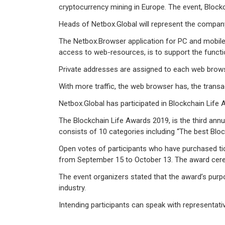
cryptocurrency mining in Europe. The event, Blo
Heads of Netbox.Global will represent the company,
The Netbox.Browser application for PC and mobile d
access to web-resources, is to support the functi
Private addresses are assigned to each web brows
With more traffic, the web browser has, the trans
Netbox.Global has participated in Blockchain Life
The Blockchain Life Awards 2019, is the third ann
consists of 10 categories including “The best Bloc
Open votes of participants who have purchased ticke
from September 15 to October 13. The award cerem
The event organizers stated that the award’s purpo
industry.
Intending participants can speak with representative