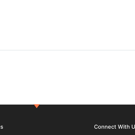
ts
Connect With 