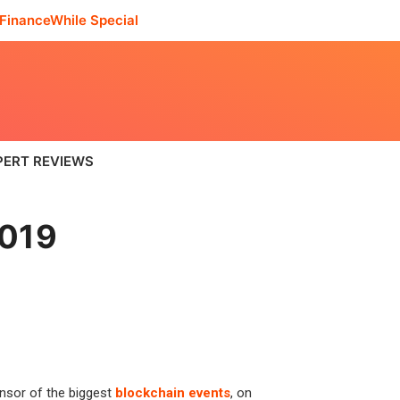
FinanceWhile Special
PERT REVIEWS
2019
onsor of the biggest
blockchain events
, on