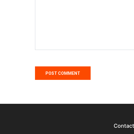
Contac