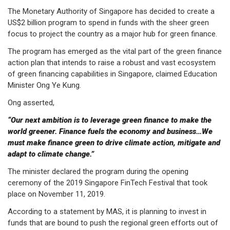
The Monetary Authority of Singapore has decided to create a
US$2 billion program to spend in funds with the sheer green
focus to project the country as a major hub for green finance.
The program has emerged as the vital part of the green finance
action plan that intends to raise a robust and vast ecosystem
of green financing capabilities in Singapore, claimed Education
Minister Ong Ye Kung.
Ong asserted,
“Our next ambition is to leverage green finance to make the
world greener. Finance fuels the economy and business…We
must make finance green to drive climate action, mitigate and
adapt to climate change.”
The minister declared the program during the opening
ceremony of the 2019 Singapore FinTech Festival that took
place on November 11, 2019.
According to a statement by MAS, it is planning to invest in
funds that are bound to push the regional green efforts out of