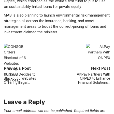
Capital, which emerged as the world’s first fund to put to use
on sustainability-linked loans for private equity.
MAS is also planning to launch environmental risk management
strategies all across the insurance, banking, and asset
management areas to boost the correct-pricing of loans and
investment claimed the minister.
Previous Post
Next Post
CONSOB Decides to
AltPay Partners With
Blackout 6 Websites
ONPEX to Enhance
Offering Illegal…
Financial Solutions…
Leave a Reply
Your email address will not be published.
Required fields are