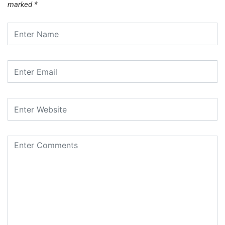
marked
*