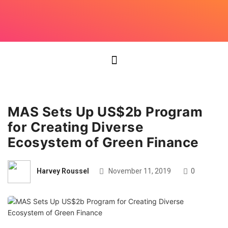
MAS Sets Up US$2b Program
for Creating Diverse
Ecosystem of Green Finance
Harvey Roussel
November 11, 2019
0