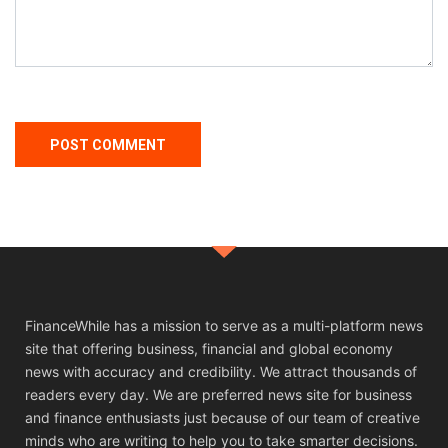
FinanceWhile has a mission to serve as a multi-platform news
site that offering business, financial and global economy
news with accuracy and credibility. We attract thousands of
readers every day. We are preferred news site for business
and finance enthusiasts just because of our team of creative
minds who are writing to help you to take smarter decisions.