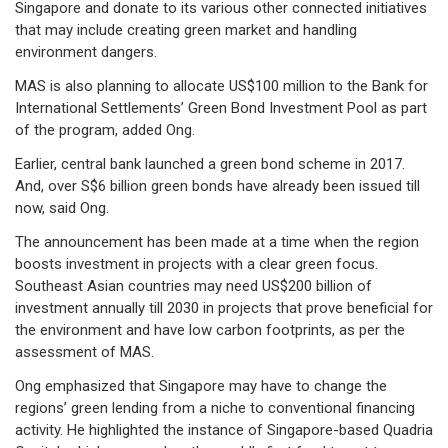
Singapore and donate to its various other connected initiatives
that may include creating green market and handling
environment dangers.
MAS is also planning to allocate US$100 million to the Bank for
International Settlements’ Green Bond Investment Pool as part
of the program, added Ong.
Earlier, central bank launched a green bond scheme in 2017.
And, over S$6 billion green bonds have already been issued till
now, said Ong.
The announcement has been made at a time when the region
boosts investment in projects with a clear green focus.
Southeast Asian countries may need US$200 billion of
investment annually till 2030 in projects that prove beneficial for
the environment and have low carbon footprints, as per the
assessment of MAS.
Ong emphasized that Singapore may have to change the
regions’ green lending from a niche to conventional financing
activity. He highlighted the instance of Singapore-based Quadria