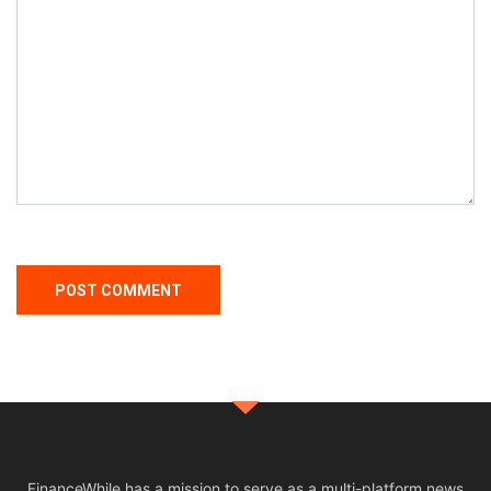
FinanceWhile has a mission to serve as a multi-platform news