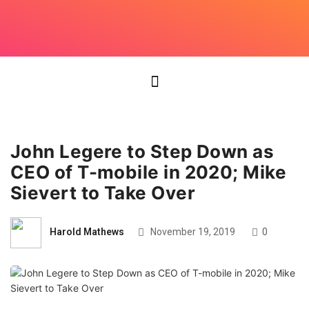
John Legere to Step Down as
CEO of T-mobile in 2020; Mike
Sievert to Take Over
Harold Mathews
November 19, 2019
0