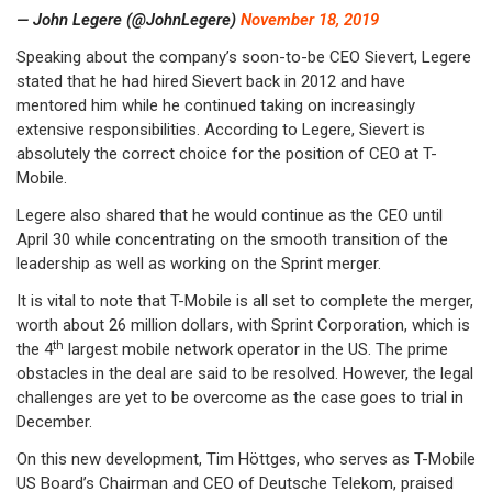
— John Legere (@JohnLegere)
November 18, 2019
Speaking about the company’s soon-to-be CEO Sievert, Legere
stated that he had hired Sievert back in 2012 and have
mentored him while he continued taking on increasingly
extensive responsibilities. According to Legere, Sievert is
absolutely the correct choice for the position of CEO at T-
Mobile.
Legere also shared that he would continue as the CEO until
April 30 while concentrating on the smooth transition of the
leadership as well as working on the Sprint merger.
It is vital to note that T-Mobile is all set to complete the merger,
worth about 26 million dollars, with Sprint Corporation, which is
th
the 4
largest mobile network operator in the US. The prime
obstacles in the deal are said to be resolved. However, the legal
challenges are yet to be overcome as the case goes to trial in
December.
On this new development, Tim Höttges, who serves as T-Mobile
US Board’s Chairman and CEO of Deutsche Telekom, praised