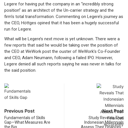
Legere for having put the company in an “incredibly strong
position” as an architect of the Un-carrier strategy and the
firm’s total transformation. Commenting on Legere’s journey as
the CEO, Höttges opined that it has been a hugely successful
run for Legere.
What will be Legere’s next move is yet unknown. There were a
few reports that said he would be taking over the position of
the CEO at WeWork post the ouster of WeWork’s Co-Founder
and CEO, Adam Neumann, following a failed IPO. However,
Legere denied all such reports saying he was never in talks for
the said position.
Previous Post
Next Post
Fundamentals of Skills
Study Reveals That
Gap—What Measures Are
Indonesian Millennials
the Big…
Assess Their Finances…