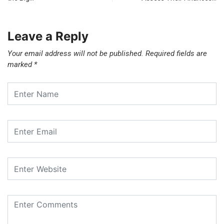
Leave a Reply
Your email address will not be published.
Required fields are
marked
*