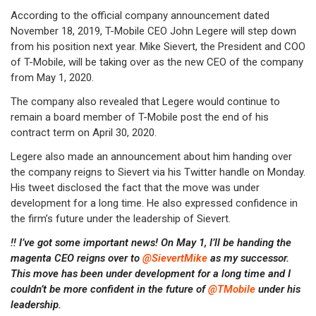
According to the official company announcement dated
November 18, 2019, T-Mobile CEO John Legere will step down
from his position next year. Mike Sievert, the President and COO
of T-Mobile, will be taking over as the new CEO of the company
from May 1, 2020.
The company also revealed that Legere would continue to
remain a board member of T-Mobile post the end of his
contract term on April 30, 2020.
Legere also made an announcement about him handing over
the company reigns to Sievert via his Twitter handle on Monday.
His tweet disclosed the fact that the move was under
development for a long time. He also expressed confidence in
the firm’s future under the leadership of Sievert.
‼️ I’ve got some important news! On May 1, I’ll be handing the
magenta CEO reigns over to
@SievertMike
as my successor.
This move has been under development for a long time and I
couldn’t be more confident in the future of
@TMobile
under his
leadership.