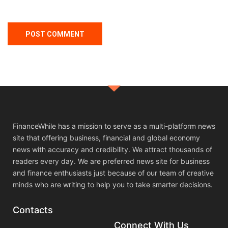
FinanceWhile has a mission to serve as a multi-platform news
site that offering business, financial and global economy
news with accuracy and credibility. We attract thousands of
readers every day. We are preferred news site for business
and finance enthusiasts just because of our team of creative
minds who are writing to help you to take smarter decisions.
Contacts
Connect With Us