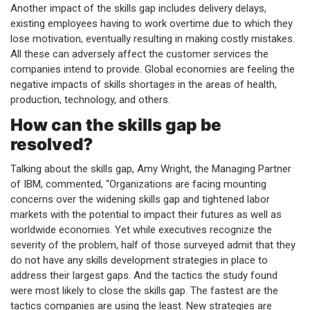
Another impact of the skills gap includes delivery delays,
existing employees having to work overtime due to which they
lose motivation, eventually resulting in making costly mistakes.
All these can adversely affect the customer services the
companies intend to provide. Global economies are feeling the
negative impacts of skills shortages in the areas of health,
production, technology, and others.
How can the skills gap be
resolved?
Talking about the skills gap, Amy Wright, the Managing Partner
of IBM, commented, “Organizations are facing mounting
concerns over the widening skills gap and tightened labor
markets with the potential to impact their futures as well as
worldwide economies. Yet while executives recognize the
severity of the problem, half of those surveyed admit that they
do not have any skills development strategies in place to
address their largest gaps. And the tactics the study found
were most likely to close the skills gap. The fastest are the
tactics companies are using the least. New strategies are