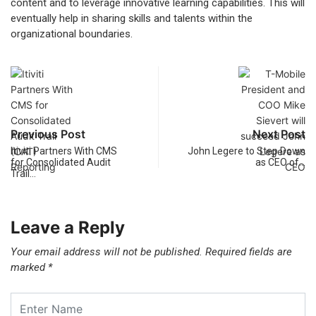
content and to leverage innovative learning capabilities. This will
eventually help in sharing skills and talents within the
organizational boundaries.
Previous Post
Next Post
Itiviti Partners With CMS
John Legere to Step Down
for Consolidated Audit
as CEO of…
Trail…
Leave a Reply
Your email address will not be published.
Required fields are
marked
*