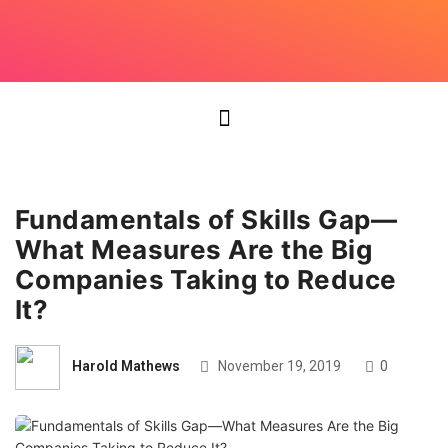
Fundamentals of Skills Gap—
What Measures Are the Big
Companies Taking to Reduce
It?
Harold Mathews
November 19, 2019
0