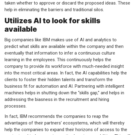
taken whether to approve or discard the proposed ideas. These
help in eliminating the barriers and traditional silos.
Utilizes AI to look for skills
available
Big companies like IBM makes use of AI and analytics to
predict what skills are available within the company and then
eventually that information to infer a continuous culture
learning in the employees. This continuously helps the
company to provide its workforce with much-needed insight
into the most critical areas. In fact, the AI capabilities help the
clients to foster their hidden talents and transform the
business fit for automation and AI. Partnering with intelligent
machines helps in shutting down the “skills gap,” and helps in
addressing the biasness in the recruitment and hiring
processes.
In fact, IBM recommends the companies to reap the
advantages of their partners’ ecosystems, which will thereby
help the companies to expand their horizons of access to the