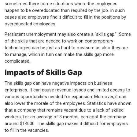
sometimes there come situations where the employees
happen to be overeducated than required by the job. In such
cases also employers find it difficult to fill in the positions by
overeducated employees.
Persistent unemployment may also create a “skills gap.” Some
of the skills that are needed to work on contemporary
technologies can be just as hard to measure as also they are
to manage, which in turn can make the skills gap more
complicated.
Impacts of Skills Gap
The skills gap can have negative impacts on business
enterprises. It can cause revenue losses and limited access to
various opportunities needed for expansion. Moreover, it can
also lower the morale of the employees. Statistics have shown
that a company that remains vacant due to a lack of skilled
workers, for an average of 3 months, can cost the company
around $14000. The skills gap makes it difficult for employers
to fill in the vacancies.