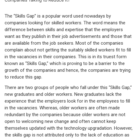
The “Skills Gap” is a popular word used nowadays by
companies looking for skilled workers. The word means the
difference between skills and expertise that the employers
want as they publish in their job advertisements and those that
are available from the job seekers. Most of the companies
complain about not getting the suitably skilled workers fit to fill
in the vacancies in their companies. This is in its truest form
known as “Skills Gap,” which is proving to be a barrier to the
growth of the companies and hence, the companies are trying
to reduce this gap.
There are two groups of people who fall under this “Skills Gap,”
new graduates and older workers. New graduates lack the
experience that the employers look for in the employees to fill
in the vacancies. Whereas, older workers are often made
redundant by the companies because older workers are not
open to welcoming new change and often cannot keep
themselves updated with the technology upgradation. However,
the skills gap is not attributed only to the lack of education as