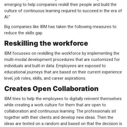
emerging to help companies reskill their people and build the
culture of continuous learning required to succeed in the era of
AI.”
Big companies like IBM has taken the following measures to
reduce the skills gap.
Reskilling the workforce
IBM focusses on reskilling the workforce by implementing the
multi-modal development procedures that are customized for
individuals and built-in data. Employees are exposed to
educational journeys that are based on their current experience
level, job roles, skills, and career aspirations.
Creates Open Collaboration
IBM tries to help the employees to digitally reinvent themselves
while creating a work culture for them that are open to
collaboration and continuous learning. The professionals sit
together with their clients and develop new ideas. Then the
ideas are tested on a random and based on that the decision is