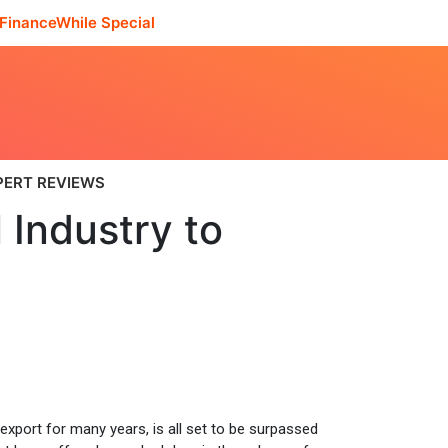
FinanceWhile Special
PERT REVIEWS
 Industry to
xport for many years, is all set to be surpassed