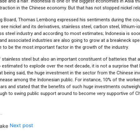
cade and a half. Indonesia is one of the biggest economies in Asia t
traction in the Chinese economy. But that has not stopped nickel rel
g Board, Thomas Lembong expressed his sentiments during the course 
 see nickel and its derivatives, stainless steel, carbon steel, lithium-i
ess steel industry and according to most estimates; Indonesia is so
 and associated industries are also going to grow at a breakneck spe
ve to be the most important factor in the growth of the industry.
of stainless steel but also an important constituent of batteries that 
so estimated to explode over the next decade, it is not a surprise tha
t being said, the huge investment in the sector from the Chinese inv
nease among the Indonesian public. For instance, 10% of the workers 
s and stated that the benefits of such huge investments outweigh suc
ough to swing public support around to become very supportive of C
…
Next post