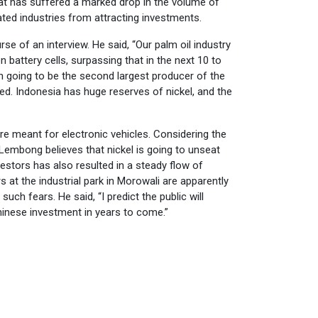
hat has suffered a marked drop in the volume of
ated industries from attracting investments.
of an interview. He said, “Our palm oil industry
on battery cells, surpassing that in the next 10 to
on going to be the second largest producer of the
ed. Indonesia has huge reserves of nickel, and the
are meant for electronic vehicles. Considering the
t Lembong believes that nickel is going to unseat
estors has also resulted in a steady flow of
at the industrial park in Morowali are apparently
h fears. He said, “I predict the public will
hinese investment in years to come.”