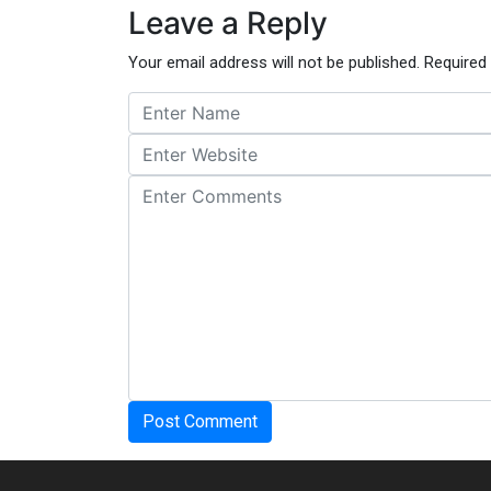
Leave a Reply
Your email address will not be published.
Required