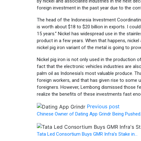
by nickel and associated industries in the next de
foreign investment in the past year due to the con
The head of the Indonesia Investment Coordinatin
is worth about $18 to $20 billion in exports. I could
15 years.” Nickel has widespread use in the stainl
product in a few years. When that happens, nickel
nickel pig iron variant of the metal is going to pro
Nickel pig iron is not only used in the production 
fact that the electronic vehicles industries are al
palm oil as Indonesia’s most valuable produce. Tha
foreign workers, and that has given rise to some u
foreigners. However, Lembong dismissed those fear
realize the benefits of these investments fast en
Previous post
Chinese Owner of Dating App Grindr Being Pushed
Tata Led Consortium Buys GMR Infra’s Stake in…