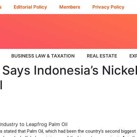
s
Editorial Policy
Members
Privacy Policy
BUSINESS LAW & TAXATION
REAL ESTATE
EX
Says Indonesia’s Nickel
l
 stated that Palm Oil, which had been the country’s second biggest e