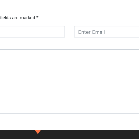
 fields are marked
*