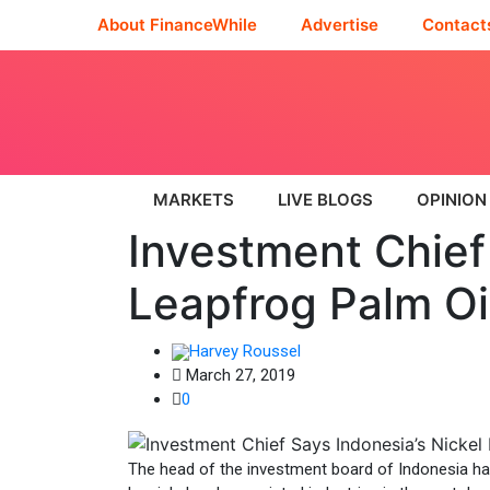
About FinanceWhile
Advertise
Contact
MARKETS
LIVE BLOGS
OPINION
Investment Chief 
Leapfrog Palm Oi
Harvey Roussel
March 27, 2019
0
The head of the investment board of Indonesia has