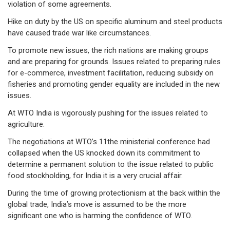
violation of some agreements.
Hike on duty by the US on specific aluminum and steel products
have caused trade war like circumstances.
To promote new issues, the rich nations are making groups
and are preparing for grounds. Issues related to preparing rules
for e-commerce, investment facilitation, reducing subsidy on
fisheries and promoting gender equality are included in the new
issues.
At WTO India is vigorously pushing for the issues related to
agriculture.
The negotiations at WTO’s 11the ministerial conference had
collapsed when the US knocked down its commitment to
determine a permanent solution to the issue related to public
food stockholding, for India it is a very crucial affair.
During the time of growing protectionism at the back within the
global trade, India’s move is assumed to be the more
significant one who is harming the confidence of WTO.