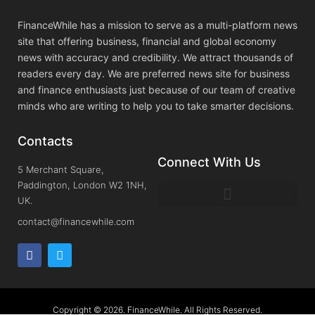
FinanceWhile has a mission to serve as a multi-platform news
site that offering business, financial and global economy
news with accuracy and credibility. We attract thousands of
readers every day. We are preferred news site for business
and finance enthusiasts just because of our team of creative
minds who are writing to help you to take smarter decisions.
Contacts
Connect With Us
5 Merchant Square,
Paddington, London W2 1NH,
UK.
contact@financewhile.com
Copyright © 2026. FinanceWhile. All Rights Reserved.