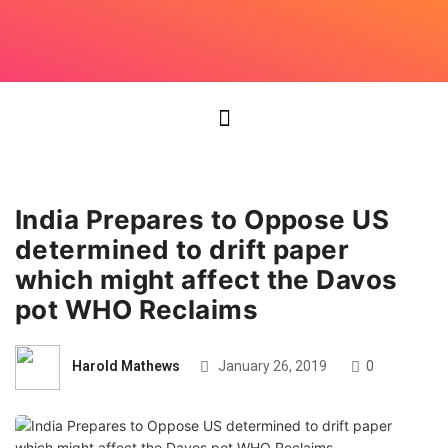
India Prepares to Oppose US
determined to drift paper
which might affect the Davos
pot WHO Reclaims
Harold Mathews
January 26, 2019
0