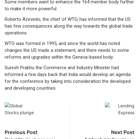
Some members want to enhance the 164 member body further
to make it more powerful.
Roberto Azevedo, the chief of WTO, has informed that the US
has few consequences along the way towards the global trade
operations.
WTO was formed in 1995, and since the world has noted
changes the US made a statement, and there needs to some
reforms and upgrades within the Geneva-based body.
Suresh Prabhu the Commerce and Industry Minister had
informed a few days back that India would develop an agenda
for the conference by taking into consideration the developed
and developing countries.
Previous Post
Next Post