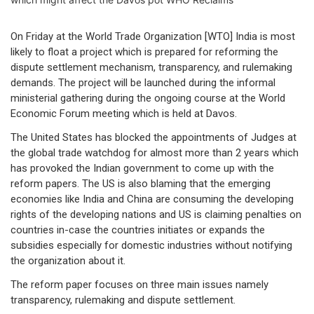
On Friday at the World Trade Organization [WTO] India is most
likely to float a project which is prepared for reforming the
dispute settlement mechanism, transparency, and rulemaking
demands. The project will be launched during the informal
ministerial gathering during the ongoing course at the World
Economic Forum meeting which is held at Davos.
The United States has blocked the appointments of Judges at
the global trade watchdog for almost more than 2 years which
has provoked the Indian government to come up with the
reform papers. The US is also blaming that the emerging
economies like India and China are consuming the developing
rights of the developing nations and US is claiming penalties on
countries in-case the countries initiates or expands the
subsidies especially for domestic industries without notifying
the organization about it.
The reform paper focuses on three main issues namely
transparency, rulemaking and dispute settlement.