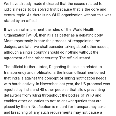
We have already made it cleared that the issues related to
judicial needs to be solved first because that is the core and
central topic. As there is no WHO organization without this was
stated by an official.
If we cannot implement the rules of the World Health
Organization [WHO], then it is as better as a debating body.
Most importantly initiate the process of reappointing the
Judges, and later we shall consider talking about other issues,
although a single country should do nothing without the
agreement of the other country. The official stated.
The official further stated, Regarding the issues related to
transparency and notifications the Indian official mentioned
that India is against the concept of linking notification needs
with harsh activity. In November last year, the US proposal was
rejected by India and 40 other peoples that allow preventing
defaulters from ruling throughout the bodies of WTO and
enables other countries to not to answer queries that are
placed by them. Notification is meant for transparency sake,
and breaching of any such requirements may not cause a