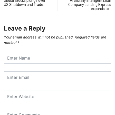
Global Stocks plunge over
Artificially Intelligent Loan
US Shutdown and Trade…
Company Lending Express
expands to…
Leave a Reply
Your email address will not be published.
Required fields are
marked
*