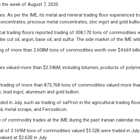
 the week of August 7, 2020.
es. As per the IME, its metal and mineral trading floor experienced 
centrates, precious metal concentrates, zinc ingot and gold bullio
al trading floors reported trading of 308,170 tons of commodities 
ube cut oil, argon, base oil, and sulfur. The side market of the IME 
ding of more than 2.608M tons of commodities worth over $4.669 billi
es valued more than $2.346M, including bitumen, products of polyme
d trading of more than 873,768 tons of commodities valued more tha
 lead ingot, aluminum and gold bullion.
in July, such as trading of saffron in the agricultural trading floor
, metal scrape, and Ferrosilicon.
 of commodity trades at the IME during the past Iranian calendar m
otal of 3.169M tons of commodities valued $5.52B were traded in July
lued at $2.62B in July.