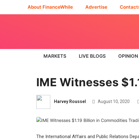
About FinanceWhile
Advertise
Contact
MARKETS
LIVE BLOGS
OPINION
IME Witnesses $1.
Harvey Roussel
August 10, 2020
The International Affairs and Public Relations Dep