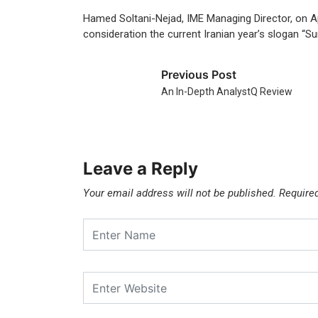
Hamed Soltani-Nejad, IME Managing Director, on Apr
consideration the current Iranian year’s slogan “Su
Previous Post
An In-Depth AnalystQ Review
Leave a Reply
Your email address will not be published.
Require