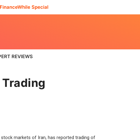
FinanceWhile Special
PERT REVIEWS
 Trading
 stock markets of Iran, has reported trading of