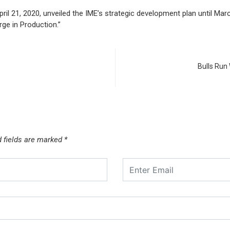
il 21, 2020, unveiled the IME’s strategic development plan until Ma
rge in Production.”
Bulls Run
d fields are marked
*