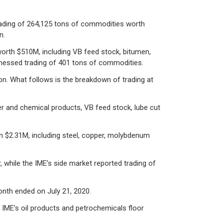
trading of 264,125 tons of commodities worth
n.
worth $510M, including VB feed stock, bitumen,
witnessed trading of 401 tons of commodities.
on. What follows is the breakdown of trading at
r and chemical products, VB feed stock, lube cut
n $2.31M, including steel, copper, molybdenum
, while the IME’s side market reported trading of
onth ended on July 21, 2020.
. IME’s oil products and petrochemicals floor