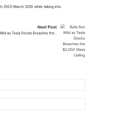
rch 2025-March 2026 while taking into
Next Post
 Wild as Tesla Stocks Breaches the…