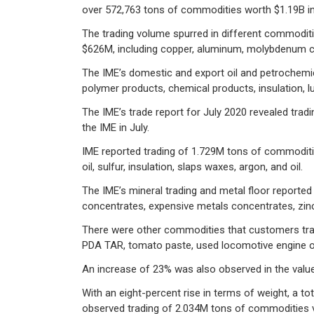
over 572,763 tons of commodities worth $1.19B in
The trading volume spurred in different commoditi
$626M, including copper, aluminum, molybdenum con
The IME’s domestic and export oil and petrochemic
polymer products, chemical products, insulation, l
The IME’s trade report for July 2020 revealed tra
the IME in July.
IME reported trading of 1.729M tons of commoditi
oil, sulfur, insulation, slaps waxes, argon, and oil.
The IME’s mineral trading and metal floor reporte
concentrates, expensive metals concentrates, zinc,
There were other commodities that customers traded 
PDA TAR, tomato paste, used locomotive engine oil
An increase of 23% was also observed in the value
With an eight-percent rise in terms of weight, a t
observed trading of 2.034M tons of commodities va