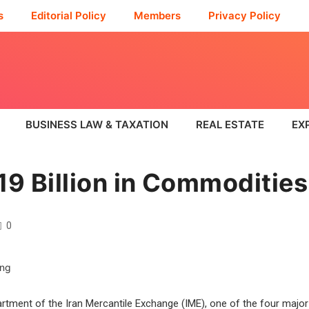
s
Editorial Policy
Members
Privacy Policy
BUSINESS LAW & TAXATION
REAL ESTATE
EX
19 Billion in Commodities
0
artment of the Iran Mercantile Exchange (IME), one of the four major