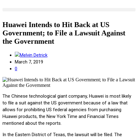
Huawei Intends to Hit Back at US
Government; to File a Lawsuit Against
the Government
Melvin Detrick
March 7, 2019
0
The Chinese technological giant company, Huawei is most likely
to file a suit against the US government because of a law that
allows for prohibiting US federal agencies from purchasing
Huawei products, the New York Time and Financial Times
mentioned about the reports.
In the Eastern District of Texas, the lawsuit will be filed. The