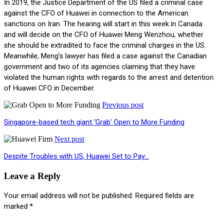
In 2019, the Justice Department of the US filed a criminal case
against the CFO of Huawei in connection to the American
sanctions on Iran. The hearing will start in this week in Canada
and will decide on the CFO of Huawei Meng Wenzhou, whether
she should be extradited to face the criminal charges in the US.
Meanwhile, Meng’s lawyer has filed a case against the Canadian
government and two of its agencies claiming that they have
violated the human rights with regards to the arrest and detention
of Huawei CFO in December.
Previous post
Singapore-based tech giant ‘Grab’ Open to More Funding
Next post
Despite Troubles with US, Huawei Set to Pay…
Leave a Reply
Your email address will not be published.
Required fields are
marked
*