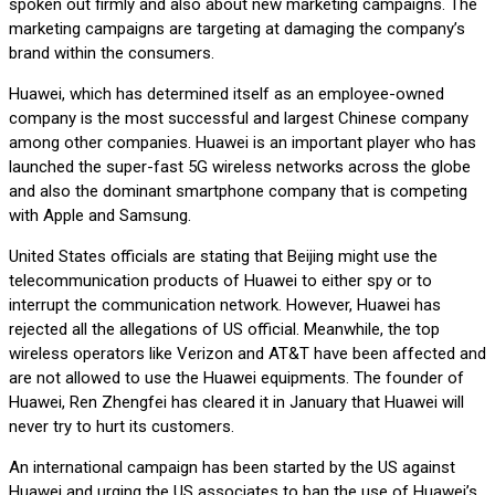
spoken out firmly and also about new marketing campaigns. The
marketing campaigns are targeting at damaging the company’s
brand within the consumers.
Huawei, which has determined itself as an employee-owned
company is the most successful and largest Chinese company
among other companies. Huawei is an important player who has
launched the super-fast 5G wireless networks across the globe
and also the dominant smartphone company that is competing
with Apple and Samsung.
United States officials are stating that Beijing might use the
telecommunication products of Huawei to either spy or to
interrupt the communication network. However, Huawei has
rejected all the allegations of US official. Meanwhile, the top
wireless operators like Verizon and AT&T have been affected and
are not allowed to use the Huawei equipments. The founder of
Huawei, Ren Zhengfei has cleared it in January that Huawei will
never try to hurt its customers.
An international campaign has been started by the US against
Huawei and urging the US associates to ban the use of Huawei’s