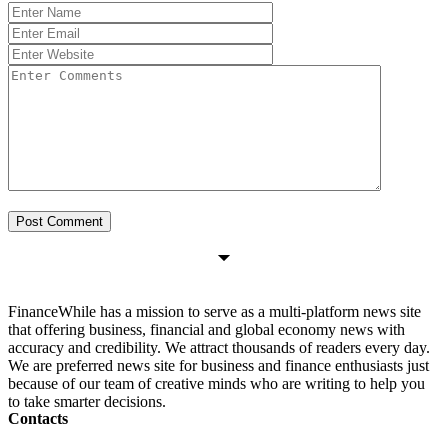
FinanceWhile has a mission to serve as a multi-platform news site
that offering business, financial and global economy news with
accuracy and credibility. We attract thousands of readers every day.
We are preferred news site for business and finance enthusiasts just
because of our team of creative minds who are writing to help you
to take smarter decisions.
Contacts