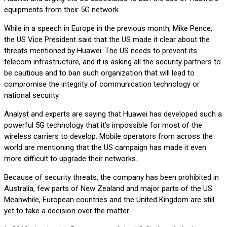
equipments from their 5G network.
While in a speech in Europe in the previous month, Mike Pence,
the US Vice President said that the US made it clear about the
threats mentioned by Huawei. The US needs to prevent its
telecom infrastructure, and it is asking all the security partners to
be cautious and to ban such organization that will lead to
compromise the integrity of communication technology or
national security.
Analyst and experts are saying that Huawei has developed such a
powerful 5G technology that it’s impossible for most of the
wireless carriers to develop. Mobile operators from across the
world are mentioning that the US campaign has made it even
more difficult to upgrade their networks.
Because of security threats, the company has been prohibited in
Australia, few parts of New Zealand and major parts of the US.
Meanwhile, European countries and the United Kingdom are still
yet to take a decision over the matter.