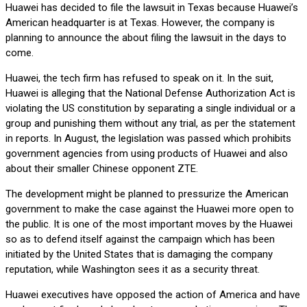
Huawei has decided to file the lawsuit in Texas because Huawei’s
American headquarter is at Texas. However, the company is
planning to announce the about filing the lawsuit in the days to
come.
Huawei, the tech firm has refused to speak on it. In the suit,
Huawei is alleging that the National Defense Authorization Act is
violating the US constitution by separating a single individual or a
group and punishing them without any trial, as per the statement
in reports. In August, the legislation was passed which prohibits
government agencies from using products of Huawei and also
about their smaller Chinese opponent ZTE.
The development might be planned to pressurize the American
government to make the case against the Huawei more open to
the public. It is one of the most important moves by the Huawei
so as to defend itself against the campaign which has been
initiated by the United States that is damaging the company
reputation, while Washington sees it as a security threat.
Huawei executives have opposed the action of America and have