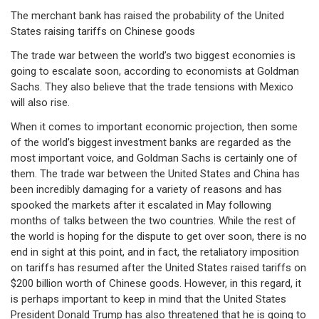
The merchant bank has raised the probability of the United
States raising tariffs on Chinese goods
The trade war between the world’s two biggest economies is
going to escalate soon, according to economists at Goldman
Sachs. They also believe that the trade tensions with Mexico
will also rise.
When it comes to important economic projection, then some
of the world’s biggest investment banks are regarded as the
most important voice, and Goldman Sachs is certainly one of
them. The trade war between the United States and China has
been incredibly damaging for a variety of reasons and has
spooked the markets after it escalated in May following
months of talks between the two countries. While the rest of
the world is hoping for the dispute to get over soon, there is no
end in sight at this point, and in fact, the retaliatory imposition
on tariffs has resumed after the United States raised tariffs on
$200 billion worth of Chinese goods. However, in this regard, it
is perhaps important to keep in mind that the United States
President Donald Trump has also threatened that he is going to