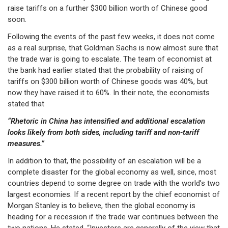
raise tariffs on a further $300 billion worth of Chinese good
soon.
Following the events of the past few weeks, it does not come
as a real surprise, that Goldman Sachs is now almost sure that
the trade war is going to escalate. The team of economist at
the bank had earlier stated that the probability of raising of
tariffs on $300 billion worth of Chinese goods was 40%, but
now they have raised it to 60%. In their note, the economists
stated that
“Rhetoric in China has intensified and additional escalation
looks likely from both sides, including tariff and non-tariff
measures.”
In addition to that, the possibility of an escalation will be a
complete disaster for the global economy as well, since, most
countries depend to some degree on trade with the world’s two
largest economies. If a recent report by the chief economist of
Morgan Stanley is to believe, then the global economy is
heading for a recession if the trade war continues between the