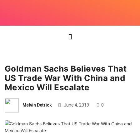
Goldman Sachs Believes That
US Trade War With China and
Mexico Will Escalate
Melvin Detrick
June 4, 2019
0