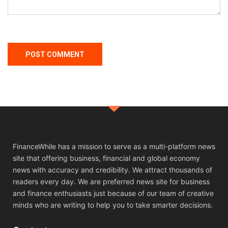
FinanceWhile has a mission to serve as a multi-platform news
site that offering business, financial and global economy
news with accuracy and credibility. We attract thousands of
readers every day. We are preferred news site for business
and finance enthusiasts just because of our team of creative
minds who are writing to help you to take smarter decisions.