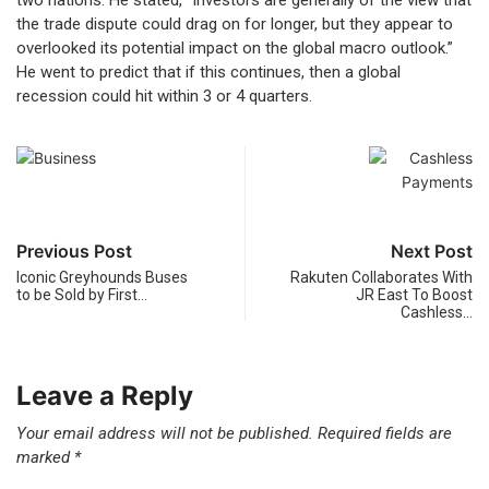
two nations. He stated, “Investors are generally of the view that
the trade dispute could drag on for longer, but they appear to
overlooked its potential impact on the global macro outlook.”
He went to predict that if this continues, then a global
recession could hit within 3 or 4 quarters.
Previous Post
Next Post
Iconic Greyhounds Buses
Rakuten Collaborates With
to be Sold by First…
JR East To Boost
Cashless…
Leave a Reply
Your email address will not be published.
Required fields are
marked
*