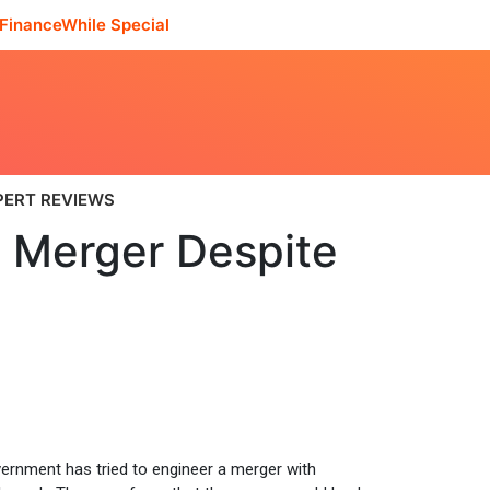
FinanceWhile Special
PERT REVIEWS
 Merger Despite
ernment has tried to engineer a merger with