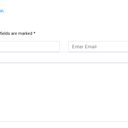
 in…
 fields are marked
*