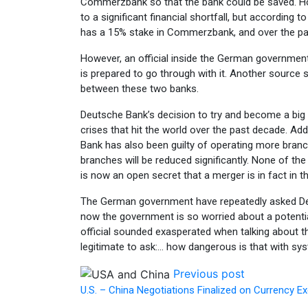
Commerzbank so that the bank could be saved. Howe
to a significant financial shortfall, but according
has a 15% stake in Commerzbank, and over the pas
However, an official inside the German government 
is prepared to go through with it. Another source s
between these two banks.
Deutsche Bank’s decision to try and become a big pla
crises that hit the world over the past decade. Add
Bank has also been guilty of operating more branc
branches will be reduced significantly. None of 
is now an open secret that a merger is in fact in t
The German government have repeatedly asked Deuts
now the government is so worried about a potential
official sounded exasperated when talking about the
legitimate to ask:… how dangerous is that with sy
Previous post
U.S. – China Negotiations Finalized on Currency 