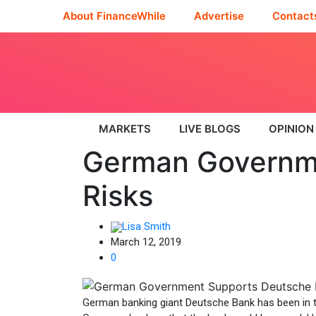
About FinanceWhile
Advertise
Contact
MARKETS
LIVE BLOGS
OPINION
German Governme
Risks
Lisa Smith
March 12, 2019
0
German banking giant Deutsche Bank has been in t