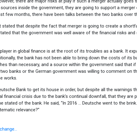
ver, there are major risks at play if such a merger actually goes t
 to sources inside the government, they are going to support a merger
t few months, there have been talks between the two banks over the
stated that despite the fact that merger is going to create a shortfa
tated that the government was well aware of the financial risks and sh
yer in global finance is at the root of its troubles as a bank. It expa
itionally, the bank has not been able to bring down the costs of its b
hes than necessary, and a source within the government said that if
the two banks or the German government was willing to comment on th
he works.
che Bank to get its house in order, but despite all the warnings th
 financial crisis due to the bank’s continual downfall, that they ar
 stated of the bank. He said, “In 2016 … Deutsche went to the brink. 
stematic relevance?”
Exchange…