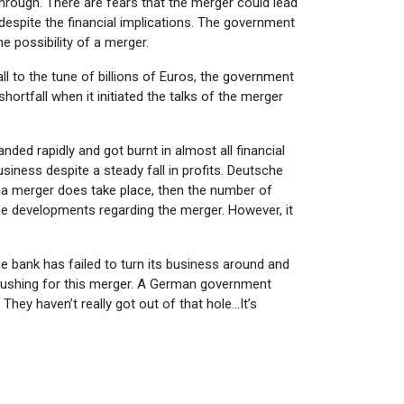
hrough. There are fears that the merger could lead
 despite the financial implications. The government
 possibility of a merger.
ll to the tune of billions of Euros, the government
ortfall when it initiated the talks of the merger
nded rapidly and got burnt in almost all financial
usiness despite a steady fall in profits. Deutsche
 a merger does take place, then the number of
e developments regarding the merger. However, it
e bank has failed to turn its business around and
e pushing for this merger. A German government
They haven’t really got out of that hole…It’s