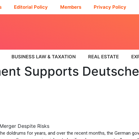
s
Editorial Policy
Members
Privacy Policy
BUSINESS LAW & TAXATION
REAL ESTATE
EX
nt Supports Deutsche
he doldrums for years, and over the recent months, the German gov