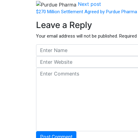
Next post
$270 Million Settlement Agreed by Purdue Pharma
Leave a Reply
Your email address will not be published.
Required