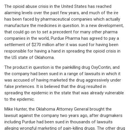
The opioid abuse crisis in the United States has reached
alarming levels over the past few years, and much of the ire
has been faced by pharmaceutical companies which actually
manufacture the medicines in question. In a new development,
that could go on to set a precedent for many other pharma
companies in the world, Purdue Pharma has agreed to pay a
settlement of $270 million after it was sued for having been
responsible for having a hand in spreading the opioid crisis in
the US state of Oklahoma.
The product in question is the painkilling drug OxyContin, and
the company had been sued in a range of lawsuits in which it
was accused of having marketed the drug aggressively under
false pretences. It is believed that the drug resulted in
spreading the epidemic in the state that was already vulnerable
to the epidemic.
Mike Hunter, the Oklahoma Attorney General brought the
lawsuit against the company two years ago, after drugmakers
including Purdue had been sued in thousands of lawsuits
alleging wrongful marketing of pain-killing drugs. The other drug