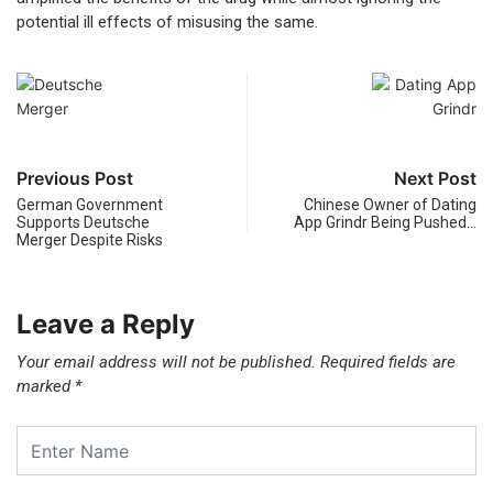
potential ill effects of misusing the same.
Previous Post
Next Post
German Government
Chinese Owner of Dating
Supports Deutsche
App Grindr Being Pushed…
Merger Despite Risks
Leave a Reply
Your email address will not be published.
Required fields are
marked
*