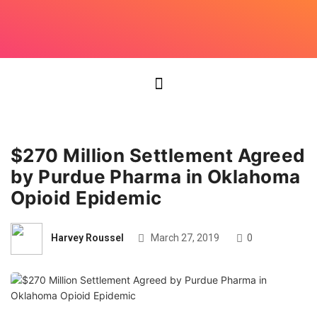
$270 Million Settlement Agreed
by Purdue Pharma in Oklahoma
Opioid Epidemic
Harvey Roussel
March 27, 2019
0