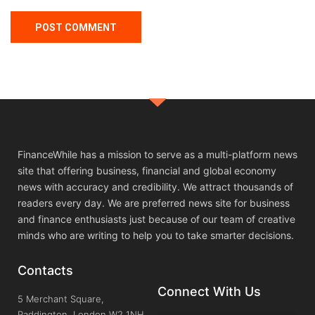
FinanceWhile has a mission to serve as a multi-platform news
site that offering business, financial and global economy
news with accuracy and credibility. We attract thousands of
readers every day. We are preferred news site for business
and finance enthusiasts just because of our team of creative
minds who are writing to help you to take smarter decisions.
Contacts
Connect With Us
5 Merchant Square,
Paddington, London W2 1NH,