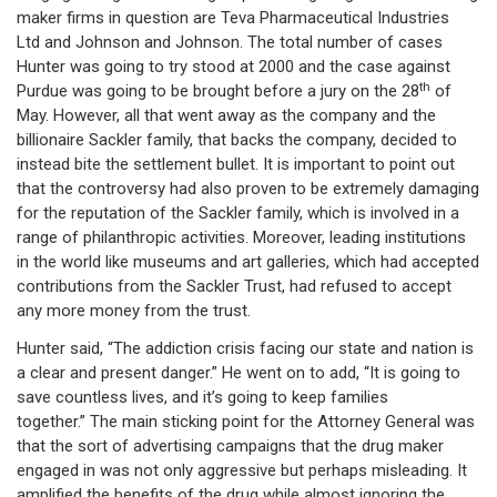
maker firms in question are Teva Pharmaceutical Industries
Ltd and Johnson and Johnson. The total number of cases
Hunter was going to try stood at 2000 and the case against
th
Purdue was going to be brought before a jury on the 28
of
May. However, all that went away as the company and the
billionaire Sackler family, that backs the company, decided to
instead bite the settlement bullet. It is important to point out
that the controversy had also proven to be extremely damaging
for the reputation of the Sackler family, which is involved in a
range of philanthropic activities. Moreover, leading institutions
in the world like museums and art galleries, which had accepted
contributions from the Sackler Trust, had refused to accept
any more money from the trust.
Hunter said, “The addiction crisis facing our state and nation is
a clear and present danger.” He went on to add, “It is going to
save countless lives, and it’s going to keep families
together.” The main sticking point for the Attorney General was
that the sort of advertising campaigns that the drug maker
engaged in was not only aggressive but perhaps misleading. It
amplified the benefits of the drug while almost ignoring the