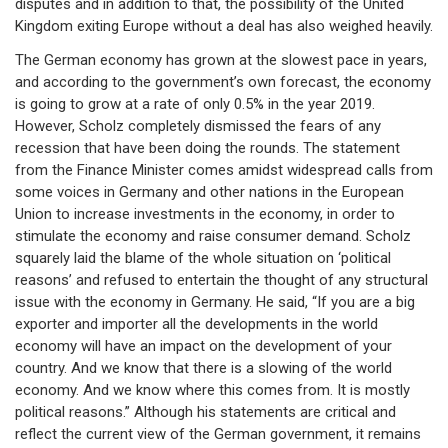
disputes and in addition to that, the possibility of the United
Kingdom exiting Europe without a deal has also weighed heavily.
The German economy has grown at the slowest pace in years,
and according to the government’s own forecast, the economy
is going to grow at a rate of only 0.5% in the year 2019.
However, Scholz completely dismissed the fears of any
recession that have been doing the rounds. The statement
from the Finance Minister comes amidst widespread calls from
some voices in Germany and other nations in the European
Union to increase investments in the economy, in order to
stimulate the economy and raise consumer demand. Scholz
squarely laid the blame of the whole situation on ‘political
reasons’ and refused to entertain the thought of any structural
issue with the economy in Germany. He said, “If you are a big
exporter and importer all the developments in the world
economy will have an impact on the development of your
country. And we know that there is a slowing of the world
economy. And we know where this comes from. It is mostly
political reasons.” Although his statements are critical and
reflect the current view of the German government, it remains