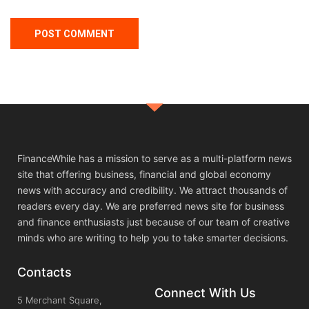
FinanceWhile has a mission to serve as a multi-platform news
site that offering business, financial and global economy
news with accuracy and credibility. We attract thousands of
readers every day. We are preferred news site for business
and finance enthusiasts just because of our team of creative
minds who are writing to help you to take smarter decisions.
Contacts
Connect With Us
5 Merchant Square,