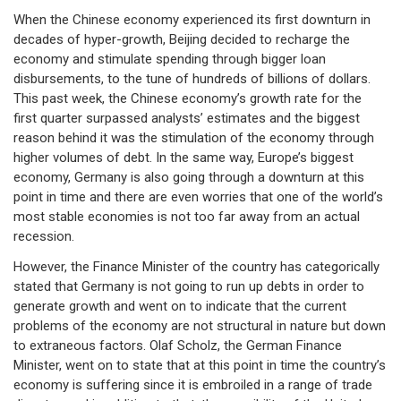
When the Chinese economy experienced its first downturn in
decades of hyper-growth, Beijing decided to recharge the
economy and stimulate spending through bigger loan
disbursements, to the tune of hundreds of billions of dollars.
This past week, the Chinese economy’s growth rate for the
first quarter surpassed analysts’ estimates and the biggest
reason behind it was the stimulation of the economy through
higher volumes of debt. In the same way, Europe’s biggest
economy, Germany is also going through a downturn at this
point in time and there are even worries that one of the world’s
most stable economies is not too far away from an actual
recession.
However, the Finance Minister of the country has categorically
stated that Germany is not going to run up debts in order to
generate growth and went on to indicate that the current
problems of the economy are not structural in nature but down
to extraneous factors. Olaf Scholz, the German Finance
Minister, went on to state that at this point in time the country’s
economy is suffering since it is embroiled in a range of trade