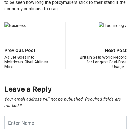
to be seen how long the policymakers stick to their stand if the
economy continues to drag.
Previous Post
Next Post
As Jet Goes into
Britain Sets World Record
Meltdown, Rival Airlines
for Longest Coal-Free
Move…
Usage…
Leave a Reply
Your email address will not be published.
Required fields are
marked
*