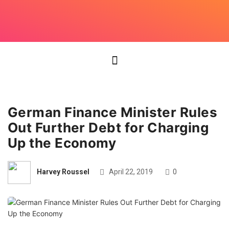
German Finance Minister Rules
Out Further Debt for Charging
Up the Economy
Harvey Roussel
April 22, 2019
0