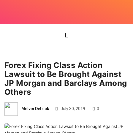
Forex Fixing Class Action
Lawsuit to Be Brought Against
JP Morgan and Barclays Among
Others
Melvin Detrick
July 30, 2019
0