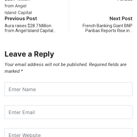
Previous Post
Next Post
Aura raises $28.7 Million
French Banking Giant BNP
from Angel Island Capital…
Paribas Reports Rise in…
Leave a Reply
Your email address will not be published.
Required fields are
marked
*