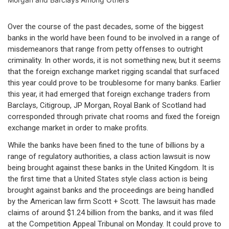
Over the course of the past decades, some of the biggest
banks in the world have been found to be involved in a range of
misdemeanors that range from petty offenses to outright
criminality. In other words, it is not something new, but it seems
that the foreign exchange market rigging scandal that surfaced
this year could prove to be troublesome for many banks. Earlier
this year, it had emerged that foreign exchange traders from
Barclays, Citigroup, JP Morgan, Royal Bank of Scotland had
corresponded through private chat rooms and fixed the foreign
exchange market in order to make profits.
While the banks have been fined to the tune of billions by a
range of regulatory authorities, a class action lawsuit is now
being brought against these banks in the United Kingdom. It is
the first time that a United States style class action is being
brought against banks and the proceedings are being handled
by the American law firm Scott + Scott. The lawsuit has made
claims of around $1.24 billion from the banks, and it was filed
at the Competition Appeal Tribunal on Monday. It could prove to