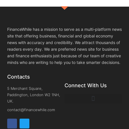
FinanceWhile has a mission to serve as a multi-platform news
site that offering business, financial and global economy
news with accuracy and credibility. We attract thousands of
readers every day. We are preferred news site for business
and finance enthusiasts just because of our team of creative
minds who are writing to help you to take smarter decisions.
Contacts
Connect With Us
5 Merchant Square,
Paddington, London W2 1NH,
UK.
contact@financewhile.com