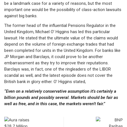
be a landmark case for a variety of reasons, but the most
important one would be the possibility of class-action lawsuits
against big banks.
The former head of the influential Pensions Regulator in the
United Kingdom, Michael O’ Higgins has led this particular
lawsuit. He stated that the ultimate value of the claims would
depend on the volume of foreign exchange trades that had
been completed for units in the United Kingdom. For banks like
JP Morgan and Barclays, it could prove to be another
embarrassment as they try to improve their reputations.
Barclays was, in fact, one of the ringleaders of the LIBOR
scandal as well, and the latest episode does not cover the
British bank in glory either. O’ Higgins stated,
“Even on a relatively conservative assumption it’s certainly a
billion pounds and possibly several. Markets should be fair as
well as free, and in this case, the markets weren’t fair.”