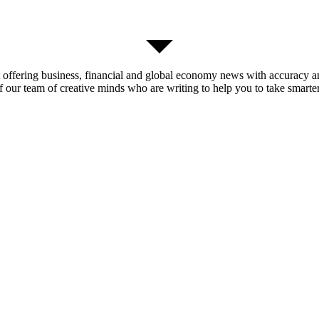
t offering business, financial and global economy news with accuracy an
of our team of creative minds who are writing to help you to take smarter