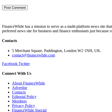
FinanceWhile has a mission to serve as a multi-platform news site tha
preferred news site for business and finance enthusiasts just because 
Contacts
5 Merchant Square, Paddington, London W2 1NH, UK.
contact@financewhile.com
Facebook
Twitter
Connect With Us
About FinanceWhile
Advertise
Contacts
Editorial Policy
Members
Privacy Policy
FinanceWhile Special