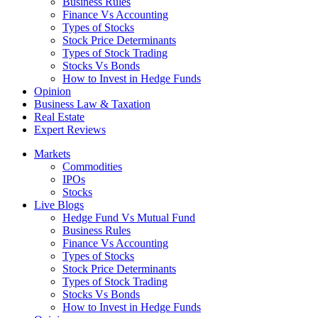
Business Rules
Finance Vs Accounting
Types of Stocks
Stock Price Determinants
Types of Stock Trading
Stocks Vs Bonds
How to Invest in Hedge Funds
Opinion
Business Law & Taxation
Real Estate
Expert Reviews
Markets
Commodities
IPOs
Stocks
Live Blogs
Hedge Fund Vs Mutual Fund
Business Rules
Finance Vs Accounting
Types of Stocks
Stock Price Determinants
Types of Stock Trading
Stocks Vs Bonds
How to Invest in Hedge Funds