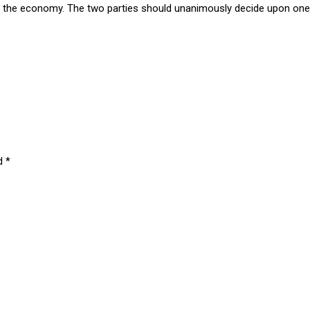
lth of the economy. The two parties should unanimously decide upon 
ed
*