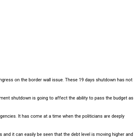
ongress on the border wall issue. These 19 days shutdown has not
nment shutdown is going to affect the ability to pass the budget as
ncies. It has come at a time when the politicians are deeply
nd it can easily be seen that the debt level is moving higher and