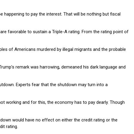
 happening to pay the interest. That will be nothing but fiscal
re favorable to sustain a Triple-A rating. From the rating point of
mples of Americans murdered by illegal migrants and the probable
g Trump’s remark was harrowing, demeaned his dark language and
utdown. Experts fear that the shutdown may turn into a
 not working and for this, the economy has to pay dearly. Though
tdown would have no effect on either the credit rating or the
it rating.