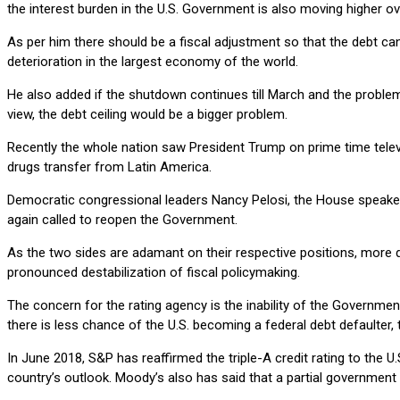
the interest burden in the U.S. Government is also moving higher o
As per him there should be a fiscal adjustment so that the debt can 
deterioration in the largest economy of the world.
He also added if the shutdown continues till March and the problem o
view, the debt ceiling would be a bigger problem.
Recently the whole nation saw President Trump on prime time telev
drugs transfer from Latin America.
Democratic congressional leaders Nancy Pelosi, the House speake
again called to reopen the Government.
As the two sides are adamant on their respective positions, more 
pronounced destabilization of fiscal policymaking.
The concern for the rating agency is the inability of the Governmen
there is less chance of the U.S. becoming a federal debt defaulter,
In June 2018, S&P has reaffirmed the triple-A credit rating to the U
country’s outlook. Moody’s also has said that a partial government