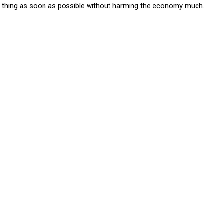
one thing as soon as possible without harming the economy much.