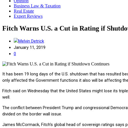
Opinion
Business Law & Taxation
Real Estate
Expert Reviews
Fitch Warns U.S. a Cut in Rating if Shutd
Melvin Detrick
January 11, 2019
0
It has been 19 long days of the U.S. shutdown that has resulted b
only affected the Government functions it also will be affecting th
Fitch said on Wednesday that the United States might lose its tripl
well.
The conflict between President Trump and congressional Democrats
divided on the border wall issue.
James McCormack, Fitch’s global head of sovereign ratings says peo