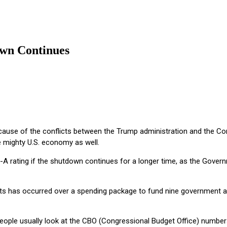
own Continues
ecause of the conflicts between the Trump administration and the C
e mighty U.S. economy as well.
e-A rating if the shutdown continues for a longer time, as the Gover
 has occurred over a spending package to fund nine government age
ple usually look at the CBO (Congressional Budget Office) numbers a