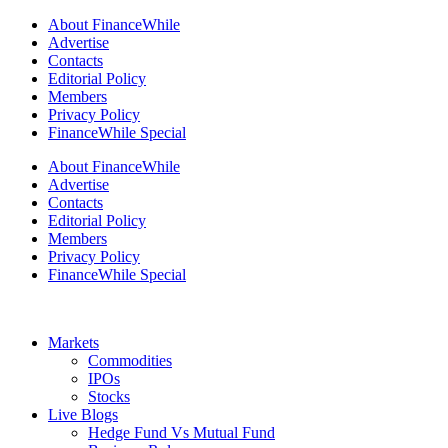
About FinanceWhile
Advertise
Contacts
Editorial Policy
Members
Privacy Policy
FinanceWhile Special
About FinanceWhile
Advertise
Contacts
Editorial Policy
Members
Privacy Policy
FinanceWhile Special
Markets
Commodities
IPOs
Stocks
Live Blogs
Hedge Fund Vs Mutual Fund