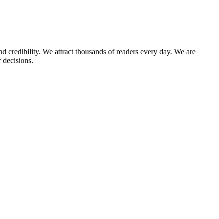
d credibility. We attract thousands of readers every day. We are
 decisions.