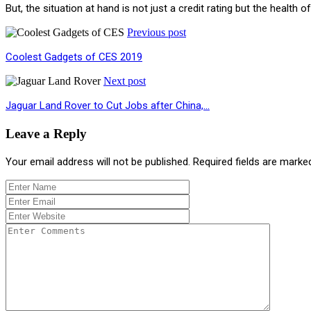
But, the situation at hand is not just a credit rating but the hea
Previous post
Coolest Gadgets of CES 2019
Next post
Jaguar Land Rover to Cut Jobs after China,…
Leave a Reply
Your email address will not be published.
Required fields are mark