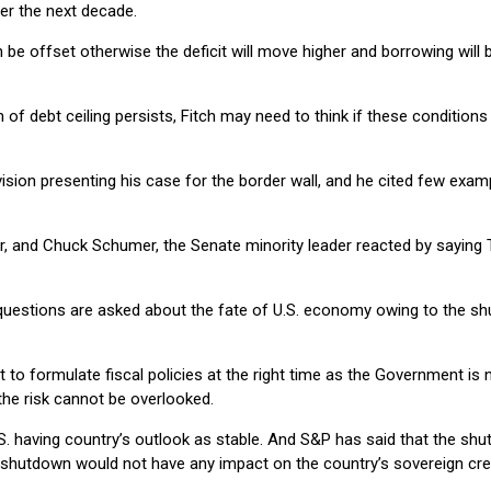
ver the next decade.
be offset otherwise the deficit will move higher and borrowing will be
f debt ceiling persists, Fitch may need to think if these conditions a
ision presenting his case for the border wall, and he cited few exa
r, and Chuck Schumer, the Senate minority leader reacted by sayin
questions are asked about the fate of U.S. economy owing to the sh
t to formulate fiscal policies at the right time as the Government is
 the risk cannot be overlooked.
.S. having country’s outlook as stable. And S&P has said that the shu
 shutdown would not have any impact on the country’s sovereign cred