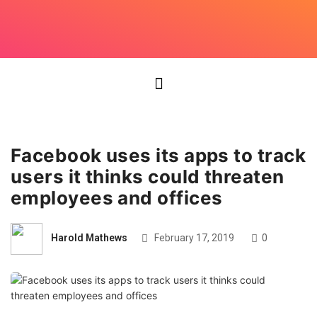
Facebook uses its apps to track
users it thinks could threaten
employees and offices
Harold Mathews
February 17, 2019
0