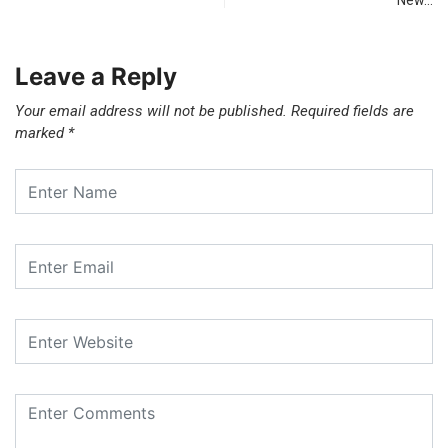
New…
Leave a Reply
Your email address will not be published.
Required fields are
marked
*