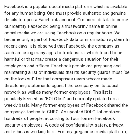
Facebook is a popular social media platform which is available
for any human being. One must provide authentic and genuine
details to open a Facebook account. Our prime details become
our identity. Facebook, being a trustworthy name in online
social media we are using Facebook on a regular basis. We
became only a part of Facebook data or information system. In
recent days, it is observed that Facebook, the company as
such are using many apps to track users, which found to be
harmful or that may create a dangerous situation for their
employees and offices. Facebook people are preparing and
maintaining a list of individuals that its security guards must “be
on the lookout” for that comprises users who’ve made
threatening statements against the company on its social
network as well as many former employees. This list is
popularly keened as “BOLO list” and normally updated on a
weekly basis. Many former employees of Facebook shared the
company’s tactics to CNBC. An updated BOLO list contains
hundreds of people, according to four former Facebook
security employees. A code of confidentiality, safety, privacy,
and ethics is working here. For any gregarious media platform,