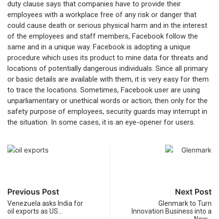
duty clause says that companies have to provide their
employees with a workplace free of any risk or danger that
could cause death or serious physical harm and in the interest
of the employees and staff members, Facebook follow the
same and in a unique way. Facebook is adopting a unique
procedure which uses its product to mine data for threats and
locations of potentially dangerous individuals. Since all primary
or basic details are available with them, it is very easy for them
to trace the locations. Sometimes, Facebook user are using
unparliamentary or unethical words or action; then only for the
safety purpose of employees, security guards may interrupt in
the situation. In some cases, it is an eye-opener for users.
Previous Post
Next Post
Venezuela asks India for
Glenmark to Turn
oil exports as US…
Innovation Business into a