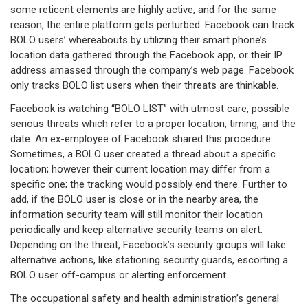
some reticent elements are highly active, and for the same
reason, the entire platform gets perturbed. Facebook can track
BOLO users’ whereabouts by utilizing their smart phone’s
location data gathered through the Facebook app, or their IP
address amassed through the company’s web page. Facebook
only tracks BOLO list users when their threats are thinkable.
Facebook is watching “BOLO LIST” with utmost care, possible
serious threats which refer to a proper location, timing, and the
date. An ex-employee of Facebook shared this procedure.
Sometimes, a BOLO user created a thread about a specific
location; however their current location may differ from a
specific one; the tracking would possibly end there. Further to
add, if the BOLO user is close or in the nearby area, the
information security team will still monitor their location
periodically and keep alternative security teams on alert.
Depending on the threat, Facebook’s security groups will take
alternative actions, like stationing security guards, escorting a
BOLO user off-campus or alerting enforcement.
The occupational safety and health administration’s general