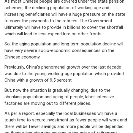
As most Chinese people are covered under the state pension
schemes, the declining population of working age and
increasing beneficiaries will have a huge pressure on the state
to cover the payments to the retirees. The Government
ultimately will have to provide in billions to cover the shortfall
which will lead to less expenditure on other fronts.
So, the aging population and long term population decline will
have very severe socio-economic consequences on the
Chinese economy.
Previously, China’s phenomenal growth over the last decade
was due to the young working-age population which provided
China with a growth of 9.5 percent.
But, now the situation is gradually changing, due to the
shrinking population and aging of people, labor-intensive
factories are moving out to different places.
As per a report, especially the local businesses will have a
tough time to secure investment as fewer people will work and
there will be fewer savings and more people will be depended