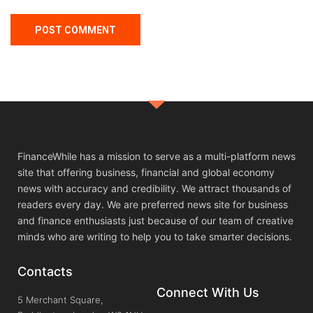
FinanceWhile has a mission to serve as a multi-platform news
site that offering business, financial and global economy
news with accuracy and credibility. We attract thousands of
readers every day. We are preferred news site for business
and finance enthusiasts just because of our team of creative
minds who are writing to help you to take smarter decisions.
Contacts
Connect With Us
5 Merchant Square,