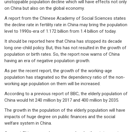
unstoppable population decline which will have effects not only
on China but also on the global economy.
A report from the Chinese Academy of Social Sciences states
the decline rate in fertility rate in China may bring the population
level to 1990s-era of 1.172 billion from 1.4 billion of today.
It should be reported here that China has stopped its decade
long one-child policy. But, this has not resulted in the growth of
population or birth rates. So, the report now warns of China
having an era of negative population growth.
As per the recent report, the growth of the working-age
population has stagnated so the dependency ratio of the non-
working age population on them will be increased.
According to a previous report of BBC, the elderly population of
China would hit 240 million by 2017 and 400 million by 2035.
The growth in the population of the elderly population will have
impacts of huge degree on public finances and the social
welfare system in China.