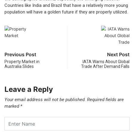
Countries like India and Brazil that have a relatively more young
population will have a golden future if they are properly utilized.
Previous Post
Next Post
Property Market in
IATA Warns About Global
Australia Slides
Trade After Demand Falls
Leave a Reply
Your email address will not be published.
Required fields are
marked
*