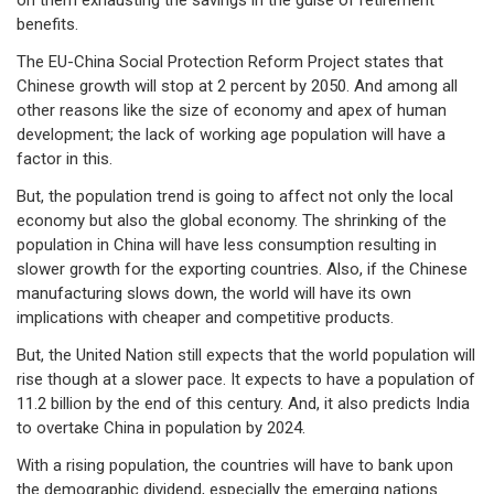
on them exhausting the savings in the guise of retirement
benefits.
The EU-China Social Protection Reform Project states that
Chinese growth will stop at 2 percent by 2050. And among all
other reasons like the size of economy and apex of human
development; the lack of working age population will have a
factor in this.
But, the population trend is going to affect not only the local
economy but also the global economy. The shrinking of the
population in China will have less consumption resulting in
slower growth for the exporting countries. Also, if the Chinese
manufacturing slows down, the world will have its own
implications with cheaper and competitive products.
But, the United Nation still expects that the world population will
rise though at a slower pace. It expects to have a population of
11.2 billion by the end of this century. And, it also predicts India
to overtake China in population by 2024.
With a rising population, the countries will have to bank upon
the demographic dividend, especially the emerging nations.