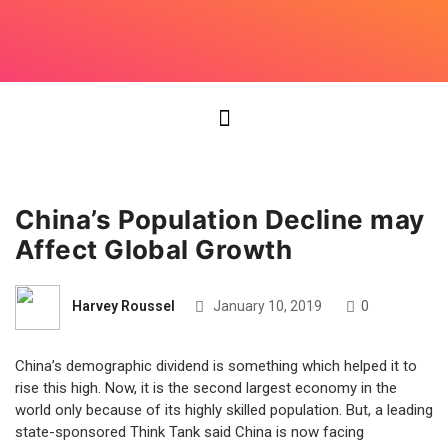
China’s Population Decline may
Affect Global Growth
Harvey Roussel
January 10, 2019
0
China’s demographic dividend is something which helped it to
rise this high. Now, it is the second largest economy in the
world only because of its highly skilled population. But, a leading
state-sponsored Think Tank said China is now facing