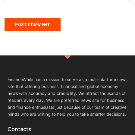
FinanceWhile has a mission to serve as a multi-platform news
site that offering business, financial and global economy
news with accuracy and credibility. We attract thousands of
readers every day. We are preferred news site for business
and finance enthusiasts just because of our team of creative
minds who are writing to help you to take smarter decisions.
Contacts