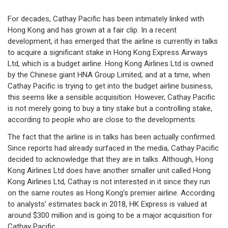
For decades, Cathay Pacific has been intimately linked with
Hong Kong and has grown at a fair clip. In a recent
development, it has emerged that the airline is currently in talks
to acquire a significant stake in Hong Kong Express Airways
Ltd, which is a budget airline. Hong Kong Airlines Ltd is owned
by the Chinese giant HNA Group Limited, and at a time, when
Cathay Pacific is trying to get into the budget airline business,
this seems like a sensible acquisition. However, Cathay Pacific
is not merely going to buy a tiny stake but a controlling stake,
according to people who are close to the developments.
The fact that the airline is in talks has been actually confirmed.
Since reports had already surfaced in the media, Cathay Pacific
decided to acknowledge that they are in talks. Although, Hong
Kong Airlines Ltd does have another smaller unit called Hong
Kong Airlines Ltd, Cathay is not interested in it since they run
on the same routes as Hong Kong’s premier airline. According
to analysts’ estimates back in 2018, HK Express is valued at
around $300 million and is going to be a major acquisition for
Cathay Pacific.