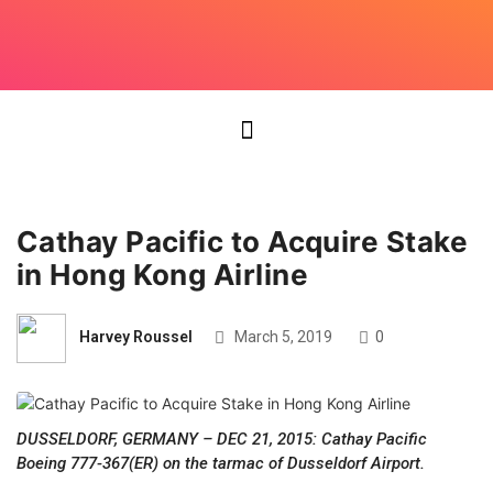
Cathay Pacific to Acquire Stake
in Hong Kong Airline
Harvey Roussel
March 5, 2019
0
DUSSELDORF, GERMANY – DEC 21, 2015: Cathay Pacific
Boeing 777-367(ER) on the tarmac of Dusseldorf Airport.