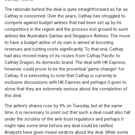
The rationale behind the deal is quite straightforward as far as
Cathay is concerned. Over the years, Cathay has struggled to
compete against budget airlines that had been set up by its
competitors in the region and the process lost ground to such
airlines like Australia’s Qantas and Singapore Airlines. The move
to have a budget airline of its own is aimed at boosting
revenues and cutting costs significantly. To that end, Cathay
had also moved many of its routes from Cathay Pacific to
Cathay Dragon, its domestic brand. The deal with HK Express,
however, could prove to be the proverbial ‘game changer’ for
Cathay. It is interesting to note that Cathay is currently in
exclusive discussions with HK Express and perhaps it goes to
show that they are extremely serious about the completion of
this deal.
The airline’s shares rose by 9% on Tuesday, but at the same
time, it is necessary to point out that such a deal could also fall
under the scrutiny of the anti-trust regulators and perhaps it
might take some time before any deal could be ratified.
Analysts have given mixed verdicts about the deal. While some