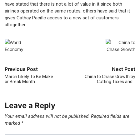
have stated that there is not a lot of value in it since both
airlines operated on the same routes, others have said that it
gives Cathay Pacific access to a new set of customers
altogether.
Previous Post
Next Post
March Likely To Be Make
China to Chase Growth by
or Break Month…
Cutting Taxes and…
Leave a Reply
Your email address will not be published.
Required fields are
marked
*