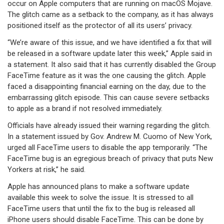
occur on Apple computers that are running on macOS Mojave.
The glitch came as a setback to the company, as it has always
positioned itself as the protector of all its users’ privacy.
“We’re aware of this issue, and we have identified a fix that will
be released in a software update later this week,” Apple said in
a statement. It also said that it has currently disabled the Group
FaceTime feature as it was the one causing the glitch. Apple
faced a disappointing financial earning on the day, due to the
embarrassing glitch episode. This can cause severe setbacks
to apple as a brand if not resolved immediately.
Officials have already issued their warning regarding the glitch.
In a statement issued by Gov. Andrew M. Cuomo of New York,
urged all FaceTime users to disable the app temporarily. “The
FaceTime bug is an egregious breach of privacy that puts New
Yorkers at risk,” he said.
Apple has announced plans to make a software update
available this week to solve the issue. It is stressed to all
FaceTime users that until the fix to the bug is released all
iPhone users should disable FaceTime. This can be done by