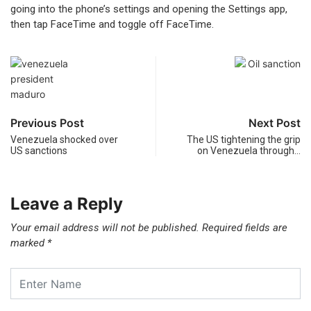
going into the phone’s settings and opening the Settings app,
then tap FaceTime and toggle off FaceTime.
Previous Post
Next Post
Venezuela shocked over
The US tightening the grip
US sanctions
on Venezuela through…
Leave a Reply
Your email address will not be published.
Required fields are
marked
*