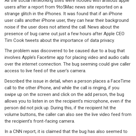
All the social networking sites were flooded with anxious apple
users after a report from 9to5Mac news site reported on a
strange glitch in the iPhones. It was found that if an iPhone
user calls another iPhone user, they can hear their background
noise if the user does not attend the call. News about the
presence of bug came out just a few hours after Apple CEO
Tim Cook tweets about the importance of data privacy.
The problem was discovered to be caused due to a bug that
involves Apple’s Facetime app for placing video and audio calls
over the internet connection. The bug seeming could give caller
access to live feed of the user’s camera.
Described the issue in detail, when a person places a FaceTime
call to the other iPhone, and while the call is ringing, if you
swipe up on the screen and click on the add person, the bug
allows you to listen in on the recipient’s microphone, even if the
person did not pick up. During this, if the recipient hit the
volume buttons, the caller can also see the live video feed from
the recipient’s front-facing camera.
In a CNN report, it is claimed that the bug has also seemed to