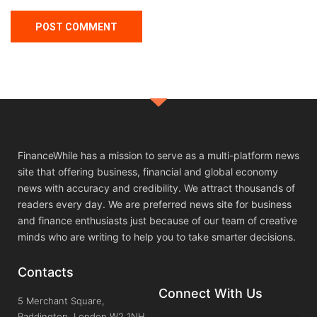
FinanceWhile has a mission to serve as a multi-platform news
site that offering business, financial and global economy
news with accuracy and credibility. We attract thousands of
readers every day. We are preferred news site for business
and finance enthusiasts just because of our team of creative
minds who are writing to help you to take smarter decisions.
Contacts
Connect With Us
5 Merchant Square,
Paddington, London W2 1NH,