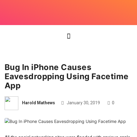
Bug In iPhone Causes
Eavesdropping Using Facetime
App
Harold Mathews
January 30, 2019
0