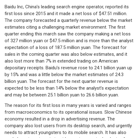
Baidu Inc, China’s leading search engine operator, reported its
first loss since 2015 and it made a net loss of $47.51 million.
The company forecasted a quarterly revenue below the market
estimates citing a challenging market environment. The first
quarter ending this march saw the company making a net loss
of 327 million yuan or $47.5 million and is more than the analyst
expectation of a loss of 187.5 million yuan. The forecast for
sales in the coming quarter was also below estimates, and it
also lost more than 7% in extended trading on American
depositary receipts. Baidu’s revenue rose to 24.1 billion yuan up
by 15% and was a little below the market estimates of 24.3
billion yuan. The forecast for the next quarter revenue is
expected to be less than 14% below the analyst’s expectation
and may be between 25.1 billion yuan to 26.6 billion yuan.
The reason for its first loss in many years is varied and ranges
from macroeconomics to its operational issues. Slow Chinese
economy resulted in a drop in advertising revenue. The
company also lost users from its desktop search, and urgently
needs to attract youngsters to its mobile search. It has also