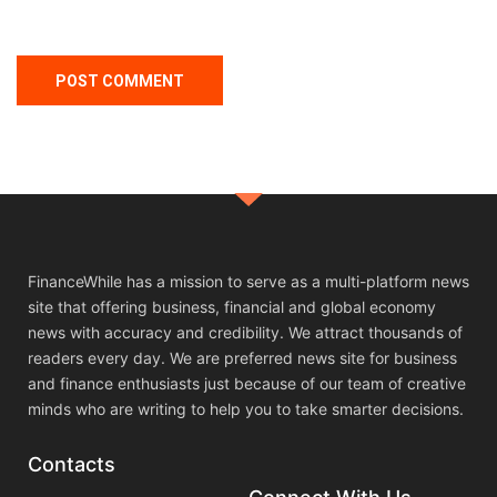
FinanceWhile has a mission to serve as a multi-platform news
site that offering business, financial and global economy
news with accuracy and credibility. We attract thousands of
readers every day. We are preferred news site for business
and finance enthusiasts just because of our team of creative
minds who are writing to help you to take smarter decisions.
Contacts