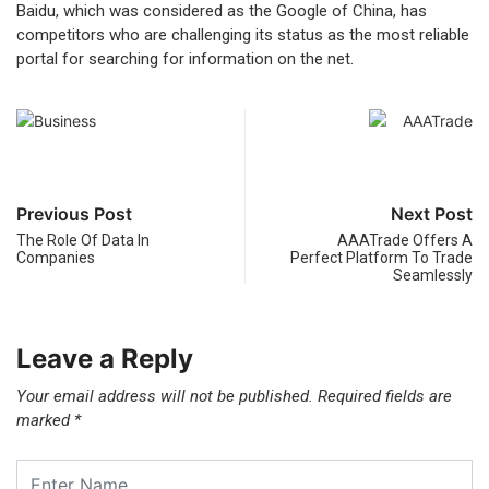
Baidu, which was considered as the Google of China, has
competitors who are challenging its status as the most reliable
portal for searching for information on the net.
Previous Post
Next Post
The Role Of Data In
AAATrade Offers A
Companies
Perfect Platform To Trade
Seamlessly
Leave a Reply
Your email address will not be published.
Required fields are
marked
*