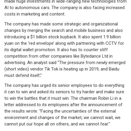
made huge investments in wide-ranging new technologies from
AI to autonomous cars. The company is also facing increased
costs in marketing and content.
The company has made some strategic and organizational
changes by merging the search and mobile business and also
introducing a $1 billion stock buyback. It also spent 1.9 billion
yuan on the ‘red envelope’ along with partnering with CCTV for
its digital wallet promotion. It also has to counter stiff
competition from other companies like Bytedance Ltd in
advertising. An analyst said “The pressure from newly emerged
(short video) vendor Tik Tok is heating up in 2019, and Baidu
must defend itself,”
The company has urged its senior employees to do everything
it can to win and asked its seniors to try harder and make sure
to win the battles that it must win. The chairman Robin Li in a
letter addressed to its employees after the announcement of
the results wrote: “Facing the uncertainties of the external
environment and changes of the market, we cannot wait, we
cannot put our hope all on others, and we cannot fear.”