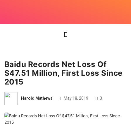
Baidu Records Net Loss Of
$47.51 Million, First Loss Since
2015
Harold Mathews
May 18, 2019
0