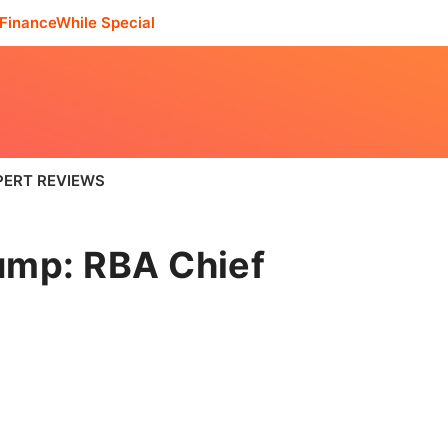
FinanceWhile Special
PERT REVIEWS
ump: RBA Chief