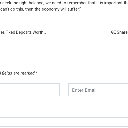
seek the right balance, we need to remember that it is important tha
can’t do this, then the economy will suffer.”
ges Fixed Deposits Worth…
GE Shares
d fields are marked
*