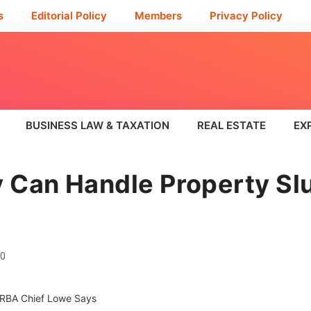
s
Editorial Policy
Members
Privacy Policy
BUSINESS LAW & TAXATION
REAL ESTATE
EX
 Can Handle Property Sl
0