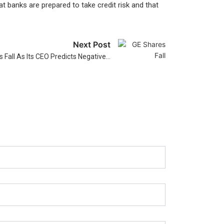
t banks are prepared to take credit risk and that
Next Post
 Fall As Its CEO Predicts Negative…