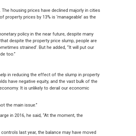
 The housing prices have declined majorly in cities
n of property prices by 13% is ‘manageable’ as the
onetary policy in the near future, despite many
 that despite the property price slump, people are
times strained’. But he added, “It will put our
de too.”
lp in reducing the effect of the slump in property
lds have negative equity, and the vast bulk of the
conomy. It is unlikely to derail our economic
ot the main issue.”
arge in 2016, he said, “At the moment, the
isk controls last year, the balance may have moved