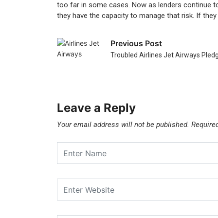
too far in some cases. Now as lenders continue to 
they have the capacity to manage that risk. If they 
Previous Post
Troubled Airlines Jet Airways Pled
Leave a Reply
Your email address will not be published.
Require