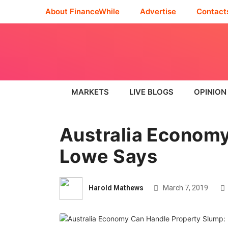
About FinanceWhile
Advertise
Contact
MARKETS
LIVE BLOGS
OPINION
Australia Economy
Lowe Says
Harold Mathews
March 7, 2019