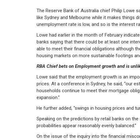
The Reserve Bank of Australia chief Philip Lowe sai
like Sydney and Melbourne while it makes things dif
unemployment rate is low, and so is the interest ra
Lowe had earlier in the month of February indicat
banks saying that there could be at least one inter
able to meet their financial obligations although 
housing markets on more sustainable footings and 
RBA Chief bets on Employment growth and is unlikel
Lowe said that the employment growth is an importa
prices. At a conference in Sydney, he said, “our e
households continue to meet their mortgage obliga
expansion.”
He further added, “swings in housing prices and tur
Speaking on the predictions by retail banks on the
probabilities appear reasonably evenly balanced.”
On the issue of the inquiry into the financial misc