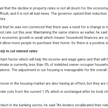
d that the decline in property rates is not all doom for the economy.
ficult, and it is not all bad news. The governor opined that reductio
tes.
ed that he was not convinced that there was a need for a change in m
est rate cut this year. Maintaining the same stance as earlier, he said
the economic growth is weak which means ‘household finances are some
allow more people to purchase their home. So there is a positive si
y to cut interest rates:
nt factor which will help the income and wage gains and that will he
stimate is currently, less than 5% of indebted owner-occupier househo
tions. The adjustment in our housing is manageable for the overall e
nover in the housing market are also having an effect, but they are n
 rate cuts from the current 1.5% which is unchanged after he took ch
onduct in the banking sector, he said “As lenders recalibrated their r