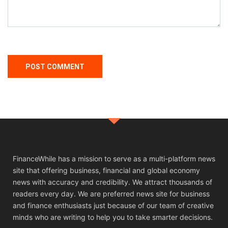
FinanceWhile has a mission to serve as a multi-platform news
site that offering business, financial and global economy
news with accuracy and credibility. We attract thousands of
readers every day. We are preferred news site for business
and finance enthusiasts just because of our team of creative
minds who are writing to help you to take smarter decisions.