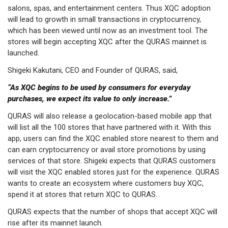
salons, spas, and entertainment centers. Thus XQC adoption
will lead to growth in small transactions in cryptocurrency,
which has been viewed until now as an investment tool. The
stores will begin accepting XQC after the QURAS mainnet is
launched.
Shigeki Kakutani, CEO and Founder of QURAS, said,
“As XQC begins to be used by consumers for everyday
purchases, we expect its value to only increase.”
QURAS will also release a geolocation-based mobile app that
will list all the 100 stores that have partnered with it. With this
app, users can find the XQC enabled store nearest to them and
can earn cryptocurrency or avail store promotions by using
services of that store. Shigeki expects that QURAS customers
will visit the XQC enabled stores just for the experience. QURAS
wants to create an ecosystem where customers buy XQC,
spend it at stores that return XQC to QURAS.
QURAS expects that the number of shops that accept XQC will
rise after its mainnet launch.