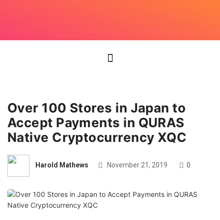
Over 100 Stores in Japan to
Accept Payments in QURAS
Native Cryptocurrency XQC
Harold Mathews
November 21, 2019
0