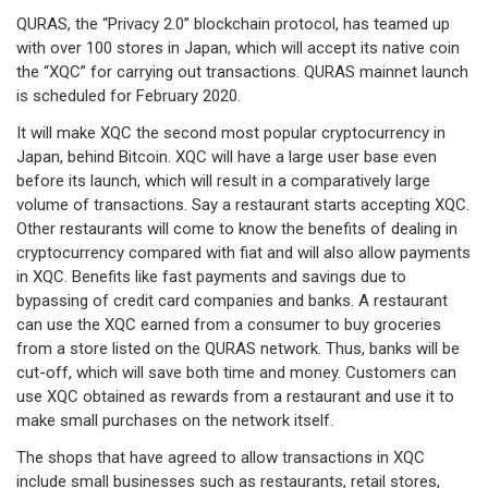
QURAS, the “Privacy 2.0” blockchain protocol, has teamed up
with over 100 stores in Japan, which will accept its native coin
the “XQC” for carrying out transactions. QURAS mainnet launch
is scheduled for February 2020.
It will make XQC the second most popular cryptocurrency in
Japan, behind Bitcoin. XQC will have a large user base even
before its launch, which will result in a comparatively large
volume of transactions. Say a restaurant starts accepting XQC.
Other restaurants will come to know the benefits of dealing in
cryptocurrency compared with fiat and will also allow payments
in XQC. Benefits like fast payments and savings due to
bypassing of credit card companies and banks. A restaurant
can use the XQC earned from a consumer to buy groceries
from a store listed on the QURAS network. Thus, banks will be
cut-off, which will save both time and money. Customers can
use XQC obtained as rewards from a restaurant and use it to
make small purchases on the network itself.
The shops that have agreed to allow transactions in XQC
include small businesses such as restaurants, retail stores,