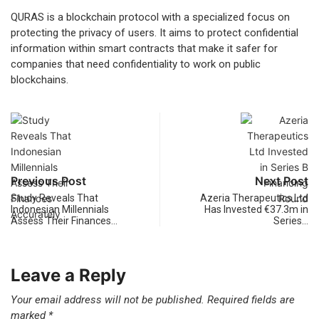
QURAS is a blockchain protocol with a specialized focus on
protecting the privacy of users. It aims to protect confidential
information within smart contracts that make it safer for
companies that need confidentiality to work on public
blockchains.
Previous Post
Next Post
Study Reveals That
Azeria Therapeutics Ltd
Indonesian Millennials
Has Invested €37.3m in
Assess Their Finances…
Series…
Leave a Reply
Your email address will not be published.
Required fields are
marked
*