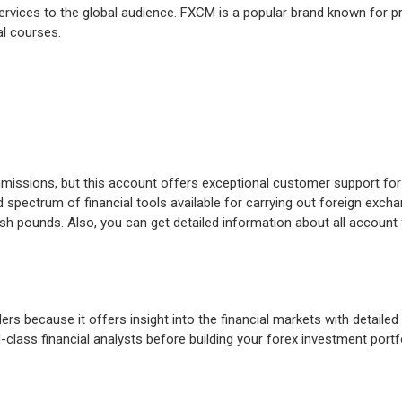
services to the global audience. FXCM is a popular brand known for pr
nal courses.
ommissions, but this account offers exceptional customer support for
pectrum of financial tools available for carrying out foreign exch
sh pounds. Also, you can get detailed information about all account 
ers because it offers insight into the financial markets with detaile
class financial analysts before building your forex investment portfo