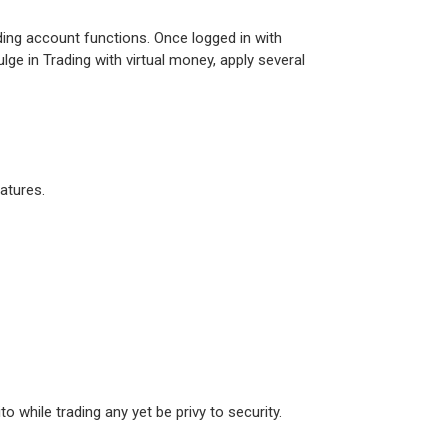
ading account functions. Once logged in with
lge in Trading with virtual money, apply several
eatures.
o while trading any yet be privy to security.