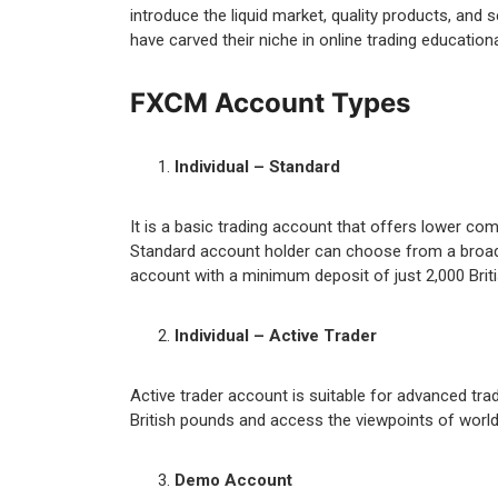
introduce the liquid market, quality products, and 
have carved their niche in online trading educatio
FXCM Account Types
Individual – Standard
It is a basic trading account that offers lower c
Standard account holder can choose from a broad s
account with a minimum deposit of just 2,000 Briti
Individual – Active Trader
Active trader account is suitable for advanced trad
British pounds and access the viewpoints of world-
Demo Account