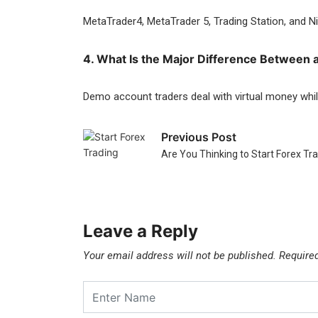
MetaTrader4, MetaTrader 5, Trading Station, and Ni
4. What Is the Major Difference Between 
Demo account traders deal with virtual money whil
Previous Post
Are You Thinking to Start Forex T
Leave a Reply
Your email address will not be published.
Require