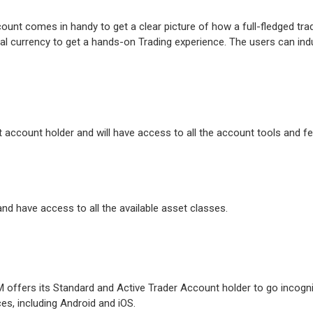
count comes in handy to get a clear picture of how a full-fledged tr
tual currency to get a hands-on Trading experience. The users can indu
t account holder and will have access to all the account tools and f
d have access to all the available asset classes.
M offers its Standard and Active Trader Account holder to go incognit
es, including Android and iOS.