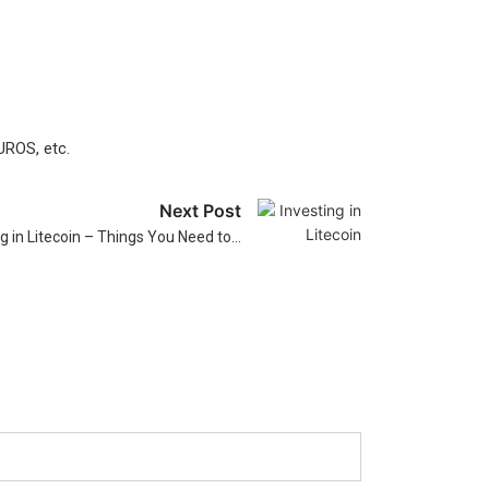
UROS, etc.
Next Post
ng in Litecoin – Things You Need to…