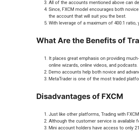
All of the accounts mentioned above can dea
Since, FXCM model encourages both novice an
the account that will suit you the best.
With leverage of a maximum of 400:1 ratio,
What Are the Benefits of T
It places great emphasis on providing much-
online wizards, online videos, and podcasts.
Demo accounts help both novice and advanced
MetaTrader is one of the most traded platfo
Disadvantages of FXCM
Just like other platforms, Trading with FXC
Although the customer service is available fo
Mini account holders have access to only 21