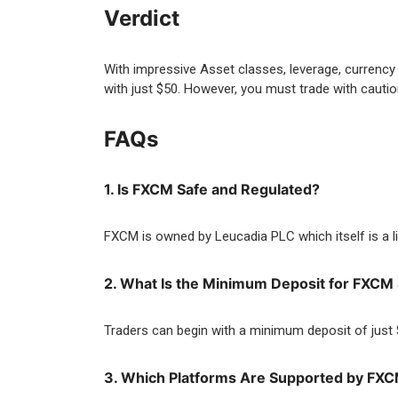
Verdict
With impressive Asset classes, leverage, currency 
with just $50. However, you must trade with caution
FAQs
1. Is FXCM Safe and Regulated?
FXCM is owned by Leucadia PLC which itself is a l
2. What Is the Minimum Deposit for FXC
Traders can begin with a minimum deposit of just
3. Which Platforms Are Supported by FX