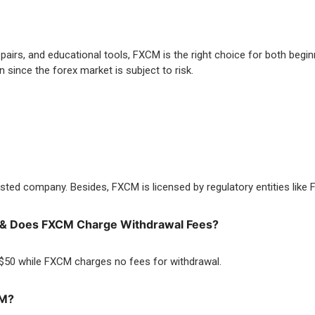
pairs, and educational tools, FXCM is the right choice for both begi
 since the forex market is subject to risk.
isted company. Besides, FXCM is licensed by regulatory entities lik
M & Does FXCM Charge Withdrawal Fees?
 $50 while FXCM charges no fees for withdrawal.
CM?