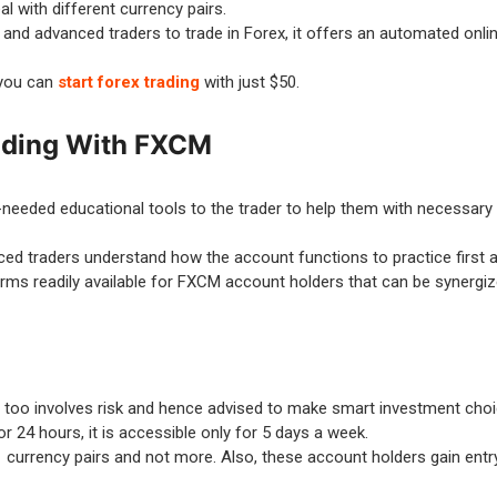
l with different currency pairs.
d advanced traders to trade in Forex, it offers an automated online
 you can
start forex trading
with just $50.
rading With FXCM
needed educational tools to the trader to help them with necessary a
 traders understand how the account functions to practice first an
rms readily available for FXCM account holders that can be synergiz
M too involves risk and hence advised to make smart investment cho
r 24 hours, it is accessible only for 5 days a week.
 currency pairs and not more. Also, these account holders gain entry