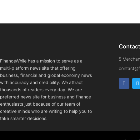
Contac
5 Merchan
FinanceWhile has a mission to serve as a
multi-platform news site that offering
contact@f
business, financial and global economy news
with accuracy and credibility. We attract
thousands of readers every day. We are
preferred news site for business and finance
enthusiasts just because of our team of
creative minds who are writing to help you to
take smarter decisions.