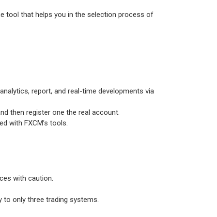
 tool that helps you in the selection process of
nalytics, report, and real-time developments via
d then register one the real account.
ed with FXCM’s tools.
ices with caution.
 to only three trading systems.