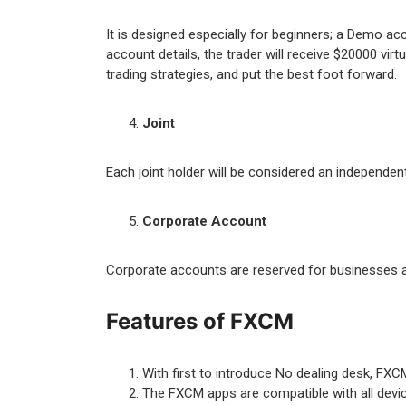
It is designed especially for beginners; a Demo ac
account details, the trader will receive $20000 vir
trading strategies, and put the best foot forward.
Joint
Each joint holder will be considered an independen
Corporate Account
Corporate accounts are reserved for businesses an
Features of FXCM
With first to introduce No dealing desk, FXC
The FXCM apps are compatible with all devic