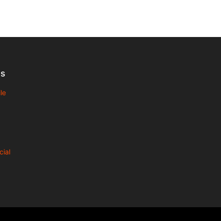
Us
le
cial