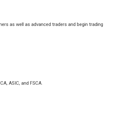
nners as well as advanced traders and begin trading
e FCA, ASIC, and FSCA.