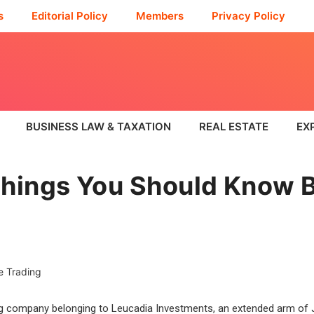
s
Editorial Policy
Members
Privacy Policy
BUSINESS LAW & TAXATION
REAL ESTATE
EX
hings You Should Know B
g company belonging to Leucadia Investments, an extended arm of Je