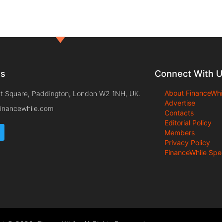
ts
Connect With 
About FinanceWhi
t Square, Paddington, London W2 1NH, UK.
Advertise
inancewhile.com
Contacts
Editorial Policy
Members
Privacy Policy
FinanceWhile Spe