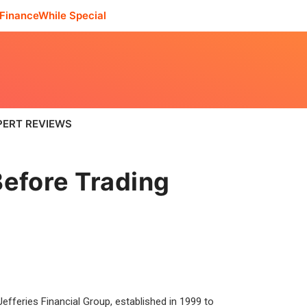
FinanceWhile Special
PERT REVIEWS
efore Trading
fferies Financial Group, established in 1999 to