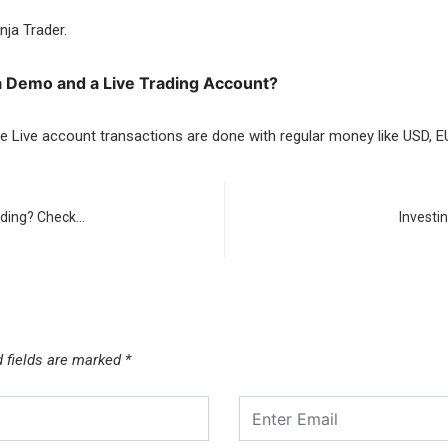
nja Trader.
a Demo and a Live Trading Account?
e Live account transactions are done with regular money like USD, E
rading? Check…
Investi
d fields are marked
*