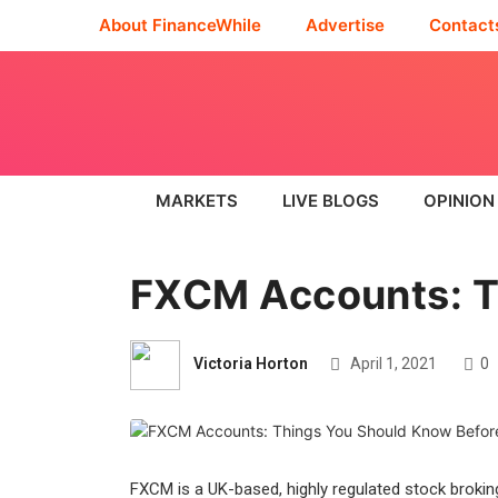
About FinanceWhile
Advertise
Contact
MARKETS
LIVE BLOGS
OPINION
FXCM Accounts: T
Victoria Horton
April 1, 2021
0
FXCM is a UK-based, highly regulated stock brokin