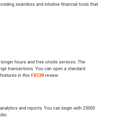
oviding seamless and intuitive financial tools that
 longer hours and free onsite services. The
ange transactions. You can open a standard
features in this
FXCM
review.
d analytics and reports. You can begin with 25000
lio.