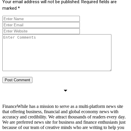
Your email address will not be published.
Required fields are
marked
*
FinanceWhile has a mission to serve as a multi-platform news site
that offering business, financial and global economy news with
accuracy and credibility. We attract thousands of readers every day.
We are preferred news site for business and finance enthusiasts just
because of our team of creative minds who are writing to help you