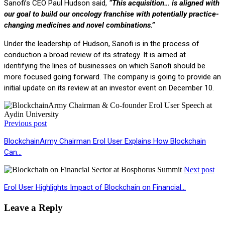
Sanofi’s CEO Paul Hudson said,
“This acquisition… is aligned with
our goal to build our oncology franchise with potentially practice-
changing medicines and novel combinations.”
Under the leadership of Hudson, Sanofi is in the process of
conduction a broad review of its strategy. It is aimed at
identifying the lines of businesses on which Sanofi should be
more focused going forward. The company is going to provide an
initial update on its review at an investor event on December 10.
Previous post
BlockchainArmy Chairman Erol User Explains How Blockchain
Can…
Next post
Erol User Highlights Impact of Blockchain on Financial…
Leave a Reply