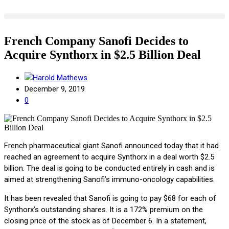
French Company Sanofi Decides to
Acquire Synthorx in $2.5 Billion Deal
Harold Mathews
December 9, 2019
0
French pharmaceutical giant Sanofi announced today that it had
reached an agreement to acquire Synthorx in a deal worth $2.5
billion. The deal is going to be conducted entirely in cash and is
aimed at strengthening Sanofi’s immuno-oncology capabilities.
It has been revealed that Sanofi is going to pay $68 for each of
Synthorx’s outstanding shares. It is a 172% premium on the
closing price of the stock as of December 6. In a statement,