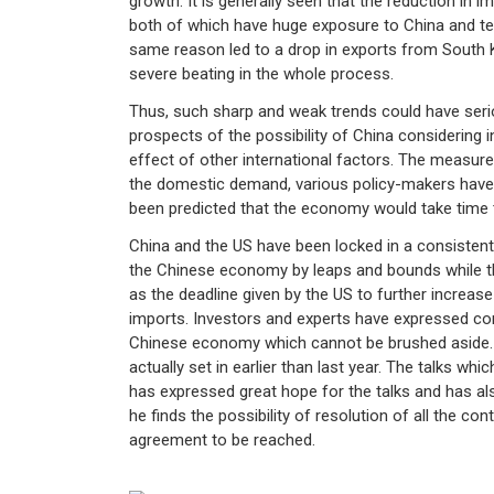
growth. It is generally seen that the reduction in 
both of which have huge exposure to China and tec
same reason led to a drop in exports from South
severe beating in the whole process.
Thus, such sharp and weak trends could have seriou
prospects of the possibility of China considering i
effect of other international factors. The measur
the domestic demand, various policy-makers have be
been predicted that the economy would take time to
China and the US have been locked in a consisten
the Chinese economy by leaps and bounds while th
as the deadline given by the US to further increas
imports. Investors and experts have expressed co
Chinese economy which cannot be brushed aside. T
actually set in earlier than last year. The talks wh
has expressed great hope for the talks and has also
he finds the possibility of resolution of all the con
agreement to be reached.