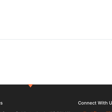
ts
Connect With 