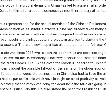
imports is primarily brought in the technology industry thereby severe
hnology. The drop in demand in China has led to a grave fall in ord
 Korea to China for a second consecutive month in January after D
s repercussions for the annual meeting of the Chinese Parliament due
ntensification of its stimulus efforts. China had already taken many s
es were regarded as insufficient when compared to other such steps 
en pushing the infrastructure projects in addition to slashing the t
 stabilize. The state newspaper has also stated that the full-year GD
t trade war since 2018 where both the economies are reciprocating 
e effect on the US economy is not very pronounced. Both the nation
e the tariffs nears. The US has given the March 01 deadline to China 
ncerns about the possible fall-out of the same on the global econo
o add to the woes, the businesses in China also had to face the un
ich had begun earlier this week have brought an air of positivity as A
 stated that he may even delay the deadline if the talks are going in 
tentious issues very thin. He also stated the need for President Xi Jin