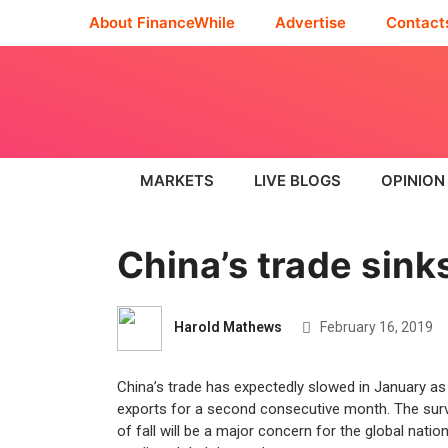
About FinanceWhile
Advertise
Contact
MARKETS
LIVE BLOGS
OPINION
China’s trade sinks
Harold Mathews
February 16, 2019
China’s trade has expectedly slowed in January as 
exports for a second consecutive month. The surv
of fall will be a major concern for the global nat