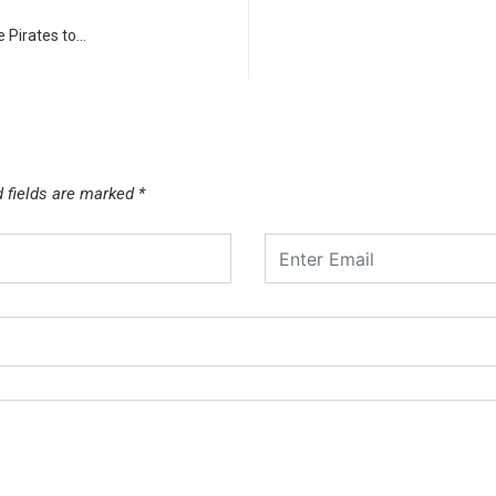
 Pirates to…
d fields are marked
*