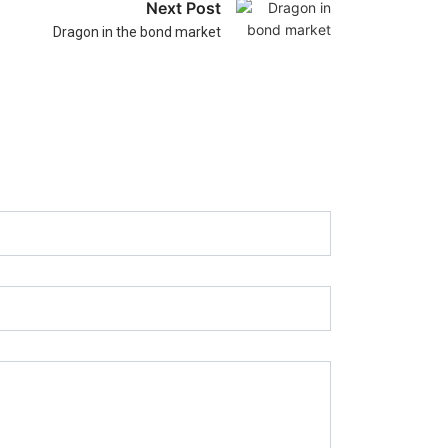
Next Post
Dragon in the bond market