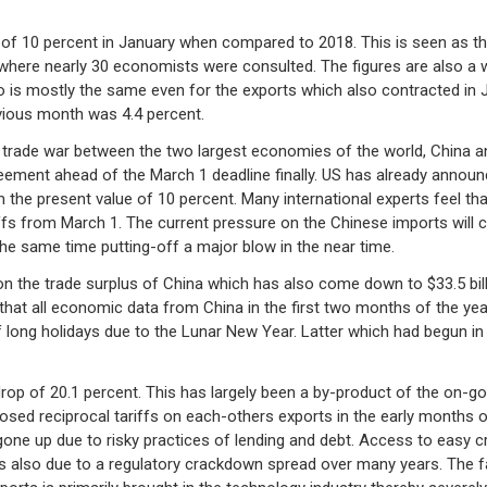
of 10 percent in January when compared to 2018. This is seen as the
 where nearly 30 economists were consulted. The figures are also a 
 is mostly the same even for the exports which also contracted in J
evious month was 4.4 percent.
ng trade war between the two largest economies of the world, China a
reement ahead of the March 1 deadline finally. US has already announ
m the present value of 10 percent. Many international experts feel th
ffs from March 1. The current pressure on the Chinese imports will c
he same time putting-off a major blow in the near time.
 the trade surplus of China which has also come down to $33.5 billio
that all economic data from China in the first two months of the yea
of long holidays due to the Lunar New Year. Latter which had begun in
drop of 20.1 percent. This has largely been a by-product of the on-g
sed reciprocal tariffs on each-others exports in the early months 
gone up due to risky practices of lending and debt. Access to easy cr
 is also due to a regulatory crackdown spread over many years. The