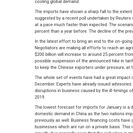
cooling global demand.
The imports have shown a sharp fall to the extent 
suggested by a recent poll undertaken by Reuters
at a pace much faster than expected. The scenario
percent than a year before. The decline of the pr
In the latest effort to bring an end to the on-goi
Negotiators are making all efforts to reach an ag
$200 billion will increase to around 25 percent fro
possible suspension of the announced hike in tari
to keep the Chinese exporters under pressure, at t
The whole set of events have had a great impact on
December. Experts have already issued advisories 
disruptions in business caused by the ill-timings 
2019.
The lowest forecast for imports for January is a 
domestic demand in China as the two nations impo
previously as well. Business financing costs have 
businesses which are run on a private basis. This