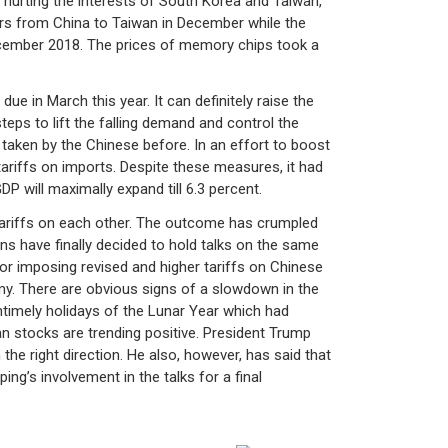
ly hurting the interests of South Korea and Taiwan,
ers from China to Taiwan in December while the
ecember 2018. The prices of memory chips took a
 in March this year. It can definitely raise the
teps to lift the falling demand and control the
taken by the Chinese before. In an effort to boost
ariffs on imports. Despite these measures, it had
P will maximally expand till 6.3 percent.
tariffs on each other. The outcome has crumpled
s have finally decided to hold talks on the same
for imposing revised and higher tariffs on Chinese
my. There are obvious signs of a slowdown in the
timely holidays of the Lunar Year which had
sian stocks are trending positive. President Trump
the right direction. He also, however, has said that
ping’s involvement in the talks for a final