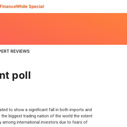
FinanceWhile Special
PERT REVIEWS
nt poll
ted to show a significant fall in both imports and
he biggest trading nation of the world the extent
y among international investors due to fears of