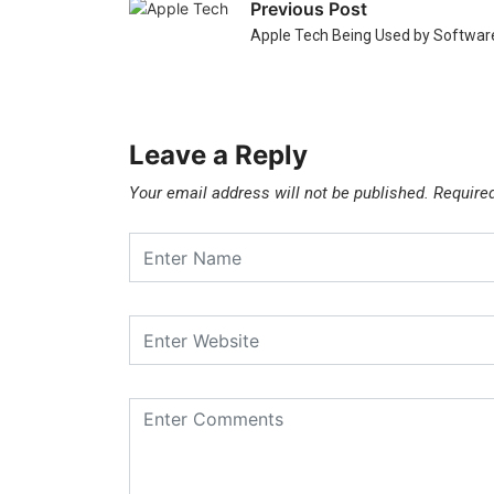
Previous Post
Apple Tech Being Used by Software
Leave a Reply
Your email address will not be published.
Require