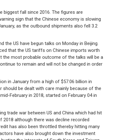
 biggest fall since 2016. The figures are
warning sign that the Chinese economy is slowing
anuary, as the outbound shipments also fell 3.2
nd the US have begun talks on Monday in Beijing.
ced that the US tariffs on Chinese imports worth
at the most probable outcome of the talks will be a
ontinue to remain and will not be changed in order
n in January from a high of $57.06 billion in
r should be dealt with care mainly because of the
 mid-February in 2018, started on February 04 in
oing trade war between US and China which had hit
of 2018 although there was decline recorded
edit has also been throttled thereby hitting many
 factors have also brought down the investment