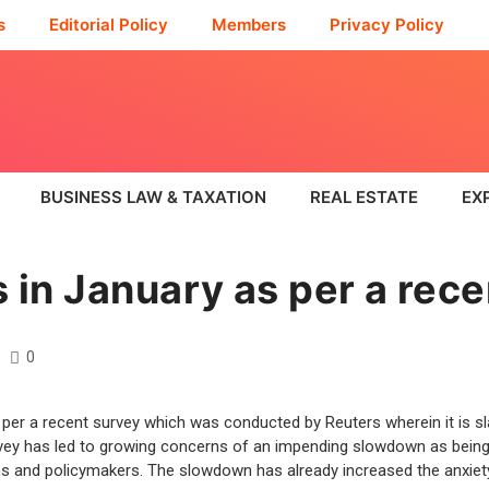
s
Editorial Policy
Members
Privacy Policy
BUSINESS LAW & TAXATION
REAL ESTATE
EX
 in January as per a rece
0
per a recent survey which was conducted by Reuters wherein it is sla
ey has led to growing concerns of an impending slowdown as being t
ions and policymakers. The slowdown has already increased the anxiet