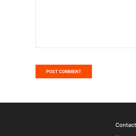
Contac