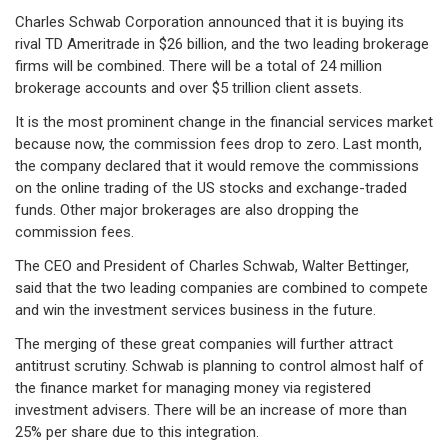
Charles Schwab Corporation announced that it is buying its
rival TD Ameritrade in $26 billion, and the two leading brokerage
firms will be combined. There will be a total of 24 million
brokerage accounts and over $5 trillion client assets.
It is the most prominent change in the financial services market
because now, the commission fees drop to zero. Last month,
the company declared that it would remove the commissions
on the online trading of the US stocks and exchange-traded
funds. Other major brokerages are also dropping the
commission fees.
The CEO and President of Charles Schwab, Walter Bettinger,
said that the two leading companies are combined to compete
and win the investment services business in the future.
The merging of these great companies will further attract
antitrust scrutiny. Schwab is planning to control almost half of
the finance market for managing money via registered
investment advisers. There will be an increase of more than
25% per share due to this integration.