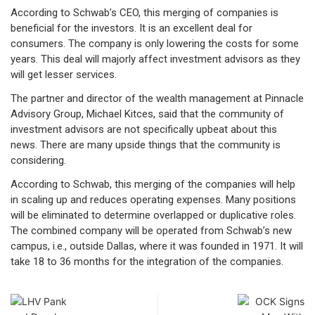
According to Schwab’s CEO, this merging of companies is
beneficial for the investors. It is an excellent deal for
consumers. The company is only lowering the costs for some
years. This deal will majorly affect investment advisors as they
will get lesser services.
The partner and director of the wealth management at Pinnacle
Advisory Group, Michael Kitces, said that the community of
investment advisors are not specifically upbeat about this
news. There are many upside things that the community is
considering.
According to Schwab, this merging of the companies will help
in scaling up and reduces operating expenses. Many positions
will be eliminated to determine overlapped or duplicative roles.
The combined company will be operated from Schwab’s new
campus, i.e., outside Dallas, where it was founded in 1971. It will
take 18 to 36 months for the integration of the companies.