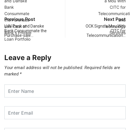
Previous Post
Next Post
LHV Pank and Danske
OCK Signs a Mou With
Bank Consummate the
CITC for
Purchase-sale…
Telecommunication…
Leave a Reply
Your email address will not be published.
Required fields are
marked
*