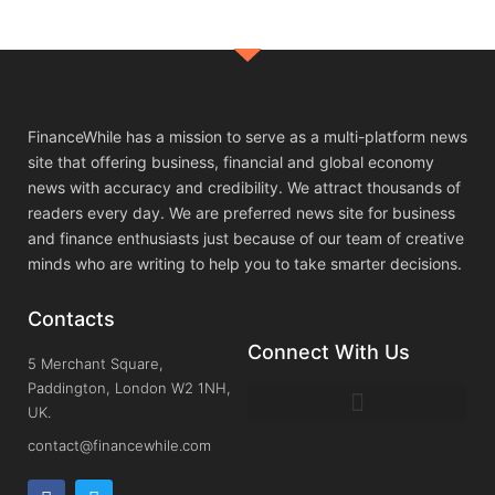
FinanceWhile has a mission to serve as a multi-platform news
site that offering business, financial and global economy
news with accuracy and credibility. We attract thousands of
readers every day. We are preferred news site for business
and finance enthusiasts just because of our team of creative
minds who are writing to help you to take smarter decisions.
Contacts
Connect With Us
5 Merchant Square,
Paddington, London W2 1NH,
UK.
contact@financewhile.com