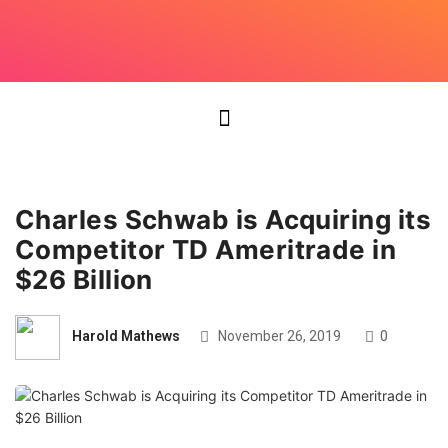
Charles Schwab is Acquiring its
Competitor TD Ameritrade in
$26 Billion
Harold Mathews
November 26, 2019
0