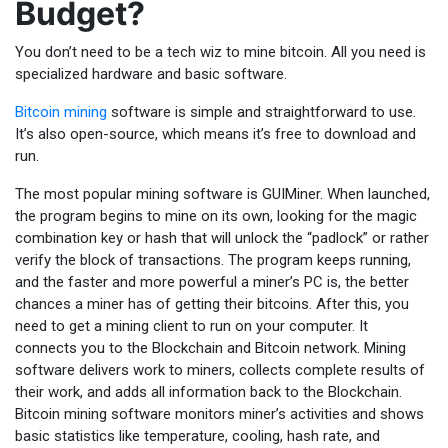
Budget?
You don’t need to be a tech wiz to mine bitcoin. All you need is
specialized hardware and basic software.
Bitcoin mining
software is simple and straightforward to use.
It’s also open-source, which means it’s free to download and
run.
The most popular mining software is GUIMiner. When launched,
the program begins to mine on its own, looking for the magic
combination key or hash that will unlock the “padlock” or rather
verify the block of transactions. The program keeps running,
and the faster and more powerful a miner’s PC is, the better
chances a miner has of getting their bitcoins. After this, you
need to get a mining client to run on your computer. It
connects you to the Blockchain and Bitcoin network. Mining
software delivers work to miners, collects complete results of
their work, and adds all information back to the Blockchain.
Bitcoin mining software monitors miner’s activities and shows
basic statistics like temperature, cooling, hash rate, and