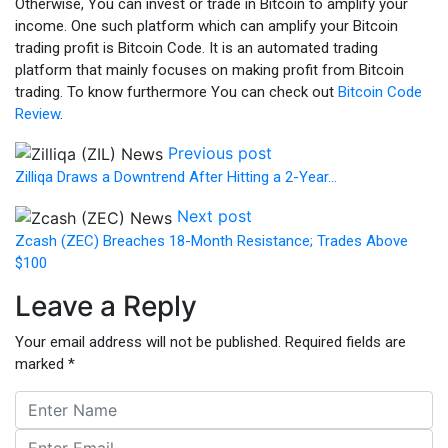
Otherwise, You can invest or trade in Bitcoin to amplify your
income. One such platform which can amplify your Bitcoin
trading profit is Bitcoin Code. It is an automated trading
platform that mainly focuses on making profit from Bitcoin
trading. To know furthermore You can
check out
Bitcoin Code
Review
.
Previous post
Zilliqa Draws a Downtrend After Hitting a 2-Year…
Next post
Zcash (ZEC) Breaches 18-Month Resistance; Trades Above
$100
Leave a Reply
Your email address will not be published.
Required fields are
marked
*