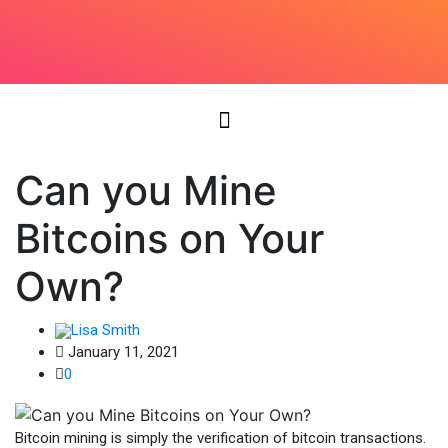
Can you Mine
Bitcoins on Your
Own?
Lisa Smith
January 11, 2021
0
Bitcoin mining is simply the verification of bitcoin transactions.