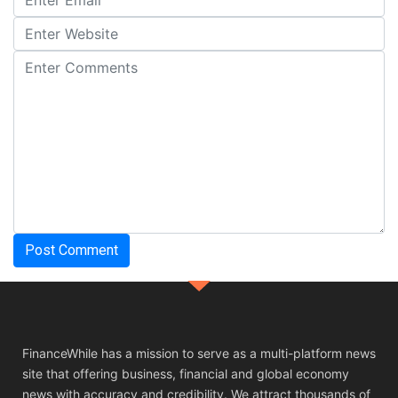
FinanceWhile has a mission to serve as a multi-platform news
site that offering business, financial and global economy
news with accuracy and credibility. We attract thousands of