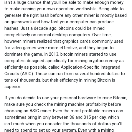
isn’t a huge chance that you’ll be able to make enough money
to make running your own operation worthwhile. Being able to
generate the right hash before any other miner is mostly based
on guesswork and how fast your computer can produce
hashes. Just a decade ago, bitcoins could be mined
competitively on normal desktop computers. Over time,
however, miners realized that graphics cards commonly used
for video games were more effective, and they began to
dominate the game. In 2013, bitcoin miners started to use
computers designed specifically for mining cryptocurrency as
efficiently as possible, called Application-Specific Integrated
Circuits (ASIC). These can run from several hundred dollars to
tens of thousands, but their efficiency in mining Bitcoin is
superior.
If you do decide to use your personal hardware to mine Bitcoin,
make sure you check the mining machine profitability before
choosing an ASIC miner. Even the most profitable miners can
sometimes bring in only between $6 and $15 per day, which
isn’t much when you consider the thousands of dollars you’ll
need to spend to set up your system. Even with a mining