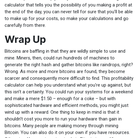
calculator that tells you the possibility of you making a profit at
the end of the day, you can never tell for sure that you’ll be able
to make up for your costs, so make your calculations and go
carefully from there.
Wrap Up
Bitcoins are baffling in that they are wildly simple to use and
mine. Miners, then, could run hundreds of machines to
generate the right hash and gather bitcoins like raindrops, right?
Wrong. As more and more bitcoins are found, they become
scarcer and consequently more difficult to find. This profitability
calculator can help you understand what you’re up against, but
this isn’t a certainty. You could run your systems for a weekend
and make a mere $1.50 – enough for a coke – but with
sophisticated hardware and efficient methods, you might just
wind up with a reward. One thing to keep in mind is that it
shouldn’t cost you more to run your hardware than gain in
bitcoins. Many people are making money through mining
Bitcoin. You can also do it on your own if you have resources.