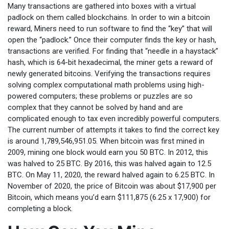
Many transactions are gathered into boxes with a virtual
padlock on them called blockchains. In order to win a bitcoin
reward, Miners need to run software to find the “key” that will
open the “padlock.” Once their computer finds the key or hash,
transactions are verified. For finding that “needle in a haystack”
hash, which is 64-bit hexadecimal, the miner gets a reward of
newly generated bitcoins. Verifying the transactions requires
solving complex computational math problems using high-
powered computers; these problems or puzzles are so
complex that they cannot be solved by hand and are
complicated enough to tax even incredibly powerful computers.
The current number of attempts it takes to find the correct key
is around 1,789,546,951.05. When bitcoin was first mined in
2009, mining one block would earn you 50 BTC. In 2012, this
was halved to 25 BTC. By 2016, this was halved again to 12.5
BTC. On May 11, 2020, the reward halved again to 6.25 BTC. In
November of 2020, the price of Bitcoin was about $17,900 per
Bitcoin, which means you’d earn $111,875 (6.25 x 17,900) for
completing a block.