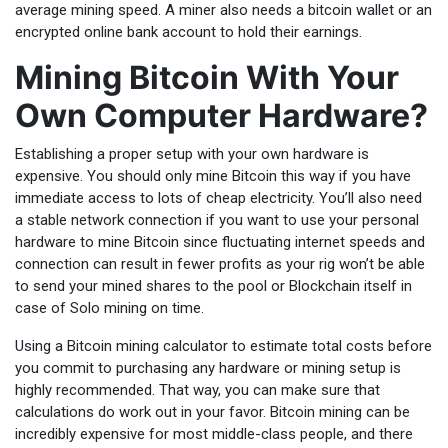
average mining speed. A miner also needs a bitcoin wallet or an
encrypted online bank account to hold their earnings.
Mining Bitcoin With Your
Own Computer Hardware?
Establishing a proper setup with your own hardware is
expensive. You should only mine Bitcoin this way if you have
immediate access to lots of cheap electricity. You’ll also need
a stable network connection if you want to use your personal
hardware to mine Bitcoin since fluctuating internet speeds and
connection can result in fewer profits as your rig won’t be able
to send your mined shares to the pool or Blockchain itself in
case of Solo mining on time.
Using a Bitcoin mining calculator to estimate total costs before
you commit to purchasing any hardware or mining setup is
highly recommended. That way, you can make sure that
calculations do work out in your favor. Bitcoin mining can be
incredibly expensive for most middle-class people, and there