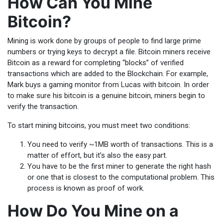
How Can You Mine
Bitcoin?
Mining is work done by groups of people to find large prime
numbers or trying keys to decrypt a file. Bitcoin miners receive
Bitcoin as a reward for completing “blocks” of verified
transactions which are added to the Blockchain. For example,
Mark buys a gaming monitor from Lucas with bitcoin. In order
to make sure his bitcoin is a genuine bitcoin, miners begin to
verify the transaction.
To start mining bitcoins, you must meet two conditions:
You need to verify ~1MB worth of transactions. This is a
matter of effort, but it’s also the easy part.
You have to be the first miner to generate the right hash
or one that is closest to the computational problem. This
process is known as proof of work.
How Do You Mine on a