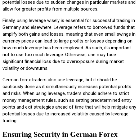
potential losses due to sudden changes in particular markets and
allow for greater profits from multiple sources.
Finally, using leverage wisely is essential for successful trading in
Germany and elsewhere. Leverage refers to borrowed funds that
amplify both gains and losses, meaning that even small swings in
currency prices can lead to large profits or losses depending on
how much leverage has been employed. As such, it’s important
not to use too much leverage. Otherwise, one may face
significant financial loss due to overexposure during market
volatility or downturns.
German forex traders also use leverage, but it should be
cautiously done as it simultaneously increases potential profits
and risks. When using leverage, traders should adhere to strict
money management rules, such as setting predetermined entry
points and exit strategies ahead of time that will help mitigate any
potential losses due to increased volatility caused by leverage
trading.
Ensuring Security in German Forex