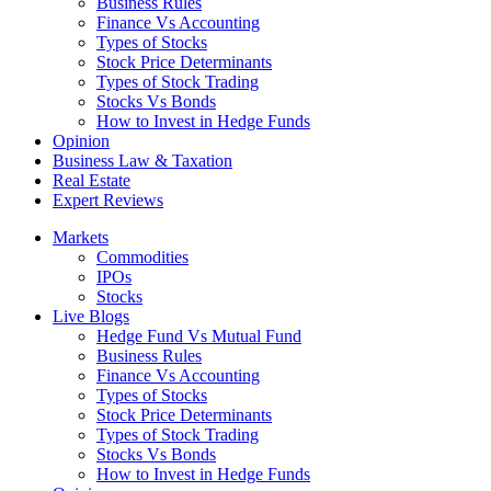
Business Rules
Finance Vs Accounting
Types of Stocks
Stock Price Determinants
Types of Stock Trading
Stocks Vs Bonds
How to Invest in Hedge Funds
Opinion
Business Law & Taxation
Real Estate
Expert Reviews
Markets
Commodities
IPOs
Stocks
Live Blogs
Hedge Fund Vs Mutual Fund
Business Rules
Finance Vs Accounting
Types of Stocks
Stock Price Determinants
Types of Stock Trading
Stocks Vs Bonds
How to Invest in Hedge Funds