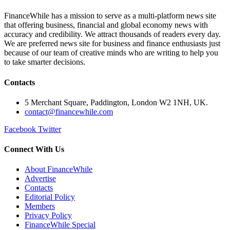
FinanceWhile has a mission to serve as a multi-platform news site
that offering business, financial and global economy news with
accuracy and credibility. We attract thousands of readers every day.
We are preferred news site for business and finance enthusiasts just
because of our team of creative minds who are writing to help you
to take smarter decisions.
Contacts
5 Merchant Square, Paddington, London W2 1NH, UK.
contact@financewhile.com
Facebook
Twitter
Connect With Us
About FinanceWhile
Advertise
Contacts
Editorial Policy
Members
Privacy Policy
FinanceWhile Special