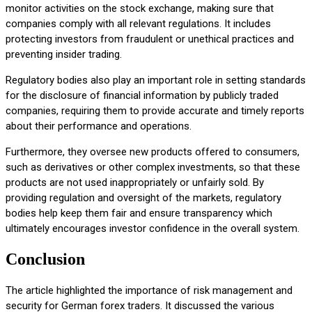
monitor activities on the stock exchange, making sure that
companies comply with all relevant regulations. It includes
protecting investors from fraudulent or unethical practices and
preventing insider trading.
Regulatory bodies also play an important role in setting standards
for the disclosure of financial information by publicly traded
companies, requiring them to provide accurate and timely reports
about their performance and operations.
Furthermore, they oversee new products offered to consumers,
such as derivatives or other complex investments, so that these
products are not used inappropriately or unfairly sold. By
providing regulation and oversight of the markets, regulatory
bodies help keep them fair and ensure transparency which
ultimately encourages investor confidence in the overall system.
Conclusion
The article highlighted the importance of risk management and
security for German forex traders. It discussed the various