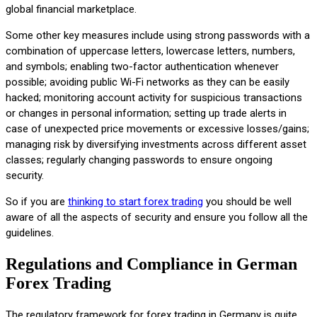
global financial marketplace.
Some other key measures include using strong passwords with a
combination of uppercase letters, lowercase letters, numbers,
and symbols; enabling two-factor authentication whenever
possible; avoiding public Wi-Fi networks as they can be easily
hacked; monitoring account activity for suspicious transactions
or changes in personal information; setting up trade alerts in
case of unexpected price movements or excessive losses/gains;
managing risk by diversifying investments across different asset
classes; regularly changing passwords to ensure ongoing
security.
So if you are
thinking to start forex trading
you should be well
aware of all the aspects of security and ensure you follow all the
guidelines.
Regulations and Compliance in German
Forex Trading
The regulatory framework for forex trading in Germany is quite