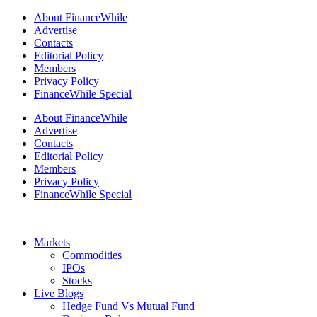
About FinanceWhile
Advertise
Contacts
Editorial Policy
Members
Privacy Policy
FinanceWhile Special
About FinanceWhile
Advertise
Contacts
Editorial Policy
Members
Privacy Policy
FinanceWhile Special
Markets
Commodities
IPOs
Stocks
Live Blogs
Hedge Fund Vs Mutual Fund