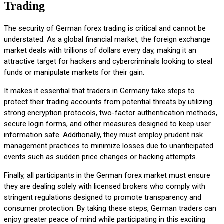
Trading
The security of German forex trading is critical and cannot be
understated. As a global financial market, the foreign exchange
market deals with trillions of dollars every day, making it an
attractive target for hackers and cybercriminals looking to steal
funds or manipulate markets for their gain.
It makes it essential that traders in Germany take steps to
protect their trading accounts from potential threats by utilizing
strong encryption protocols, two-factor authentication methods,
secure login forms, and other measures designed to keep user
information safe. Additionally, they must employ prudent risk
management practices to minimize losses due to unanticipated
events such as sudden price changes or hacking attempts.
Finally, all participants in the German forex market must ensure
they are dealing solely with licensed brokers who comply with
stringent regulations designed to promote transparency and
consumer protection. By taking these steps, German traders can
enjoy greater peace of mind while participating in this exciting