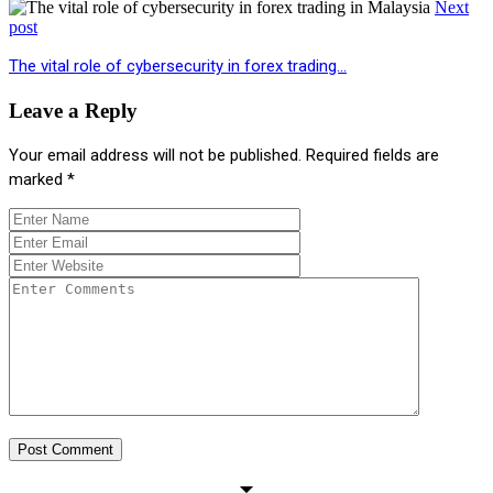
Next
post
The vital role of cybersecurity in forex trading…
Leave a Reply
Your email address will not be published.
Required fields are
marked
*