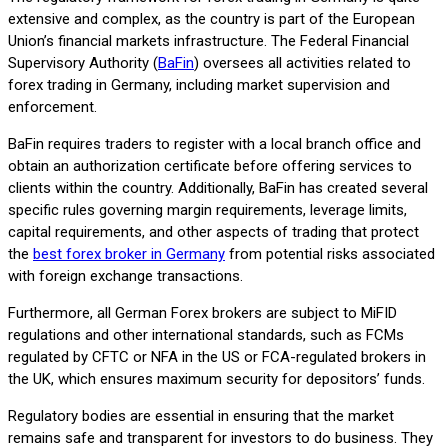
extensive and complex, as the country is part of the European
Union’s financial markets infrastructure. The Federal Financial
Supervisory Authority (
BaFin
) oversees all activities related to
forex trading in Germany, including market supervision and
enforcement.
BaFin requires traders to register with a local branch office and
obtain an authorization certificate before offering services to
clients within the country. Additionally, BaFin has created several
specific rules governing margin requirements, leverage limits,
capital requirements, and other aspects of trading that protect
the
best forex broker in Germany
from potential risks associated
with foreign exchange transactions.
Furthermore, all German Forex brokers are subject to MiFID
regulations and other international standards, such as FCMs
regulated by CFTC or NFA in the US or FCA-regulated brokers in
the UK, which ensures maximum security for depositors’ funds.
Regulatory bodies are essential in ensuring that the market
remains safe and transparent for investors to do business. They