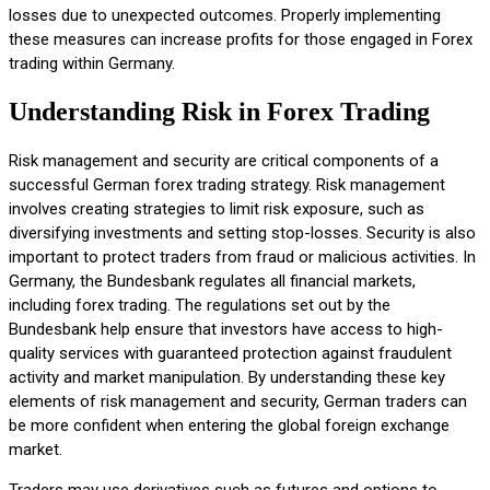
losses due to unexpected outcomes. Properly implementing
these measures can increase profits for those engaged in Forex
trading within Germany.
Understanding Risk in Forex Trading
Risk management and security are critical components of a
successful German forex trading strategy. Risk management
involves creating strategies to limit risk exposure, such as
diversifying investments and setting stop-losses. Security is also
important to protect traders from fraud or malicious activities. In
Germany, the Bundesbank regulates all financial markets,
including forex trading. The regulations set out by the
Bundesbank help ensure that investors have access to high-
quality services with guaranteed protection against fraudulent
activity and market manipulation. By understanding these key
elements of risk management and security, German traders can
be more confident when entering the global foreign exchange
market.
Traders may use derivatives such as futures and options to