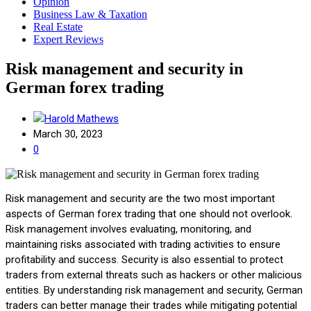
Opinion
Business Law & Taxation
Real Estate
Expert Reviews
Risk management and security in
German forex trading
Harold Mathews
March 30, 2023
0
Risk management and security are the two most important
aspects of German forex trading that one should not overlook.
Risk management involves evaluating, monitoring, and
maintaining risks associated with trading activities to ensure
profitability and success. Security is also essential to protect
traders from external threats such as hackers or other malicious
entities. By understanding risk management and security, German
traders can better manage their trades while mitigating potential