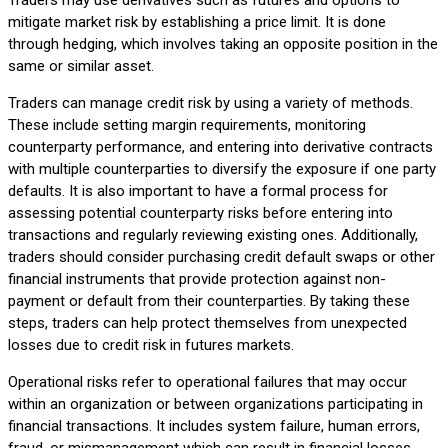
mitigate market risk by establishing a price limit. It is done
through hedging, which involves taking an opposite position in the
same or similar asset.
Traders can manage credit risk by using a variety of methods.
These include setting margin requirements, monitoring
counterparty performance, and entering into derivative contracts
with multiple counterparties to diversify the exposure if one party
defaults. It is also important to have a formal process for
assessing potential counterparty risks before entering into
transactions and regularly reviewing existing ones. Additionally,
traders should consider purchasing credit default swaps or other
financial instruments that provide protection against non-
payment or default from their counterparties. By taking these
steps, traders can help protect themselves from unexpected
losses due to credit risk in futures markets.
Operational risks refer to operational failures that may occur
within an organization or between organizations participating in
financial transactions. It includes system failure, human errors,
fraud, or mismanagement which can result in financial losses