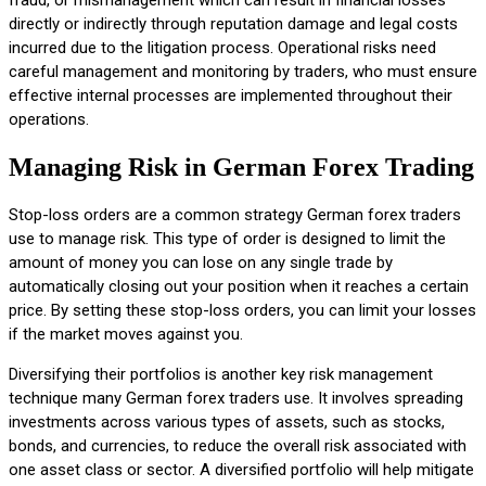
directly or indirectly through reputation damage and legal costs
incurred due to the litigation process. Operational risks need
careful management and monitoring by traders, who must ensure
effective internal processes are implemented throughout their
operations.
Managing Risk in German Forex Trading
Stop-loss orders are a common strategy German forex traders
use to manage risk. This type of order is designed to limit the
amount of money you can lose on any single trade by
automatically closing out your position when it reaches a certain
price. By setting these stop-loss orders, you can limit your losses
if the market moves against you.
Diversifying their portfolios is another key risk management
technique many German forex traders use. It involves spreading
investments across various types of assets, such as stocks,
bonds, and currencies, to reduce the overall risk associated with
one asset class or sector. A diversified portfolio will help mitigate