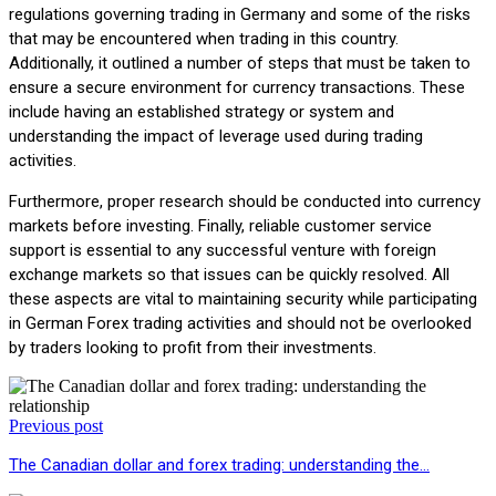
regulations governing trading in Germany and some of the risks
that may be encountered when trading in this country.
Additionally, it outlined a number of steps that must be taken to
ensure a secure environment for currency transactions. These
include having an established strategy or system and
understanding the impact of leverage used during trading
activities.
Furthermore, proper research should be conducted into currency
markets before investing. Finally, reliable customer service
support is essential to any successful venture with foreign
exchange markets so that issues can be quickly resolved. All
these aspects are vital to maintaining security while participating
in German Forex trading activities and should not be overlooked
by traders looking to profit from their investments.
Previous post
The Canadian dollar and forex trading: understanding the…