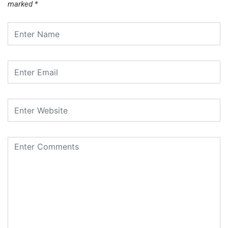
marked
*