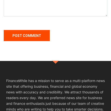
FinanceWhile has a mission to serve as a multi-platform news
site that offering business, financial and global economy
news with accuracy and credibility. We attract thousands of
readers every day. We are preferred news site for business
and finance enthusiasts just because of our team of creative
minds who are writing to help you to take smarter decisions.