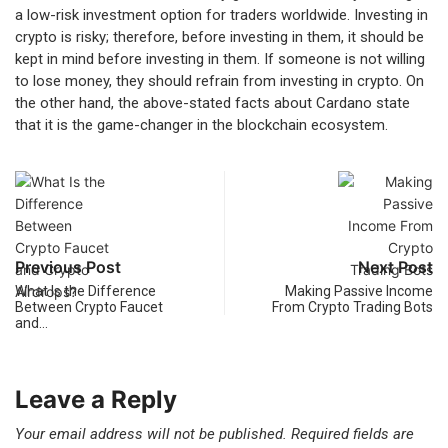
a low-risk investment option for traders worldwide. Investing in
crypto is risky; therefore, before investing in them, it should be
kept in mind before investing in them. If someone is not willing
to lose money, they should refrain from investing in crypto. On
the other hand, the above-stated facts about Cardano state
that it is the game-changer in the blockchain ecosystem.
Previous Post
Next Post
What Is the Difference
Making Passive Income
Between Crypto Faucet
From Crypto Trading Bots
and…
Leave a Reply
Your email address will not be published.
Required fields are