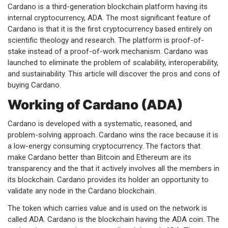
Cardano is a third-generation blockchain platform having its
internal cryptocurrency, ADA. The most significant feature of
Cardano is that it is the first cryptocurrency based entirely on
scientific theology and research. The platform is proof-of-
stake instead of a proof-of-work mechanism. Cardano was
launched to eliminate the problem of scalability, interoperability,
and sustainability. This article will discover the pros and cons of
buying Cardano.
Working of Cardano (ADA)
Cardano is developed with a systematic, reasoned, and
problem-solving approach. Cardano wins the race because it is
a low-energy consuming cryptocurrency. The factors that
make Cardano better than Bitcoin and Ethereum are its
transparency and the that it actively involves all the members in
its blockchain. Cardano provides its holder an opportunity to
validate any node in the Cardano blockchain.
The token which carries value and is used on the network is
called ADA. Cardano is the blockchain having the ADA coin. The