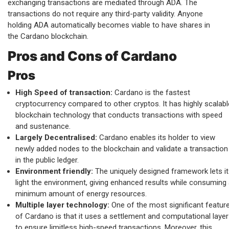
exchanging transactions are mediated through ADA. The
transactions do not require any third-party validity. Anyone
holding ADA automatically becomes viable to have shares in
the Cardano blockchain.
Pros and Cons of Cardano
Pros
High Speed of transaction:
Cardano is the fastest
cryptocurrency compared to other cryptos. It has highly scalabl
blockchain technology that conducts transactions with speed
and sustenance.
Largely Decentralised:
Cardano enables its holder to view
newly added nodes to the blockchain and validate a transaction
in the public ledger.
Environment friendly:
The uniquely designed framework lets it
light the environment, giving enhanced results while consuming
minimum amount of energy resources.
Multiple layer technology:
One of the most significant featur
of Cardano is that it uses a settlement and computational layer
to ensure limitless high-speed transactions. Moreover, this