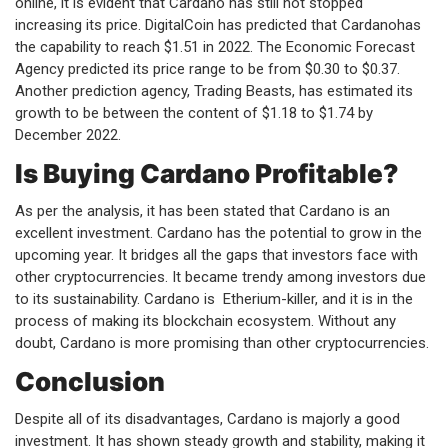
online, it is evident that Cardano has still not stopped
increasing its price. DigitalCoin has predicted that Cardanohas
the capability to reach $1.51 in 2022. The Economic Forecast
Agency predicted its price range to be from $0.30 to $0.37.
Another prediction agency, Trading Beasts, has estimated its
growth to be between the content of $1.18 to $1.74 by
December 2022.
Is Buying Cardano Profitable?
As per the analysis, it has been stated that Cardano is an
excellent investment. Cardano has the potential to grow in the
upcoming year. It bridges all the gaps that investors face with
other cryptocurrencies. It became trendy among investors due
to its sustainability. Cardano is Etherium-killer, and it is in the
process of making its blockchain ecosystem. Without any
doubt, Cardano is more promising than other cryptocurrencies.
Conclusion
Despite all of its disadvantages, Cardano is majorly a good
investment. It has shown steady growth and stability, making it