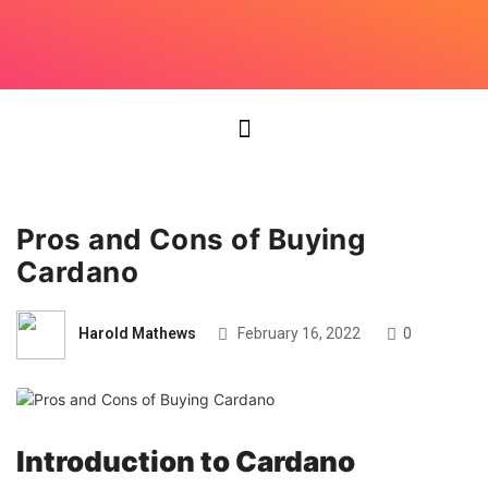
Pros and Cons of Buying
Cardano
Harold Mathews
February 16, 2022
0
Introduction to Cardano