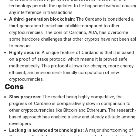
technology permits the updates to be happened without causin
any interference in transactions.
A third-generation blockchain:
The Cardano is considered a
third-generation blockchain infallible compared to other
cryptocurrencies. The coin of Cardano, ADA, has overcome
some hardcore challenges that other cryptos have not been ab
to conquer.
Highly secure:
A unique feature of Cardano is that it is based
on a proof of stake protocol which means it is proved safe
mathematically. This protocol allows for cheaper, more energy-
efficient, and environment-friendly computation of new
cryptocurrencies.
Cons
Slow progress:
The market being highly competitive, the
progress of Cardano is comparatively slow in comparison to
other cryptocurrencies like Bitcoin and Ethereum. The research
based approach has enabled a slow and steady attitude among
developers.
Lacking in advanced technologies:
A major shortcoming of