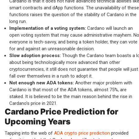
Cardano is that it does not have advanced technical abilities lik
smart contracts and dApp functions. The unavailability of these
functions raises the question of the stability of Cardano in the
long run.
Implementation of a voting system:
Cardano will launch an
open voting system that may cause administrative mayhem. No
everyone is tech-savvy, and being a token holder, they can vote
for and against an unreasonable decision.
Slow adoption process:
Though the Cardano team boasts a l
about being technologically more advanced than other
cryptocurrencies, it still does not guarantee that people will just
fall over themselves in a rush to adopt it.
Not enough new ADA tokens:
Another major problem with
Cardano is that most of the ADA tokens, almost 75%, are
staked. It is believed to be the main reason behind the rise in
Cardano’s price in 2021.
Cardano Price Prediction for
Upcoming Years
Tapping into the web of
ADA crypto price prediction
provided