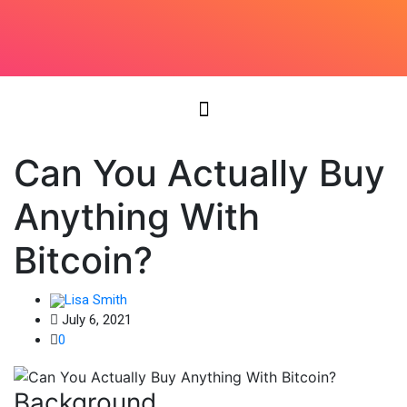
Can You Actually Buy
Anything With
Bitcoin?
Lisa Smith
July 6, 2021
0
Background