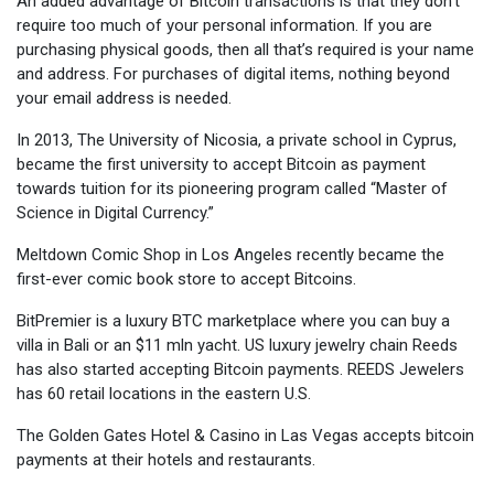
An added advantage of Bitcoin transactions is that they don’t
require too much of your personal information. If you are
purchasing physical goods, then all that’s required is your name
and address. For purchases of digital items, nothing beyond
your email address is needed.
In 2013, The University of Nicosia, a private school in Cyprus,
became the first university to accept Bitcoin as payment
towards tuition for its pioneering program called “Master of
Science in Digital Currency.”
Meltdown Comic Shop in Los Angeles recently became the
first-ever comic book store to accept Bitcoins.
BitPremier is a luxury BTC marketplace where you can buy a
villa in Bali or an $11 mln yacht. US luxury jewelry chain Reeds
has also started accepting Bitcoin payments. REEDS Jewelers
has 60 retail locations in the eastern U.S.
The Golden Gates Hotel & Casino in Las Vegas accepts bitcoin
payments at their hotels and restaurants.