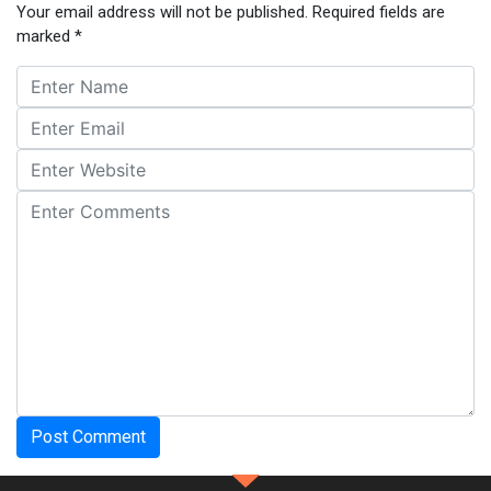
Your email address will not be published.
Required fields are
marked
*