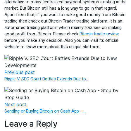
alternative to many centralized payment systems existing in the
market. But Bitcoin still has a long way to go in that regard.
Apart from that, if you want to make good money from Bitcoin
trading then check out Bitcoin Trader trading platform. It is an
automated trading platform which mainly focuses on making
good profit from Bitcoin. Please check
Bitcoin trader review
before you make any decision. Also you can visit its official
website to know more about this unique platform.
Previous post
Ripple V. SEC Court Battles Extends Due to…
Next post
Sending or Buying Bitcoin on Cash App –…
Leave a Reply