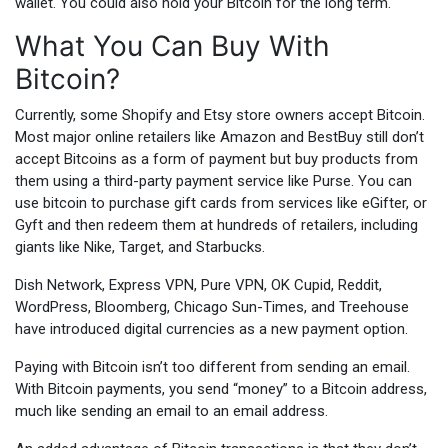
wallet. You could also hold your Bitcoin for the long term.
What You Can Buy With
Bitcoin?
Currently, some Shopify and Etsy store owners accept Bitcoin.
Most major online retailers like Amazon and BestBuy still don’t
accept Bitcoins as a form of payment but buy products from
them using a third-party payment service like Purse. You can
use bitcoin to purchase gift cards from services like eGifter, or
Gyft and then redeem them at hundreds of retailers, including
giants like Nike, Target, and Starbucks.
Dish Network, Express VPN, Pure VPN, OK Cupid, Reddit,
WordPress, Bloomberg, Chicago Sun-Times, and Treehouse
have introduced digital currencies as a new payment option.
Paying with Bitcoin isn’t too different from sending an email.
With Bitcoin payments, you send “money” to a Bitcoin address,
much like sending an email to an email address.