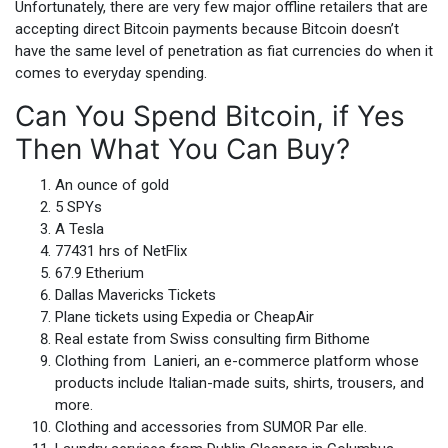
Unfortunately, there are very few major offline retailers that are
accepting direct Bitcoin payments because Bitcoin doesn’t
have the same level of penetration as fiat currencies do when it
comes to everyday spending.
Can You Spend Bitcoin, if Yes
Then What You Can Buy?
An ounce of gold
5 SPYs
A Tesla
77431 hrs of NetFlix
67.9 Etherium
Dallas Mavericks Tickets
Plane tickets using Expedia or CheapAir
Real estate from Swiss consulting firm Bithome
Clothing from Lanieri, an e-commerce platform whose
products include Italian-made suits, shirts, trousers, and
more.
Clothing and accessories from SUMOR Par elle.