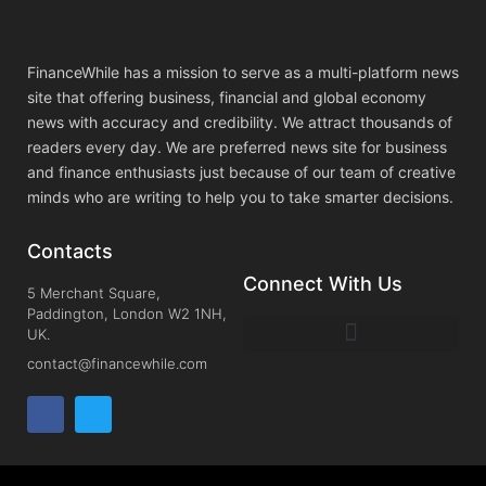
FinanceWhile has a mission to serve as a multi-platform news
site that offering business, financial and global economy
news with accuracy and credibility. We attract thousands of
readers every day. We are preferred news site for business
and finance enthusiasts just because of our team of creative
minds who are writing to help you to take smarter decisions.
Contacts
Connect With Us
5 Merchant Square,
Paddington, London W2 1NH,
UK.
contact@financewhile.com