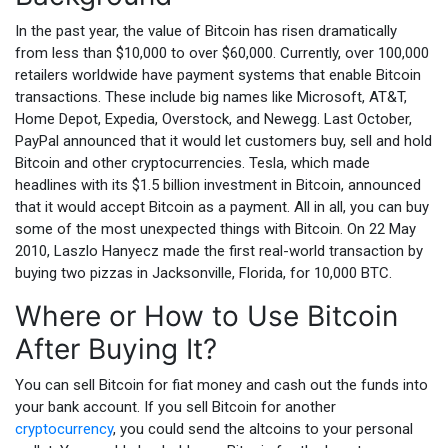
In the past year, the value of Bitcoin has risen dramatically
from less than $10,000 to over $60,000. Currently, over 100,000
retailers worldwide have payment systems that enable Bitcoin
transactions. These include big names like Microsoft, AT&T,
Home Depot, Expedia, Overstock, and Newegg. Last October,
PayPal announced that it would let customers buy, sell and hold
Bitcoin and other cryptocurrencies. Tesla, which made
headlines with its $1.5 billion investment in Bitcoin, announced
that it would accept Bitcoin as a payment. All in all, you can buy
some of the most unexpected things with Bitcoin. On 22 May
2010, Laszlo Hanyecz made the first real-world transaction by
buying two pizzas in Jacksonville, Florida, for 10,000 BTC.
Where or How to Use Bitcoin
After Buying It?
You can sell Bitcoin for fiat money and cash out the funds into
your bank account. If you sell Bitcoin for another
cryptocurrency
, you could send the altcoins to your personal