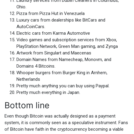
Laundry services from Dublin Cleaners in Columbus,
Ohio.
Pizza from Pizza Hut in Venezuela
Luxury cars from dealerships like BitCars and
AutoCoinCars.
Electric cars from Karma Automotive
Video games and subscription services from Xbox,
PlayStation Network, Green Man gaming, and Zynga
Artwork from Singulart and Maecenas
Domain Names from Namecheap, Monovm, and
Domains 4 Bitcoins.
Whooper burgers from Burger King in Arnhem,
Netherlands
Pretty much anything you can buy using Paypal.
Pretty much everything in Japan.
Bottom line
Even though Bitcoin was actually designed as a payment
system, it is commonly seen as a speculative instrument. Fans
of Bitcoin have faith in the cryptocurrency becoming a viable