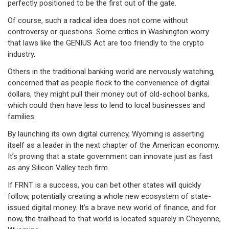
perfectly positioned to be the first out of the gate.
Of course, such a radical idea does not come without
controversy or questions. Some critics in Washington worry
that laws like the GENIUS Act are too friendly to the crypto
industry.
Others in the traditional banking world are nervously watching,
concerned that as people flock to the convenience of digital
dollars, they might pull their money out of old-school banks,
which could then have less to lend to local businesses and
families.
By launching its own digital currency, Wyoming is asserting
itself as a leader in the next chapter of the American economy.
It’s proving that a state government can innovate just as fast
as any Silicon Valley tech firm.
If FRNT is a success, you can bet other states will quickly
follow, potentially creating a whole new ecosystem of state-
issued digital money. It’s a brave new world of finance, and for
now, the trailhead to that world is located squarely in Cheyenne,