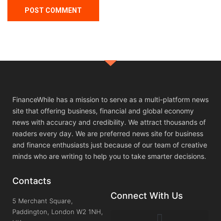
FinanceWhile has a mission to serve as a multi-platform news
site that offering business, financial and global economy
news with accuracy and credibility. We attract thousands of
readers every day. We are preferred news site for business
and finance enthusiasts just because of our team of creative
minds who are writing to help you to take smarter decisions.
Contacts
Connect With Us
5 Merchant Square,
Paddington, London W2 1NH,