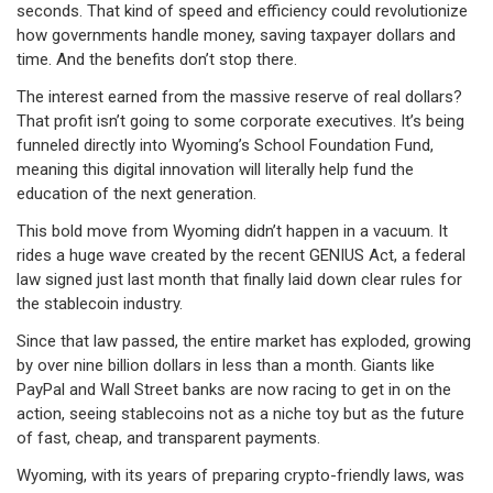
seconds. That kind of speed and efficiency could revolutionize
how governments handle money, saving taxpayer dollars and
time. And the benefits don’t stop there.
The interest earned from the massive reserve of real dollars?
That profit isn’t going to some corporate executives. It’s being
funneled directly into Wyoming’s School Foundation Fund,
meaning this digital innovation will literally help fund the
education of the next generation.
This bold move from Wyoming didn’t happen in a vacuum. It
rides a huge wave created by the recent GENIUS Act, a federal
law signed just last month that finally laid down clear rules for
the stablecoin industry.
Since that law passed, the entire market has exploded, growing
by over nine billion dollars in less than a month. Giants like
PayPal and Wall Street banks are now racing to get in on the
action, seeing stablecoins not as a niche toy but as the future
of fast, cheap, and transparent payments.
Wyoming, with its years of preparing crypto-friendly laws, was