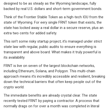
designed to be as steady as the Wyoming landscape, fully
backed by real U.S. dollars and short-term government bonds.
Think of the Frontier Stable Token as a high-tech IOU from the
state of Wyoming. For eery single FRNT token that exists, the
state has locked away a real dollar in a secure reserve, plus an
extra two cents for added safety.
This isn’t some risky startup project; it’s managed under strict
state law with regular, public audits to ensure everything is
transparent and above board. What makes it truly powerful is
its availability.
FRNT is live on seven of the largest blockchain networks,
including Ethereum, Solana, and Polygon. This multi-chain
approach means it’s incredibly accessible and resilient, breaking
down the technical barriers that often keep people out of the
crypto world.
The immediate benefits are already crystal clear. The state
recently tested FRNT by paying a contractor. A process that
normally drags on for over a month was completed in literal