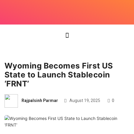
Wyoming Becomes First US
State to Launch Stablecoin
‘FRNT’
Rajpalsinh Parmar
August 19, 2025
0