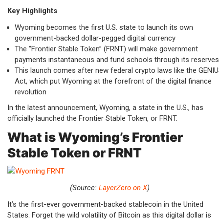
Key Highlights
Wyoming becomes the first U.S. state to launch its own
government-backed dollar-pegged digital currency
The “Frontier Stable Token” (FRNT) will make government
payments instantaneous and fund schools through its reserves
This launch comes after new federal crypto laws like the GENI
Act, which put Wyoming at the forefront of the digital finance
revolution
In the latest announcement, Wyoming, a state in the U.S., has
officially launched the Frontier Stable Token, or FRNT.
What is Wyoming’s Frontier
Stable Token or FRNT
(Source:
LayerZero on X
)
It’s the first-ever government-backed stablecoin in the United
States. Forget the wild volatility of Bitcoin as this digital dollar is