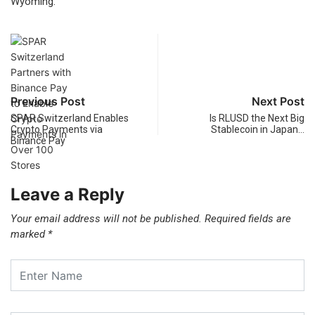
Wyoming.
Previous Post
Next Post
SPAR Switzerland Enables
Is RLUSD the Next Big
Crypto Payments via
Stablecoin in Japan…
Binance Pay
Leave a Reply
Your email address will not be published.
Required fields are
marked
*